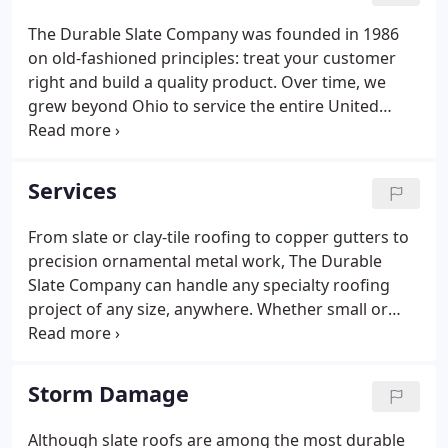
The Durable Slate Company was founded in 1986
on old-fashioned principles: treat your customer
right and build a quality product. Over time, we
grew beyond Ohio to service the entire United
States, earning numerous professional distinctions
over the years. Learn a bit about the men and
women who make Durable Slate so special.
Services
From slate or clay-tile roofing to copper gutters to
precision ornamental metal work, The Durable
Slate Company can handle any specialty roofing
project of any size, anywhere. Whether small or
large, all roof repairs receive the same attention
and commitment to quality. You'll love our work.
The Durable Slate Company is equipped for every
Storm Damage
slate roof on any kind of building.
Although slate roofs are among the most durable