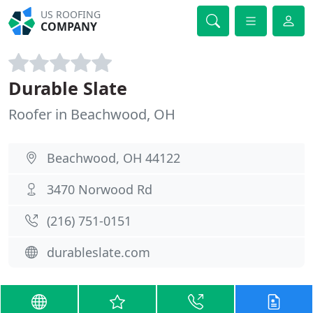
US ROOFING
COMPANY
Durable Slate
Roofer in Beachwood, OH
Beachwood, OH 44122
3470 Norwood Rd
(216) 751-0151
durableslate.com