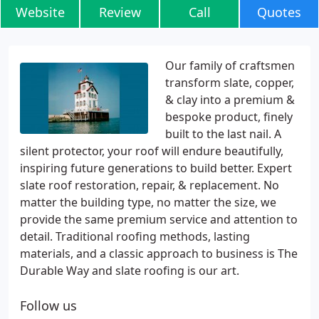
Website
Review
Call
Quotes
Our family of craftsmen
transform slate, copper,
& clay into a premium &
bespoke product, finely
built to the last nail. A
silent protector, your roof will endure beautifully,
inspiring future generations to build better. Expert
slate roof restoration, repair, & replacement. No
matter the building type, no matter the size, we
provide the same premium service and attention to
detail. Traditional roofing methods, lasting
materials, and a classic approach to business is The
Durable Way and slate roofing is our art.
Follow us