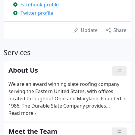
Facebook profile
Twitter profile
Update
Share
Services
About Us
We are an award winning slate roofing company
serving the Eastern United States, with offices
located throughout Ohio and Maryland. Founded in
1986, The Durable Slate Company provides
premium historic roofing services and has earned
numerous high-profile awards for business
integrity and roofing ingenuity.
Meet the Team