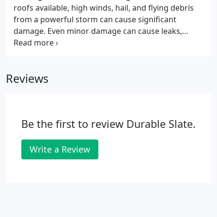
roofs available, high winds, hail, and flying debris
from a powerful storm can cause significant
damage. Even minor damage can cause leaks,
allowing mildew to grow undetected. With more
storms on the way, there's no time to wait to
schedule your estimate and slate roof repair.
Reviews
Be the first to review Durable Slate.
Write a Review