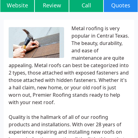
Website
Review
Call
Quotes
Metal roofing is very
popular in Central Texas.
The beauty, durability,
and ease of
maintenance are quite
appealing. Metal roofs can best be categorized into
2 types, those attached with exposed fasteners and
those attached with hidden fasteners. Whether it's
a hail claim, new home, or your old roof is just
worn out, Premier Roofing stands ready to help
with your next roof.
Quality is the hallmark of all of our roofing
products and installations. With over 28 years of
experience repairing and installing new roofs on