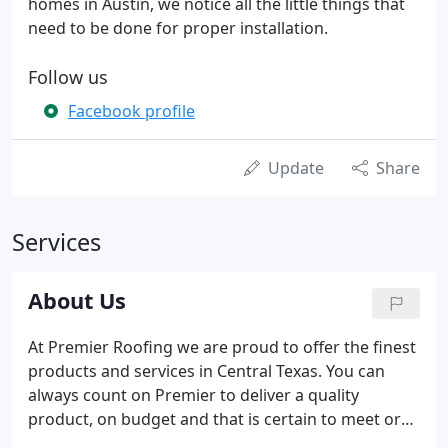
homes in Austin, we notice all the little things that
need to be done for proper installation.
Follow us
Facebook profile
Update
Share
Services
About Us
At Premier Roofing we are proud to offer the finest
products and services in Central Texas. You can
always count on Premier to deliver a quality
product, on budget and that is certain to meet or
exceed your expectations. Premier wants to