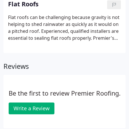
called screw-down roofs, are very popular and very
Flat Roofs
durable.
Flat roofs can be challenging because gravity is not
helping to shed rainwater as quickly as it would on
a pitched roof. Experienced, qualified installers are
essential to sealing flat roofs properly. Premier's
installers all have years of experience in dealing
with the challenges of flat roofs. Until about fifty
years ago, most flat roofs were made by applying
Reviews
layers of tar and gravel, also called built-up roof
systems. Very few built-up roofs are installed any
more due to the cost and the weight of this type of
roof.
Be the first to review Premier Roofing.
Write a Review