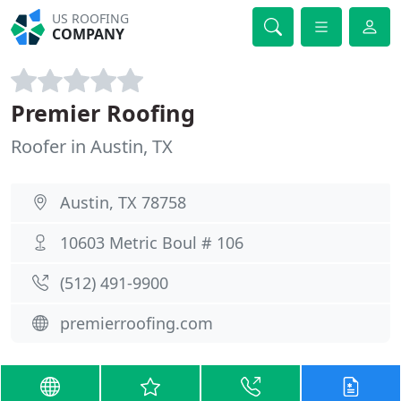
US ROOFING
COMPANY
Premier Roofing
Roofer in Austin, TX
Austin, TX 78758
10603 Metric Boul # 106
(512) 491-9900
premierroofing.com