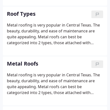
provide roofing services to our customers in the
exact same manner that we would expect to be
Roof Types
served.
Metal roofing is very popular in Central Texas. The
beauty, durability, and ease of maintenance are
quite appealing. Metal roofs can best be
categorized into 2 types, those attached with
exposed fasteners and those attached with hidden
fasteners. Whether it's a hail claim, new home, or
your old roof just wore out, Premier Roofing
Metal Roofs
stands ready to help with your next roof.
Metal roofing is very popular in Central Texas. The
beauty, durability, and ease of maintenance are
quite appealing. Metal roofs can best be
categorized into 2 types, those attached with
exposed fasteners and those attached with hidden
fasteners. Roofs with exposed fasteners, often