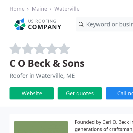
Home
Maine
Waterville
US ROOFING
COMPANY
C O Beck & Sons
Roofer in Waterville, ME
Website
Get quotes
Call 
Founded by Carl O. Beck i
generations of craftsman