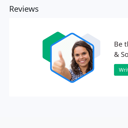
Reviews
Be t
& So
Wri