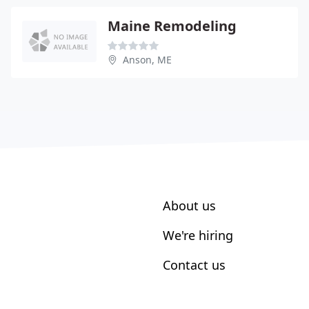
Maine Remodeling
Anson, ME
About us
We're hiring
Contact us