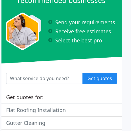
recommended businesses
Send your requirements
Receive free estimates
Select the best pro
Get quotes
Get quotes for:
Flat Roofing Installation
Gutter Cleaning