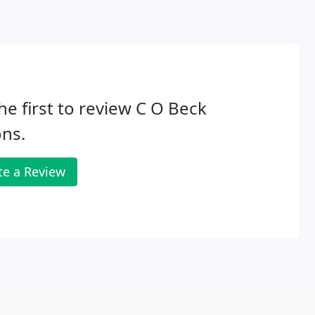
he first to review C O Beck
ns.
te a Review