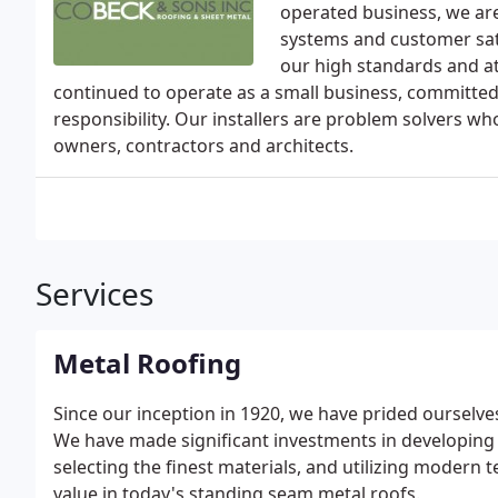
operated business, we ar
systems and customer sat
our high standards and att
continued to operate as a small business, committe
responsibility. Our installers are problem solvers wh
owners, contractors and architects.
Services
Metal Roofing
Since our inception in 1920, we have prided ourselves
We have made significant investments in developing t
selecting the finest materials, and utilizing modern
value in today's standing seam metal roofs.