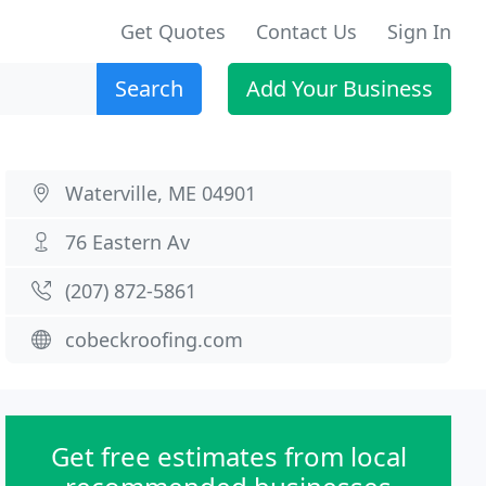
Get Quotes
Contact Us
Sign In
Search
Add Your Business
Waterville, ME 04901
76 Eastern Av
(207) 872-5861
cobeckroofing.com
Get free estimates from local