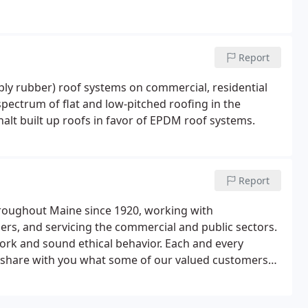
Report
ply rubber) roof systems on commercial, residential
 spectrum of flat and low-pitched roofing in the
t built up roofs in favor of EPDM roof systems.
Report
hroughout Maine since 1920, working with
ers, and servicing the commercial and public sectors.
ork and sound ethical behavior. Each and every
e share with you what some of our valued customers
C.O. Beck & Sons.