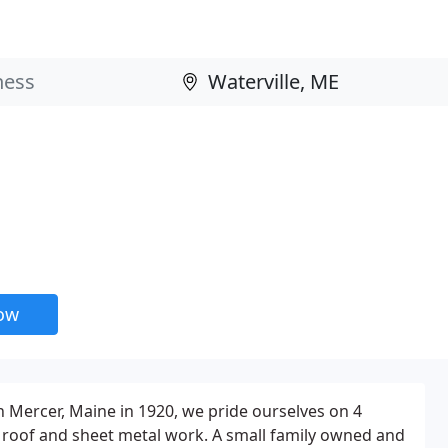
now
n Mercer, Maine in 1920, we pride ourselves on 4
 roof and sheet metal work. A small family owned and