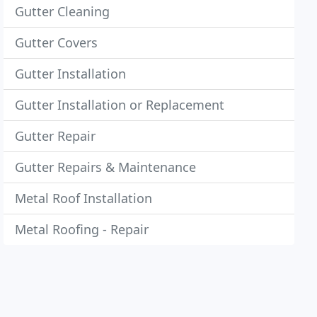
Gutter Cleaning
Gutter Covers
Gutter Installation
Gutter Installation or Replacement
Gutter Repair
Gutter Repairs & Maintenance
Metal Roof Installation
Metal Roofing - Repair