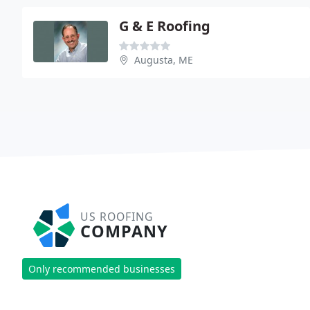
G & E Roofing
Augusta, ME
US ROOFING
COMPANY
Only recommended businesses