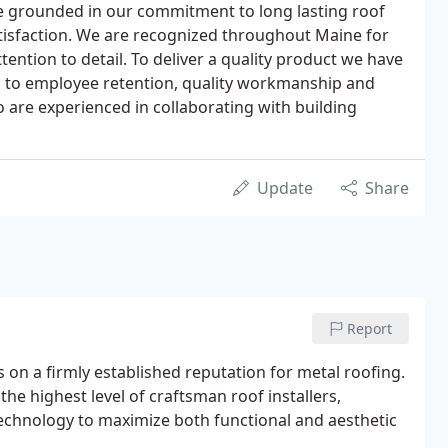
e grounded in our commitment to long lasting roof
isfaction. We are recognized throughout Maine for
ention to detail. To deliver a quality product we have
d to employee retention, quality workmanship and
o are experienced in collaborating with building
Update
Share
Report
 on a firmly established reputation for metal roofing.
he highest level of craftsman roof installers,
 technology to maximize both functional and aesthetic