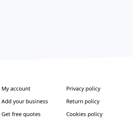
My account
Privacy policy
Add your business
Return policy
Get free quotes
Cookies policy