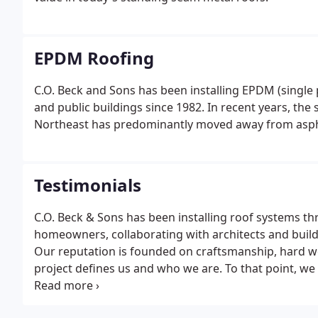
EPDM Roofing
C.O. Beck and Sons has been installing EPDM (single 
and public buildings since 1982. In recent years, the
Northeast has predominantly moved away from asphal
Testimonials
C.O. Beck & Sons has been installing roof systems t
homeowners, collaborating with architects and build
Our reputation is founded on craftsmanship, hard w
project defines us and who we are. To that point, w
have to say about their experiences in working with 