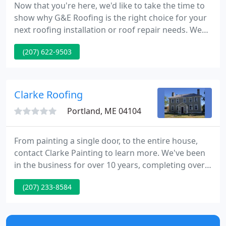
Now that you're here, we'd like to take the time to
show why G&E Roofing is the right choice for your
next roofing installation or roof repair needs. We
are local Maine company run by honest and hard-
(207) 622-9503
working Maine people, and have been providing
roofing services to all our customers throughout
Central and Southern Maine for over 40 years.
Clarke Roofing
Portland, ME 04104
From painting a single door, to the entire house,
contact Clarke Painting to learn more. We've been
in the business for over 10 years, completing over
3500+ interior and exterior painting projects. Clarke
(207) 233-8584
Property Management works closely with property
owners to manage all facets of their rental
properties and tenants.