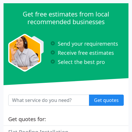
Get free estimates from local
recommended businesses
Send your requirements
Receive free estimates
Select the best pro
Get quotes
Get quotes for: