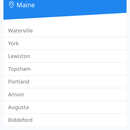
Maine
Waterville
York
Lewiston
Topsham
Portland
Anson
Augusta
Biddeford