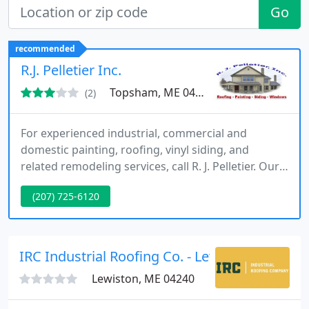
Go
recommended
R.J. Pelletier Inc.
Topsham, ME 04086
(2)
For experienced industrial, commercial and
domestic painting, roofing, vinyl siding, and
related remodeling services, call R. J. Pelletier. Our
qualified company of contractors will handle the
(207) 725-6120
entire job. We do everything from providing
helpful decorating advice on choosing a
complimentary color scheme to expertly applying
paint of the best quality.
IRC Industrial Roofing Co. - Lewiston
Lewiston, ME 04240