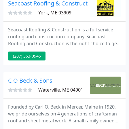
workmanship, safe working environment,
Seacoast Roofing & Construction
responsive service and a strong experienced
York, ME 03909
workforce
Seacoast Roofing & Construction is a full service
roofing and construction company. Seacoast
Roofing and Construction is the right choice to get
your home improvements done right the first time.
(207) 363-0946
Seacoast Roofing & Construction is a family-owned
company with a reputation for professionalism and
customer satisfaction.
C O Beck & Sons
Waterville, ME 04901
Founded by Carl O. Beck in Mercer, Maine in 1920,
we pride ourselves on 4 generations of craftsman
roof and sheet metal work. A small family owned
and operated business, we are grounded in our