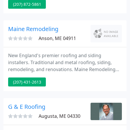
(207) 872-5861
commitment to long lasting roof systems and
customer satisfaction. We are recognized
throughout Maine for our high standards and
attention to detail.
Maine Remodeling
Anson, ME 04911
New England's premier roofing and siding
installers. Traditional and metal roofing, siding,
remodeling, and renovations. Maine Remodeling
meets all of your modernization requirements.
(207) 431-2613
Maine Remodeling's trained specialists have been
specializing in roofing, siding, replacement doors
and windows, additions, exterior and interior
renovations for over forty years.
G & E Roofing
Augusta, ME 04330