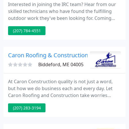
Interested in joining the IRC team? Hear from our
skilled technicians who have found the fulfilling
outdoor work they've been looking for. Coming
from all backgrounds, our people are trained in
(207) 784-4551
customer relations and safety, and they thrive in
our culture of mutual respect, hard work, and
quality service.
Caron Roofing & Construction
Biddeford, ME 04005
At Caron Construction quality is not just a word,
but how we do business each and every day. Let
Caron Roofing and Construction take worries
about your way and replace/construct it with the
(207) 283-3194
confidence of a properly installed system by a
company you can Trust. Caron Roofing &
Construction strives to provide quality