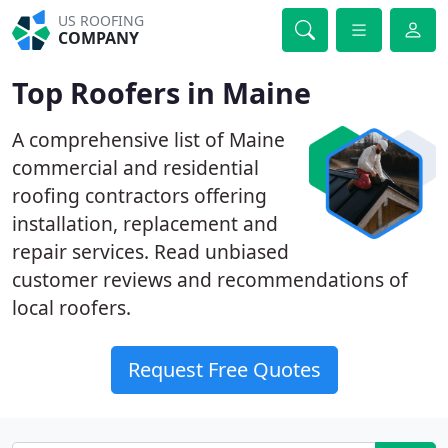
US ROOFING
COMPANY
Top Roofers in Maine
A comprehensive list of Maine
commercial and residential
roofing contractors offering
installation, replacement and
repair services. Read unbiased
customer reviews and recommendations of
local roofers.
Request Free Quotes