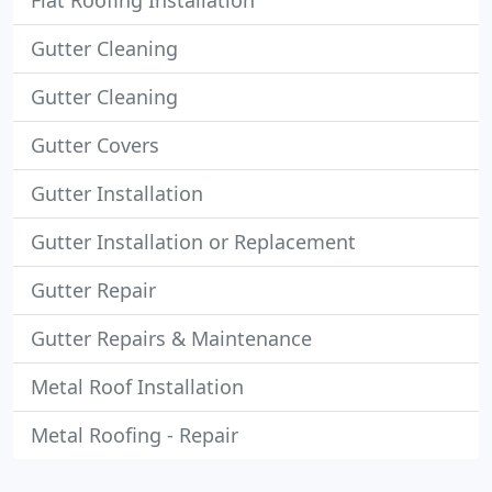
Flat Roofing Installation
Gutter Cleaning
Gutter Cleaning
Gutter Covers
Gutter Installation
Gutter Installation or Replacement
Gutter Repair
Gutter Repairs & Maintenance
Metal Roof Installation
Metal Roofing - Repair