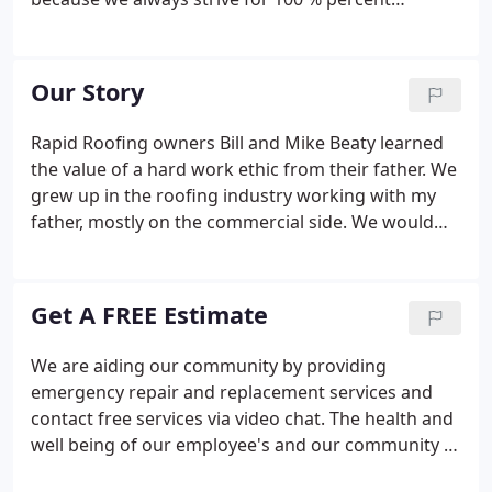
customer satisfaction. This is also why Rapid
Roofing is a top-rated customer pick in Southeast
Michigan for roof inspections, maintenance, and
Our Story
installation.
Rapid Roofing owners Bill and Mike Beaty learned
the value of a hard work ethic from their father. We
grew up in the roofing industry working with my
father, mostly on the commercial side. We would
hang around job sites and pick up on the hard
work, dedication, and leadership it took to
complete a project the right way, always being
Get A FREE Estimate
aware of schedule and budget, says Bill.
We are aiding our community by providing
emergency repair and replacement services and
contact free services via video chat. The health and
well being of our employee's and our community is
of highest concern.