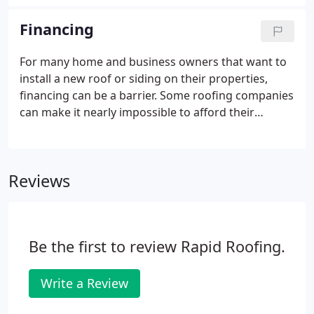
Financing
For many home and business owners that want to
install a new roof or siding on their properties,
financing can be a barrier. Some roofing companies
can make it nearly impossible to afford their
services - yet they claim to be "customer friendly."
At Rapid Roofing, we realize the importance of
repairing and replacing your residential or
Reviews
commercial roof.
Be the first to review Rapid Roofing.
Write a Review