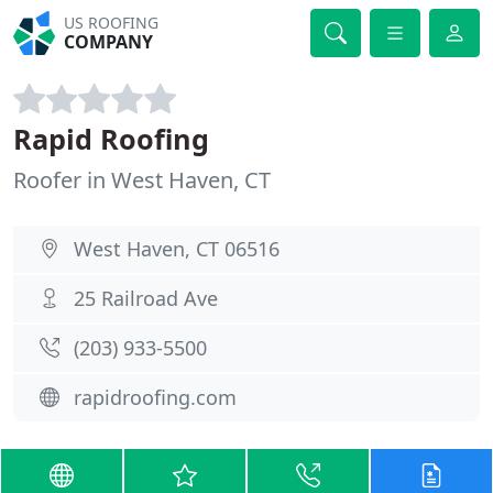
US ROOFING
COMPANY
Rapid Roofing
Roofer in West Haven, CT
West Haven, CT 06516
25 Railroad Ave
(203) 933-5500
rapidroofing.com