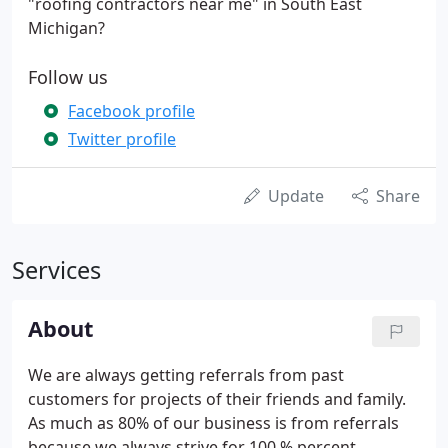
"roofing contractors near me" in South East
Michigan?
Follow us
Facebook profile
Twitter profile
Update
Share
Services
About
We are always getting referrals from past
customers for projects of their friends and family.
As much as 80% of our business is from referrals
because we always strive for 100 % percent