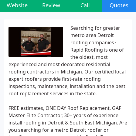
Website
Review
Call
Quotes
Searching for greater
metro area Detroit
roofing companies?
Rapid Roofing is one of
the oldest, most
experienced and most decorated residential
roofing contractors in Michigan. Our certified local
expert roofers provide first-rate roofing
inspections, maintenance, installation and the best
roof replacement services in the state.
FREE estimates, ONE DAY Roof Replacement, GAF
Master-Elite Contractor, 30+ years of experience
install roofing in Detroit & South East Michigan. Are
you searching for a metro Detroit roofer or