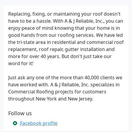
Replacing, fixing, or maintaining your roof doesn't
have to be a hassle. With A & J Reliable, Inc., you can
enjoy peace of mind knowing that your home is in
good hands from our roofing services. We have led
the tri-state area in residential and commercial roof
replacement, roof repair, gutter installation and
more for over 40 years. But don't just take our
word for it!
Just ask any one of the more than 40,000 clients we
have worked with. A & J Reliable, Inc. specializes in
Commercial Roofing projects for customers
throughout New York and New Jersey.
Follow us
Facebook profile