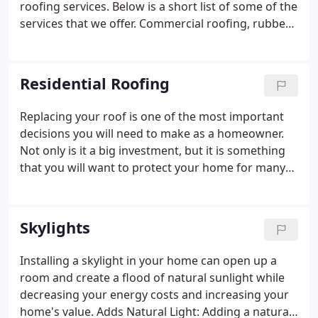
roofing services. Below is a short list of some of the
services that we offer. Commercial roofing, rubber
roofing, Colored metal roofing, EPDM Roofing,
Modified Bitumen, TPO and PVC Roofing, Slate,
Synthetic Slate, Asphalt Shingles, Metal Roofing and
Residential Roofing
more!
Replacing your roof is one of the most important
decisions you will need to make as a homeowner.
Not only is it a big investment, but it is something
that you will want to protect your home for many
years to come. At A & J Reliable, we are committed
to helping you make that decision knowing you
have someone by your side well after the job is
Skylights
done.
Installing a skylight in your home can open up a
room and create a flood of natural sunlight while
decreasing your energy costs and increasing your
home's value. Adds Natural Light: Adding a natural