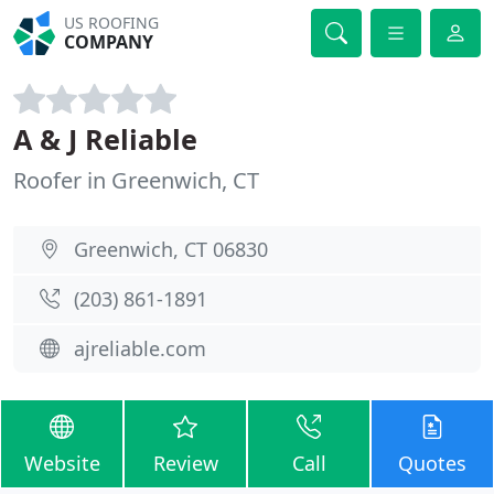
US ROOFING
COMPANY
A & J Reliable
Roofer in Greenwich, CT
Greenwich, CT 06830
(203) 861-1891
ajreliable.com
Website
Review
Call
Quotes