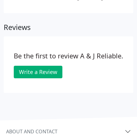
light source is a great way to brighten up a room in
a way that light fixtures are not able to do.
Reviews
Be the first to review A & J Reliable.
Write a Review
ABOUT AND CONTACT