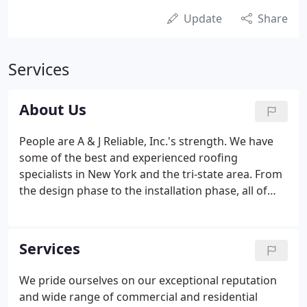
Update
Share
Services
About Us
People are A & J Reliable, Inc.'s strength. We have
some of the best and experienced roofing
specialists in New York and the tri-state area. From
the design phase to the installation phase, all of
our team members work together in a spirit of
collaboration to tackle all the challenges of your
construction project.
Services
We pride ourselves on our exceptional reputation
and wide range of commercial and residential