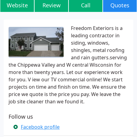
Website
Review
Call
Quotes
Freedom Exteriors is a
leading contractor in
siding, windows,
shingles, metal roofing
and rain gutters.serving
the Chippewa Valley and W central Wisconsin for
more than twenty years. Let our experience work
for you. V iew our TV commercial online! We start
projects on time and finish on time. We ensure the
price we quote is the price you pay. We leave the
job site cleaner than we found it.
Follow us
Facebook profile