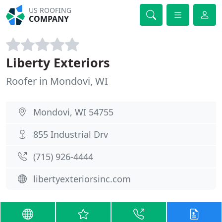
US ROOFING
COMPANY
Liberty Exteriors
Roofer in Mondovi, WI
Mondovi, WI 54755
855 Industrial Drv
(715) 926-4444
libertyexteriorsinc.com