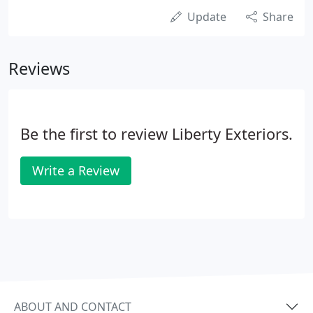
Update
Share
Reviews
Be the first to review Liberty Exteriors.
Write a Review
ABOUT AND CONTACT