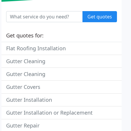
Get quotes
Get quotes for:
Flat Roofing Installation
Gutter Cleaning
Gutter Cleaning
Gutter Covers
Gutter Installation
Gutter Installation or Replacement
Gutter Repair