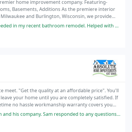
d premier home improvement company. Featuring-
oms, Basements, Additions As the premiere interior
n Milwaukee and Burlington, Wisconsin, we provide
lity workmanship.
nt bathroom remodel. Helped with design and finish choices. His crews
meet. "Get the quality at an affordable price". You'll
eave your home until you are completely satisfied. If
fetime no hassle workmanship warranty covers you
are that won't happen. That's the quality
 responded to any questions I had in such a timely manner. I had a budget