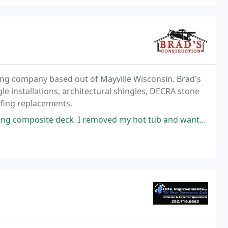
cting company based out of Mayville Wisconsin. Brad's
gle installations, architectural shingles, DECRA stone
ofing replacements.
k. I removed my hot tub and wanted to extend the deck to fill the area