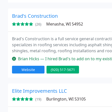
Brad's Construction
Menasha, WI 54952
(26)
Brad's Construction is a full service general contra
specializes in roofing services including asphalt shin
shingles, metal roofing, roofing installations and ro
Brian Hicks — I hired Brad's to add on to my existing composite dec
Website
(920) 517-5671
Elite Improvements LLC
Burlington, WI 53105
(19)