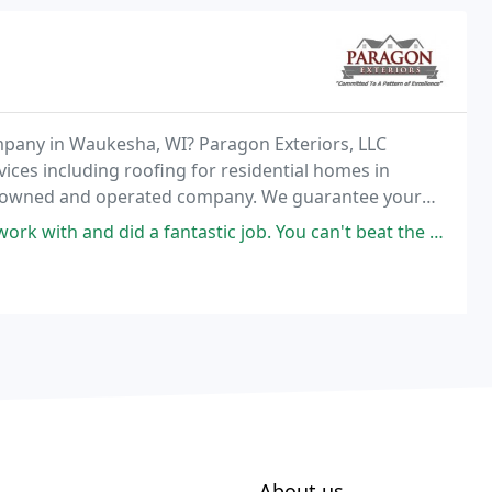
mpany in Waukesha, WI? Paragon Exteriors, LLC
ices including roofing for residential homes in
ly owned and operated company. We guarantee your
ce working with
fantastic job. You can't beat the price in this area for the quality
About us