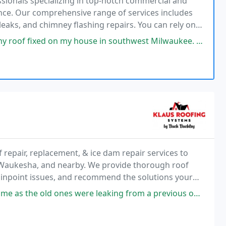
ssionals specializing in top-notch commercial and
nance. Our comprehensive range of services includes
leaks, and chimney flashing repairs. You can rely on
 my house in southwest Milwaukee. Unfortunately most of the estimates
repair, replacement, & ice dam repair services to
aukesha, and nearby. We provide thorough roof
pinpoint issues, and recommend the solutions your
e today!
e leaking from a previous owners "DIY" Klaus did a nice job and for a