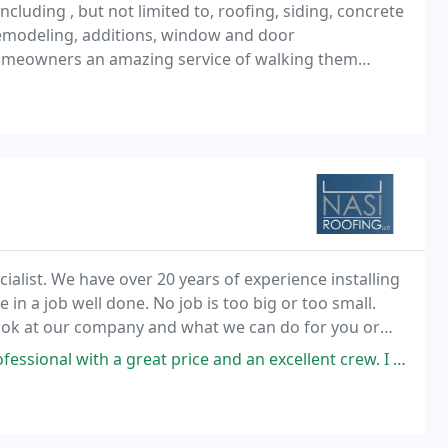
cluding , but not limited to, roofing, siding, concrete
 remodeling, additions, window and door
omeowners an amazing service of walking them
amage, filing a claim with their insurance company
cialist. We have over 20 years of experience installing
 in a job well done. No job is too big or too small.
look at our company and what we can do for you or
eat price and an excellent crew. I couldn't ask for better. I recommend