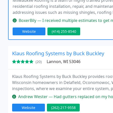
Milwaukee Roofing is a team of highly trained profe
residential roofing installation, repair, and mainte
addressing issues such as missing shingles, roofing 
us for all your roofing needs.
BoxerBily — I received multiple estimates to get my roof fixed on
Website
(414) 255-8540
Klaus Roofing Systems by Buck Buckley
Lannon, WI 53046
(20)
Klaus Roofing Systems by Buck Buckley provides roof 
Wisconsin homeowners in Delafield, Oconomowoc, W
inspections, where we examine your entire system, 
home needs. Schedule a free roofing service estimat
Andrew Wester — Had gutters replaced on my home as the old ones wer
Website
(262) 217-9558