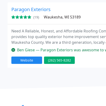
Paragon Exteriors
Waukesha, WI 53189
(19)
Need A Reliable, Honest, and Affordable Roofing Co
provides top quality exterior home improvement serv
Waukesha County. We are a third generation, local
satisfaction. We are experts in ice dam prevention and repair. We have extensive experien
Ben Giese — Paragon Exteriors was awesome to work with and did a 
insurance
Website
(262) 565-8282