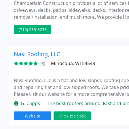
Chamberlain Construction provides a lot of services in
driveways, decks, patios, sidewalks, decks, interior
removal/installation, and much more. We provide H
through the steps of inspecting their property for d
(715) 235-3233
and
Nasi Roofing, LLC
Minocqua, WI 54548
(3)
Nasi Roofing, LLC is a flat and low sloped roofing spe
and repairing flat and low sloped roofs. We take pride
Please visit our website for a more comprehensive 
your business.
G. Capps — The best roofers around. Fast and professional with a gr
Website
(715) 356-9653