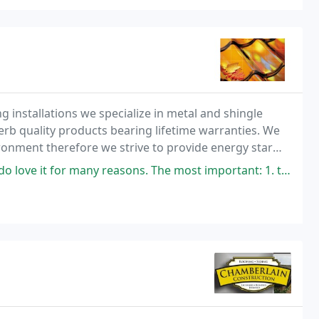
ng installations we specialize in metal and shingle
rb quality products bearing lifetime warranties. We
onment therefore we strive to provide energy star
eowner's insurance discounts. Recycling is
any reasons. The most important: 1. the look. It looks super good on my