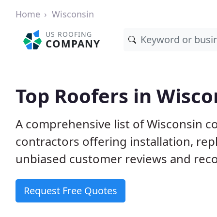
Home
Wisconsin
US ROOFING
COMPANY
Top Roofers in Wisco
A comprehensive list of Wisconsin c
contractors offering installation, re
unbiased customer reviews and reco
Request Free Quotes