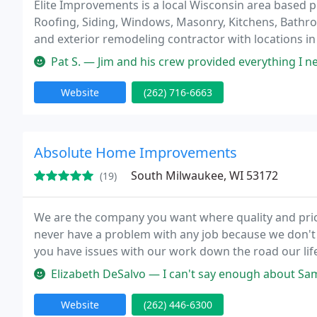
Elite Improvements is a local Wisconsin area base
Roofing, Siding, Windows, Masonry, Kitchens, Bathro
and exterior remodeling contractor with locations i
only top quality products with exceptional high qua
Pat S. — Jim and his crew provided everything I needed in my rece
Website
(262) 716-6663
Absolute Home Improvements
South Milwaukee, WI 53172
(19)
We are the company you want where quality and price 
never have a problem with any job because we don't l
you have issues with our work down the road our li
which means we fix it and make it right but chances 
Elizabeth DeSalvo — I can't say enough about Sam and his company. Sam
Website
(262) 446-6300