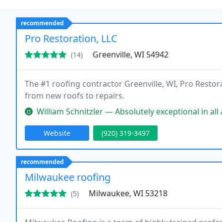
recommended
Pro Restoration, LLC
Greenville, WI 54942
(14)
The #1 roofing contractor Greenville, WI, Pro Restora
from new roofs to repairs.
William Schnitzler — Absolutely exceptional in all aspects! Top notch
Website
(920) 319-3497
recommended
Milwaukee roofing
Milwaukee, WI 53218
(5)