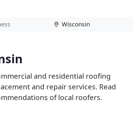
nsin
ommercial and residential roofing
placement and repair services. Read
mmendations of local roofers.