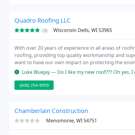
Quadro Roofing LLC
Wisconsin Dells, WI 53965
(3)
With over 20 years of experience in all areas of roofi
roofing, providing top quality workmanship and supe
want to have our own impact on protecting the envir
products contributing towards LEED credits and hom
Luke Bluejay — Do I like my new roof??? Oh yes, I do love it for m
(608) 254-9959
Chamberlain Construction
Menomonie, WI 54751