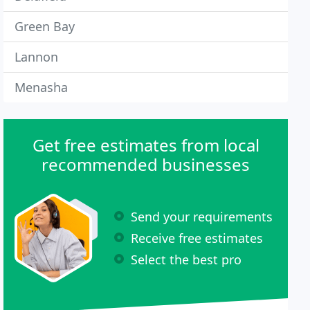
Green Bay
Lannon
Menasha
Get free estimates from local
recommended businesses
Send your requirements
Receive free estimates
Select the best pro