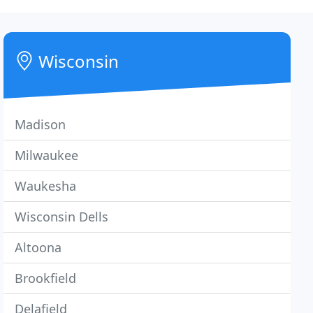
Wisconsin
Madison
Milwaukee
Waukesha
Wisconsin Dells
Altoona
Brookfield
Delafield