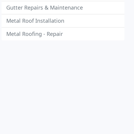
Gutter Repairs & Maintenance
Metal Roof Installation
Metal Roofing - Repair