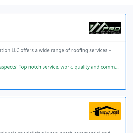
tion LLC offers a wide range of roofing services –
 service, work, quality and communication! Pro is the way to go! Services