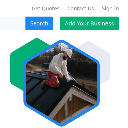
Get Quotes
Contact Us
Sign In
Search
Add Your Business