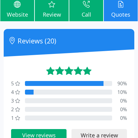
Website
Review
Call
Quotes
Reviews (20)
5
90%
4
10%
3
0%
2
0%
1
0%
View reviews
Write a review