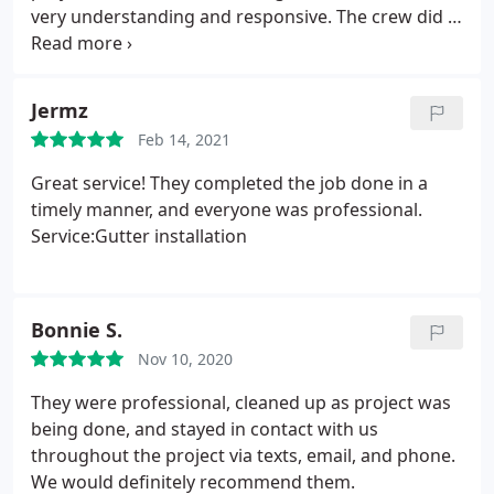
very understanding and responsive. The crew did a
great job, they were very hard working.
Service:Roof repair
Jermz
Feb 14, 2021
Great service! They completed the job done in a
timely manner, and everyone was professional.
Service:Gutter installation
Bonnie S.
Nov 10, 2020
They were professional, cleaned up as project was
being done, and stayed in contact with us
throughout the project via texts, email, and phone.
We would definitely recommend them.