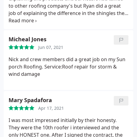
to other roofing company's but Ryan did a great
job of explaining the difference in the shingles the
better nails the ice and water protection none of
the other company's I talked to took the extra time
to explain or let me know how or why your
Micheal Jones
products were detter. Nick the on site manager did
Jun 07, 2021
a great job of explaining step by step what they
were doing his communication was great also after
Nick and crew members did a great job on my Sun
they were finished they did a fine job of cleaning
porch Roofing. Service:Roof repair for storm &
the yard. I would highly recommend Klaus roofing
wind damage
to my friends thank you.
Mary Spadafora
Apr 17, 2021
I was most impressed initially by their honesty.
They were the 10th roofer i interviewed and the
only HONEST one. After I signed the contract, the