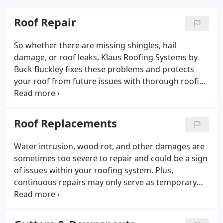
Roof Repair
So whether there are missing shingles, hail
damage, or roof leaks, Klaus Roofing Systems by
Buck Buckley fixes these problems and protects
your roof from future issues with thorough roofing
repair services. We can inspect your entire system,
assess the condition of asphalt shingles, evaluate
the structure, and recommend the roof repairs
Roof Replacements
your home needs – nothing more or less.
Water intrusion, wood rot, and other damages are
sometimes too severe to repair and could be a sign
of issues within your roofing system. Plus,
continuous repairs may only serve as temporary
patches and can become much more expensive in
the future. In that case, replacing your roof would
be more cost-efficient.