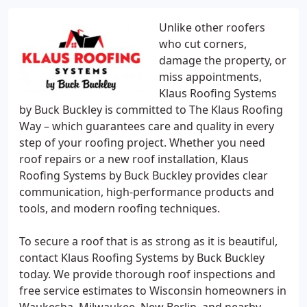
Unlike other roofers
who cut corners,
damage the property, or
miss appointments,
Klaus Roofing Systems
by Buck Buckley is committed to The Klaus Roofing
Way – which guarantees care and quality in every
step of your roofing project. Whether you need
roof repairs or a new roof installation, Klaus
Roofing Systems by Buck Buckley provides clear
communication, high-performance products and
tools, and modern roofing techniques.
To secure a roof that is as strong as it is beautiful,
contact Klaus Roofing Systems by Buck Buckley
today. We provide thorough roof inspections and
free service estimates to Wisconsin homeowners in