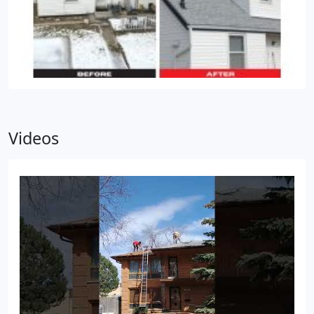
Videos