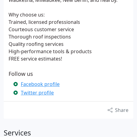
Waukesha, Milwaukee, New Berlin, and nearby.
Why choose us:
Trained, licensed professionals
Courteous customer service
Thorough roof inspections
Quality roofing services
High-performance tools & products
FREE service estimates!
Follow us
Facebook profile
Twitter profile
Share
Services