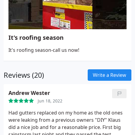
It's roofing season
It's roofing season-call us now!
Reviews (20)
Write a Review
Andrew Wester
Jun 18, 2022
Had gutters replaced on my home as the old ones
were leaking from a previous owners "DIY" Klaus
did a nice job and for a reasonable price. First big
rainstorm last night and they passed the test.