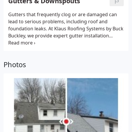
Gutters & Downspouts
Gutters that frequently clog or are damaged can
lead to serious problems, including roof and
foundation leaks. At Klaus Roofing Systems by Buck
Buckley, we provide expert gutter installation
services, including gutter guards. We can help you
get the right solutions to keep your home fully
protected from water damage!
Photos