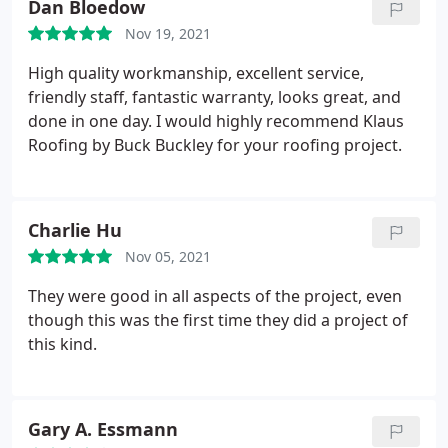
Dan Bloedow
Nov 19, 2021
High quality workmanship, excellent service,
friendly staff, fantastic warranty, looks great, and
done in one day. I would highly recommend Klaus
Roofing by Buck Buckley for your roofing project.
Charlie Hu
Nov 05, 2021
They were good in all aspects of the project, even
though this was the first time they did a project of
this kind.
Gary A. Essmann