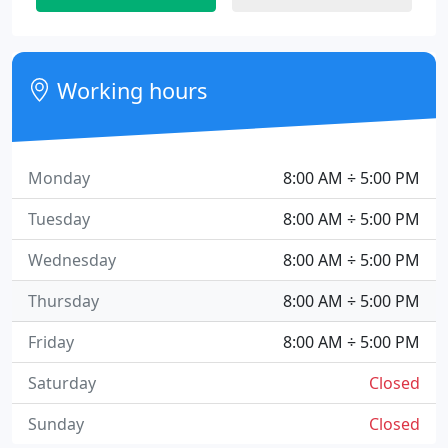
Working hours
Monday
8:00 AM ÷ 5:00 PM
Tuesday
8:00 AM ÷ 5:00 PM
Wednesday
8:00 AM ÷ 5:00 PM
Thursday
8:00 AM ÷ 5:00 PM
Friday
8:00 AM ÷ 5:00 PM
Saturday
Closed
Sunday
Closed