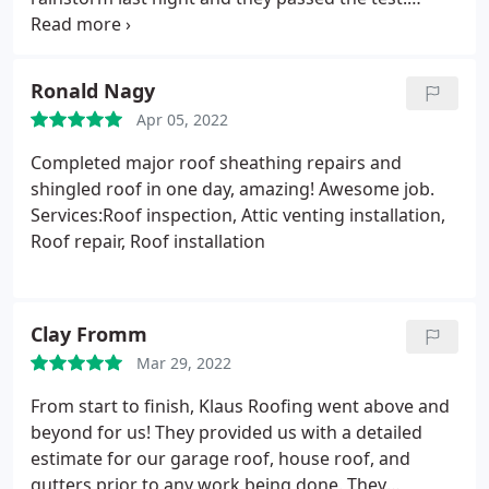
Thanks to the team.
Ronald Nagy
Apr 05, 2022
Completed major roof sheathing repairs and
shingled roof in one day, amazing! Awesome job.
Services:Roof inspection, Attic venting installation,
Roof repair, Roof installation
Clay Fromm
Mar 29, 2022
From start to finish, Klaus Roofing went above and
beyond for us! They provided us with a detailed
estimate for our garage roof, house roof, and
gutters prior to any work being done. They