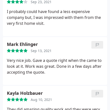
Sep 23, 2021
I probably could have found a less expensive
company but, I was impressed with them from the
very first home visit.
Mark Ehlinger
Sep 13, 2021
Very nice job. Gave a quote right when the came to
look at it. Work was great. Done in a few days after
accepting the quote.
Kayla Holzbauer
Aug 10, 2021
They did amazing quality work and they were very