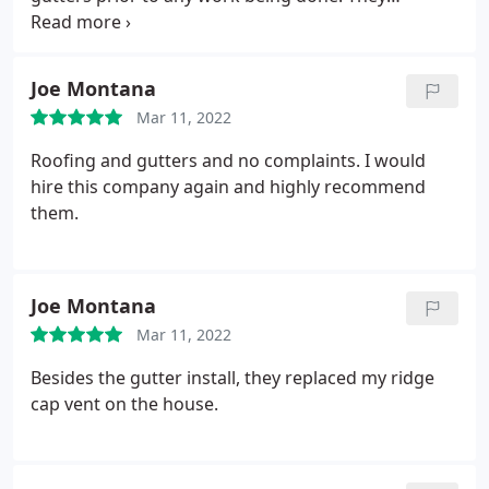
explained exactly what would happen and when.
The crew was highly professional and installed
both our garage roof and house roof in the same
Joe Montana
day. They cleared away all of our old roofing and
Mar 11, 2022
kept our property spotless upon completion of
their work. Klaus Roofing answered every question
Roofing and gutters and no complaints. I would
we had throughout the process. I highly
hire this company again and highly recommend
recommend them!
them.
Joe Montana
Mar 11, 2022
Besides the gutter install, they replaced my ridge
cap vent on the house.