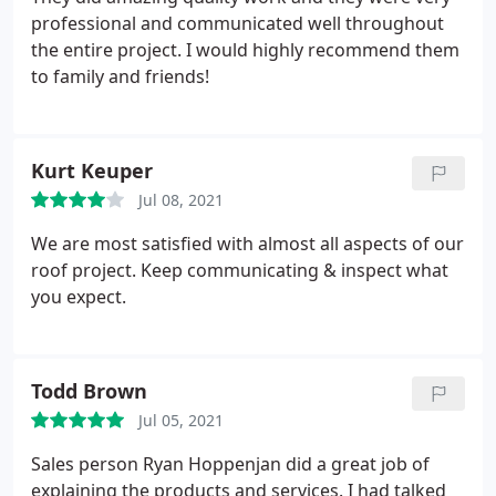
professional and communicated well throughout
the entire project. I would highly recommend them
to family and friends!
Kurt Keuper
Jul 08, 2021
We are most satisfied with almost all aspects of our
roof project. Keep communicating & inspect what
you expect.
Todd Brown
Jul 05, 2021
Sales person Ryan Hoppenjan did a great job of
explaining the products and services. I had talked