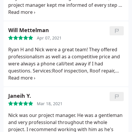
project manager kept me informed of every step of
the process and progress along with plan B if the
weather was not cooperative. They were
impeccable about cleaning up after they left. Not so
Will Mettelman
much as a spare nail left behind. One of the most
Apr 07, 2021
impressive companies that I have ever worked
with.
Ryan H and Nick were a great team! They offered
professionalism as well as a competitive price and
were always a phone call/text away if I had
questions. Services:Roof inspection, Roof repair,
Roof installation, Roof repair for storm & wind
damage
Janeih Y.
Mar 18, 2021
Nick was our project manager. He was a gentleman
and very professional throughout the whole
project. I recommend working with him as he's