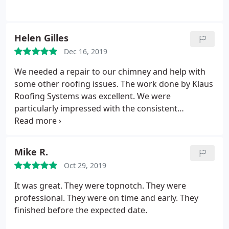
Helen Gilles
Dec 16, 2019
We needed a repair to our chimney and help with
some other roofing issues. The work done by Klaus
Roofing Systems was excellent. We were
particularly impressed with the consistent
communication with Project Manager Nick and the
repair team. They were very thorough and insisted
that the job "be done right." The price was
Mike R.
reasonable and the work was done well. We highly
Oct 29, 2019
recommend Klaus Roofing Systems.
It was great. They were topnotch. They were
professional. They were on time and early. They
finished before the expected date.