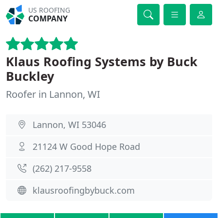
US ROOFING
COMPANY
Klaus Roofing Systems by Buck
Buckley
Roofer in Lannon, WI
Lannon, WI 53046
21124 W Good Hope Road
(262) 217-9558
klausroofingbybuck.com