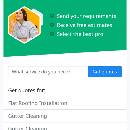
Send your requirements
Receive free estimates
Select the best pro
Get quotes
Get quotes for:
Flat Roofing Installation
Gutter Cleaning
Gutter Cleaning