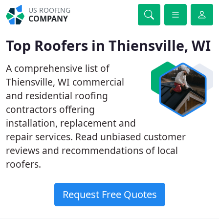
US ROOFING
COMPANY
Top Roofers in Thiensville, WI
A comprehensive list of
Thiensville, WI commercial
and residential roofing
contractors offering
installation, replacement and
repair services. Read unbiased customer
reviews and recommendations of local
roofers.
Request Free Quotes