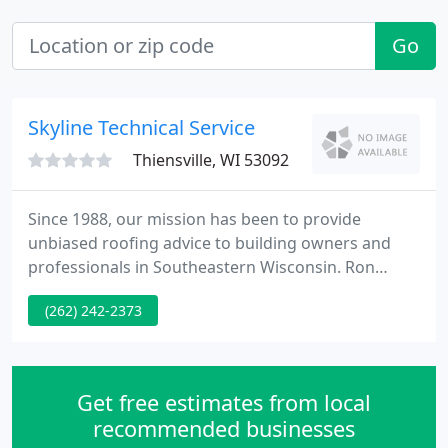
Go
Skyline Technical Service
Thiensville, WI 53092
Since 1988, our mission has been to provide
unbiased roofing advice to building owners and
professionals in Southeastern Wisconsin. Ron
Dorszynski founded Skyline Technical to provide
(262) 242-2373
roof consulting services to people making
decisions about roofs. Building owners, managers,
insurers, attorneys and real estate professionals,
as well as roofing contractors and material
Get free estimates from local
manufacturers, receive services
recommended businesses