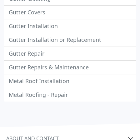
Gutter Covers
Gutter Installation
Gutter Installation or Replacement
Gutter Repair
Gutter Repairs & Maintenance
Metal Roof Installation
Metal Roofing - Repair
ABOUT AND CONTACT