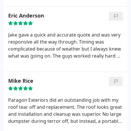
manner despite the ever-changing weather
conditions of Wisconsin's spring (had 60s and sun
Eric Anderson
one day, snow/sleet the next). Paragon provides
some of the best products in the business as very
competitive price levels. Jake was very responsive
Jake gave a quick and accurate quote and was very
throughout the process with any questions we had
responsive all the way through. Timing was
- made the entire process much easier. Highly
complicated because of weather but I always knew
recommend Paragon Exteriors!
what was going on. The guys worked really hard on
the roof and results were great. They have higher
credentials with the manufacturer than others
which makes me more confident in the warranty
Mike Rice
and any future needs that may arise. We're very
happy with the choice we made.
Paragon Exteriors did an outstanding job with my
roof tear off and replacement. The roof looks great
and installation and cleanup was superior. No large
dumpster during terror off, but instead, a portable
unit that was removed daily. Price was great and