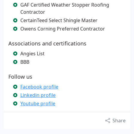
GAF Certified Weather Stopper Roofing
Contractor
CertainTeed Select Shingle Master
Owens Corning Preferred Contractor
Associations and certifications
Angies List
BBB
Follow us
Facebook profile
Linkedin profile
Youtube profile
Share