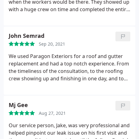
when the workers would be there. They showed up
with a huge crew on time and completed the entire
2 layer tear off and new roof in 5 hours. Roof looks
great. Very pleased with the entire process. Service:
Roof installation
John Semrad
Sep 20, 2021
We used Paragon Exteriors for a roof and gutter
replacement and had a top notch experience. From
the timeliness of the consultation, to the roofing
crew showing up and finishing in one day, and to
the gutter getting completed it was a great
experience. I would highly recommend the team
for any roofing project. Services: Gutter
Mj Gee
installation, Roof installation
Aug 27, 2021
Our service person, Jake, was very professional and
helped pinpoint our leak issue on his first visit and