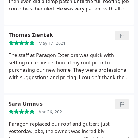
then even did a temp patch until the full roofing job
could be scheduled. He was very patient with all of
our questions and responded within the first day of
each email - sometimes within the same hour. The
whole roof was shingled in less than a day and
Thomas Zientek
looks great!
The crew was competent, professional,
May 17, 2021
and respectful of our plants & property. Paragon
has a great variety of shingle colors and style
The staff at Paragon Exteriors was quick with
options - we were also impressed with the price.
setting up an inspection of my roof prior to
Highly recommended!
purchasing our new home. They were professional
with suggestions and pricing. I couldn't thank them
enough for getting the job, from start to finish
done so quickly. I definitely recommend their
services. Services: Roof installation, Roof inspection
Sara Umnus
Apr 26, 2021
Paragon replaced our roof and gutters just
yesterday. Jake, the owner, was incredibly