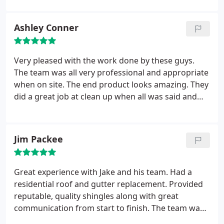
them. Paragon Exteriors is one of those companies.
Highly trained professional employees and an
Ashley Conner
owner who will go the extra mile to make sure the
customer is 100% satisfied. I’m delighted and
confident to recommend them to all my clients.
Very pleased with the work done by these guys.
The team was all very professional and appropriate
when on site. The end product looks amazing. They
did a great job at clean up when all was said and
done. Piece of mind for sure when selecting these
guys.
Jim Packee
Great experience with Jake and his team. Had a
residential roof and gutter replacement. Provided
reputable, quality shingles along with great
communication from start to finish. The team was
able to get the roof and gutters done in a timely