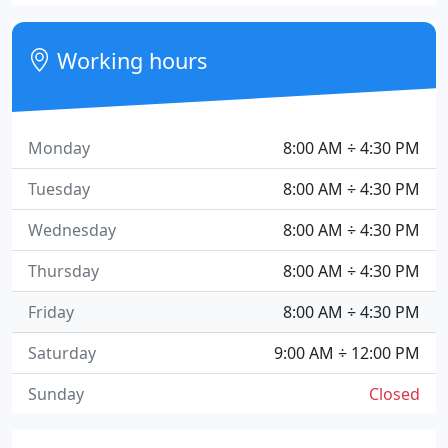
Working hours
Monday
8:00 AM ÷ 4:30 PM
Tuesday
8:00 AM ÷ 4:30 PM
Wednesday
8:00 AM ÷ 4:30 PM
Thursday
8:00 AM ÷ 4:30 PM
Friday
8:00 AM ÷ 4:30 PM
Saturday
9:00 AM ÷ 12:00 PM
Sunday
Closed