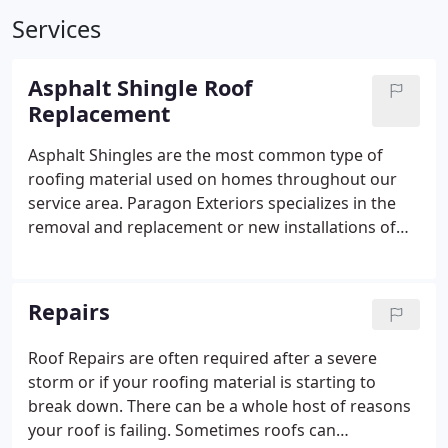
Services
Asphalt Shingle Roof
Replacement
Asphalt Shingles are the most common type of
roofing material used on homes throughout our
service area. Paragon Exteriors specializes in the
removal and replacement or new installations of
asphalt shingle roofing products.
Repairs
Roof Repairs are often required after a severe
storm or if your roofing material is starting to
break down. There can be a whole host of reasons
your roof is failing. Sometimes roofs can