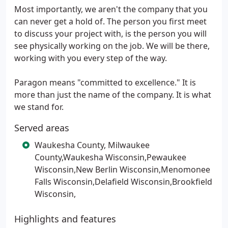
Most importantly, we aren't the company that you
can never get a hold of. The person you first meet
to discuss your project with, is the person you will
see physically working on the job. We will be there,
working with you every step of the way.
Paragon means "committed to excellence." It is
more than just the name of the company. It is what
we stand for.
Served areas
Waukesha County, Milwaukee
County,Waukesha Wisconsin,Pewaukee
Wisconsin,New Berlin Wisconsin,Menomonee
Falls Wisconsin,Delafield Wisconsin,Brookfield
Wisconsin,
Highlights and features