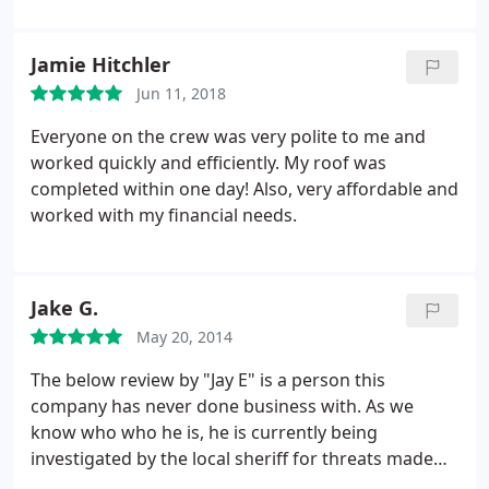
We had several quotes and I met with three
different companies. I felt most comfortable with
Jamie Hitchler
Jake. There was very low pressure, he was honest
about condition of the roof and the pricing was the
Jun 11, 2018
lowest out of the quotes I received. Honestly, I
Everyone on the crew was very polite to me and
would have went with Jake even if he was a little
worked quickly and efficiently. My roof was
higher than the others because the reputation of
completed within one day! Also, very affordable and
Paragon and the way he runs his business.
He was
worked with my financial needs.
very quick with responses to my questions, present
when we needed him, and used high quality
materials. If you are in the market for a new roof, I
highly recommend Paragon!
Jake G.
May 20, 2014
The below review by "Jay E" is a person this
company has never done business with. As we
know who who he is, he is currently being
investigated by the local sheriff for threats made
against the business and is being pursued civilly for