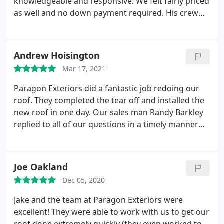
knowledgeable and responsive. We felt fairly priced
as well and no down payment required. His crew
was respectful of our property and efficient.
Finished our complete tear off and replacement in
under two days. Probably would have taken only
Andrew Hoisington
one day if it had not started to rain.
Not only did
Mar 17, 2021
they do a great job on our roof and gutters, they
left our lawn looking better then when they arrived.
Paragon Exteriors did a fantastic job redoing our
They cleaned up so well! Jake was on sight to check
roof. They completed the tear off and installed the
in at the start on first day and stopped by again the
new roof in one day. Our sales man Randy Barkley
second day. Be prepared-they are incredibly
replied to all of our questions in a timely manner
punctual and start at 7am! :
and came out after the job was complete to see if
we had any questions and inspected the
installation. Our roof was completed on time, on
Joe Oakland
budget and at a fantastic value (we had a quote for
Dec 05, 2020
twice as much for the same materials).
They picked
up all of the old roof materials and left the job site
Jake and the team at Paragon Exteriors were
cleaner than when they arrived. The worker were
excellent! They were able to work with us to get our
professional and courteous. I would not hesitate to