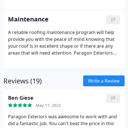
experience very extensive damage in the event of a
wind storm and a tree or tree limb falls on the roof.
Whatever the cause of your roof damage Paragon
Maintenance
Exteriors LLC can repair your roof for you.
A reliable roofing maintenance program will help
provide you with the peace of mind knowing that
your roof is in excellent shape or if there are any
areas that will need attention. Paragon Exteriors
LLC is a full service roofing contractor specializing
in roof maintenance programs for residential and
commercial building owners.
Reviews (19)
Write a Review
Ben Giese
May 17, 2022
Paragon Exteriors was awesome to work with and
did a fantastic job. You can't beat the price in this