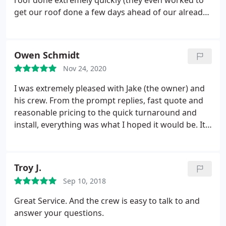
roof done extremely quickly (they even worked to
recommend them to anyone. Great Job Paragon
get our roof done a few days ahead of our already
Exteriors!
fast schedule, when they had a day open up last
minute). The team doing the roof were fast, skilled
and very professional - it was amazing to watch
Owen Schmidt
them work!
Best of all the final result looks great,
Nov 24, 2020
and will perform for years to come. I'd highly
recommend their services to anyone in need of an
I was extremely pleased with Jake (the owner) and
honest, fast, high quality roofing company. Great
his crew. From the prompt replies, fast quote and
job guys!
reasonable pricing to the quick turnaround and
install, everything was what I hoped it would be. It
is a large investment and I am glad we went with
Paragon. They showed up on time and were able to
complete my roof in one day which was incredible
Troy J.
in my opinion.
The crew was respectful and worked
Sep 10, 2018
very hard during the process. They hung around to
clean up the property and were thorough in their
Great Service. And the crew is easy to talk to and
clean up. Jake came out to do the final walk
answer your questions.
through the next day and everything looks great.