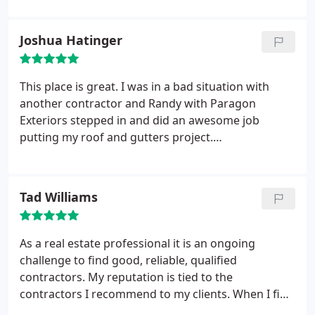
defamation towards the company. The above
review has been turned over to the sheriff
Joshua Hatinger
department and our attorney to pursue further
action. As a top rated and respected exterior
remodeling company, we take these false reviews
This place is great. I was in a bad situation with
very seriously.
another contractor and Randy with Paragon
Exteriors stepped in and did an awesome job
putting my roof and gutters project.
Communication was great, and the quality of work
was great as well. I'm very impressed and will be
using them again for any other projects I may need
Tad Williams
in the future. Jake the owner was on site working
hard and also was very helpful when I had
questions for him as well. Can't thank them enough
As a real estate professional it is an ongoing
for taking on my project and doing such a great
challenge to find good, reliable, qualified
job, being so patient with me and answering all of
contractors. My reputation is tied to the
my questions!
contractors I recommend to my clients. When I find
one that I am proud to recommend, I stick with