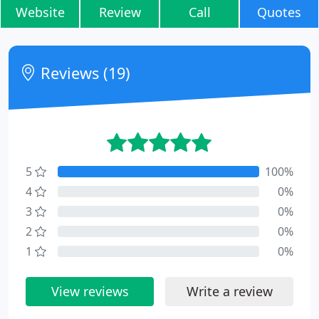
Website
Review
Call
Quotes
Reviews (19)
5
100%
4
0%
3
0%
2
0%
1
0%
View reviews
Write a review