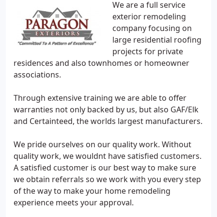
We are a full service
exterior remodeling
company focusing on
large residential roofing
projects for private
residences and also townhomes or homeowner
associations.
Through extensive training we are able to offer
warranties not only backed by us, but also GAF/Elk
and Certainteed, the worlds largest manufacturers.
We pride ourselves on our quality work. Without
quality work, we wouldnt have satisfied customers.
A satisfied customer is our best way to make sure
we obtain referrals so we work with you every step
of the way to make your home remodeling
experience meets your approval.