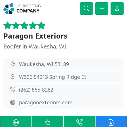
US ROOFING
COMPANY
Paragon Exteriors
Roofer in Waukesha, WI
Waukesha, WI 53189
W326 S4013 Spring Ridge Ct
(262) 565-8282
paragonexteriors.com