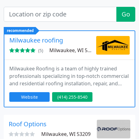
Go
recommended
Milwaukee roofing
Milwaukee, WI 53218
(5)
Milwaukee Roofing is a team of highly trained
professionals specializing in top-notch commercial
and residential roofing installation, repair, and
maintenance. Our comprehensive range of
Website
(414) 255-8540
services includes addressing issues such as
missing shingles, roofing leaks, and chimney
flashing repairs. You can rely on us for all your
roofing needs.
Roof Options
Milwaukee, WI 53209