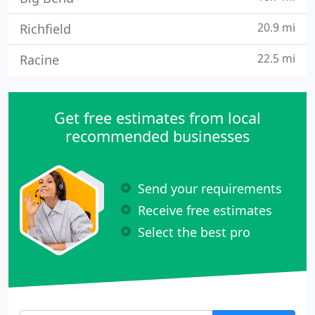
20.9 mi
Richfield
22.5 mi
Racine
Get free estimates from local
recommended businesses
Send your requirements
Receive free estimates
Select the best pro