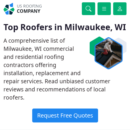
US ROOFING
COMPANY
Top Roofers in Milwaukee, WI
A comprehensive list of
Milwaukee, WI commercial
and residential roofing
contractors offering
installation, replacement and
repair services. Read unbiased customer
reviews and recommendations of local
roofers.
Request Free Quotes