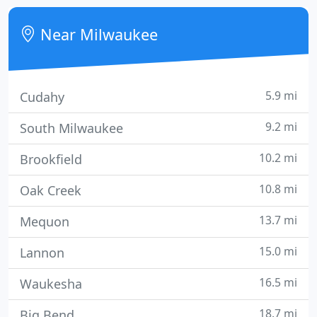
elegant Restorations Sliding Patio Doors have the
look and feel of a classic door and the safety and
Near Milwaukee
security
5.9 mi
Cudahy
9.2 mi
South Milwaukee
10.2 mi
Brookfield
10.8 mi
Oak Creek
13.7 mi
Mequon
15.0 mi
Lannon
16.5 mi
Waukesha
18.7 mi
Big Bend