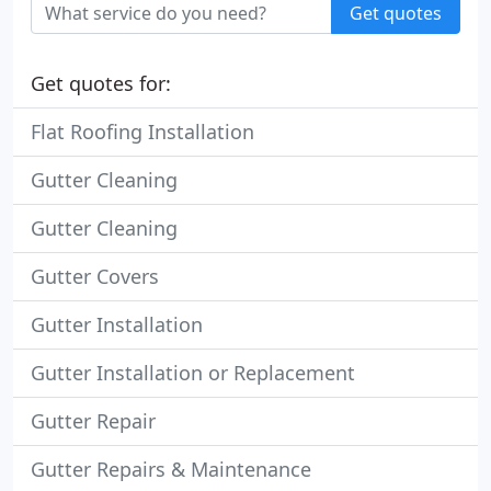
Get quotes
Get quotes for:
Flat Roofing Installation
Gutter Cleaning
Gutter Cleaning
Gutter Covers
Gutter Installation
Gutter Installation or Replacement
Gutter Repair
Gutter Repairs & Maintenance