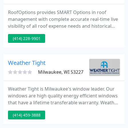
RoofOptions provides SMART Options in roof
management with complete accurate real-time live
visibility of all roof expense needs and historical
spending. Through our exclusive roof management
(414) 228-9901
program, RoofOptions helps facility managers and
owners do their job better, faster, and easier. Our
intelligent data capture and reporting ensure
efficiency for your business. Quick response and
Weather Tight
excellent communication
Milwaukee, WI 53227
Weather Tight is Milwaukee's window leader. Our
windows are high quality energy efficient windows
that have a lifetime transferable warranty. Weather
Tight offers high quality durable thermal vinyl
(414) 459-3888
siding that will reduce noise and energy bills. We
also offer beautiful engineered wood siding. Our