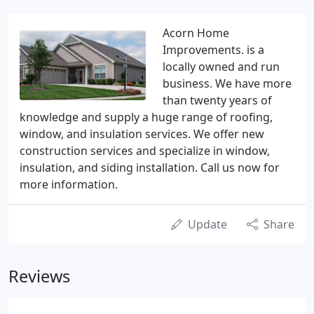
Acorn Home
Improvements. is a
locally owned and run
business. We have more
than twenty years of
knowledge and supply a huge range of roofing,
window, and insulation services. We offer new
construction services and specialize in window,
insulation, and siding installation. Call us now for
more information.
Update
Share
Reviews