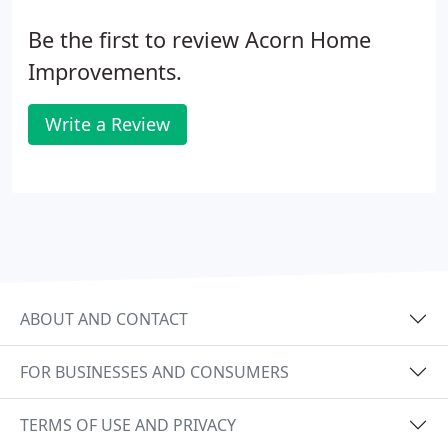
Be the first to review Acorn Home
Improvements.
Write a Review
ABOUT AND CONTACT
FOR BUSINESSES AND CONSUMERS
TERMS OF USE AND PRIVACY