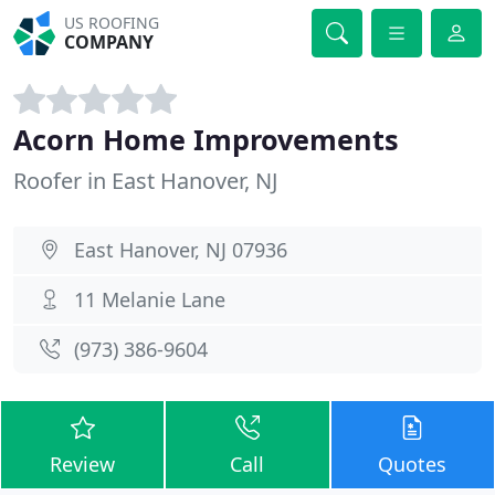
US ROOFING
COMPANY
Acorn Home Improvements
Roofer in East Hanover, NJ
East Hanover, NJ 07936
11 Melanie Lane
(973) 386-9604
Review
Call
Quotes