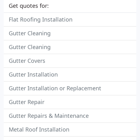
Get quotes for:
Flat Roofing Installation
Gutter Cleaning
Gutter Cleaning
Gutter Covers
Gutter Installation
Gutter Installation or Replacement
Gutter Repair
Gutter Repairs & Maintenance
Metal Roof Installation