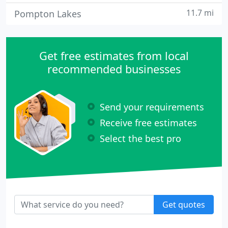
11.7 mi
Pompton Lakes
Get free estimates from local
recommended businesses
Send your requirements
Receive free estimates
Select the best pro
Get quotes