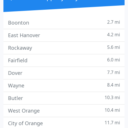
2.7 mi
Boonton
4.2 mi
East Hanover
5.6 mi
Rockaway
6.0 mi
Fairfield
7.7 mi
Dover
8.4 mi
Wayne
10.3 mi
Butler
10.4 mi
West Orange
11.7 mi
City of Orange