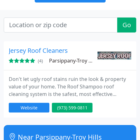
Go
Jersey Roof Cleaners
Parsippany-Troy Hills, NJ 07054
(4)
Don't let ugly roof stains ruin the look & property
value of your home. The Roof Shampoo roof
cleaning system is the safest, most effective
method available to remove those dark streaks and
Website
(973) 599-0811
stains from your roof. There is absolutely no need
to prematurely re-roof when your roof can look like
new for a fraction of replacement costs. Don't
spend thousands of dollars to replace your dirty
Near Parsippany-Troy Hills
shingles