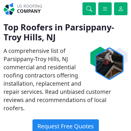
US ROOFING
COMPANY
Top Roofers in Parsippany-
Troy Hills, NJ
A comprehensive list of
Parsippany-Troy Hills, NJ
commercial and residential
roofing contractors offering
installation, replacement and
repair services. Read unbiased customer
reviews and recommendations of local
roofers.
Request Free Quotes