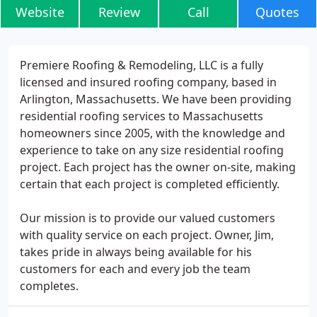
Website
Review
Call
Quotes
Premiere Roofing & Remodeling, LLC is a fully
licensed and insured roofing company, based in
Arlington, Massachusetts. We have been providing
residential roofing services to Massachusetts
homeowners since 2005, with the knowledge and
experience to take on any size residential roofing
project. Each project has the owner on-site, making
certain that each project is completed efficiently.
Our mission is to provide our valued customers
with quality service on each project. Owner, Jim,
takes pride in always being available for his
customers for each and every job the team
completes.