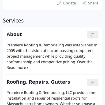
Update
Share
Services
About
Premiere Roofing & Remodeling was established in
2005 with the vision of encompassing competent
project management while providing quality
craftsmanship and competitive pricing. Over the
past 5 years our staff has expanded, allowing us to
manage any size residential remodeling project.
There is no substitution for experience.
Roofing, Repairs, Gutters
Premiere Roofing & Remodeling, LLC provides the
installation and repair of residential roofs for
Massachusetts homeowners. Whether you have a