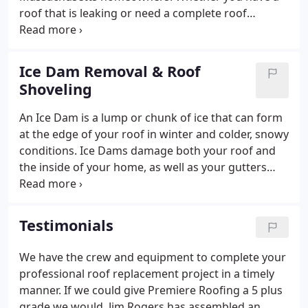
roof that is leaking or need a complete roof
replacement, we have the crew and equipment to
complete the project in a timely manner. Along with
protecting your home, a roof can add to the
Ice Dam Removal & Roof
aesthetics of the house, therefore increasing
Shoveling
overall curb appeal and perceived property value.
We also offer a variety of roofing materials and
An Ice Dam is a lump or chunk of ice that can form
styles to choose from including asphalt, slate, and
at the edge of your roof in winter and colder, snowy
tile.
conditions. Ice Dams damage both your roof and
the inside of your home, as well as your gutters
and downspouts. An ice dam forms when the roof
over your house or attic gets warm enough to melt
the underside layer of snow on the roof.
Testimonials
We have the crew and equipment to complete your
professional roof replacement project in a timely
manner. If we could give Premiere Roofing a 5 plus
grade we would. Jim Rogers has assembled an