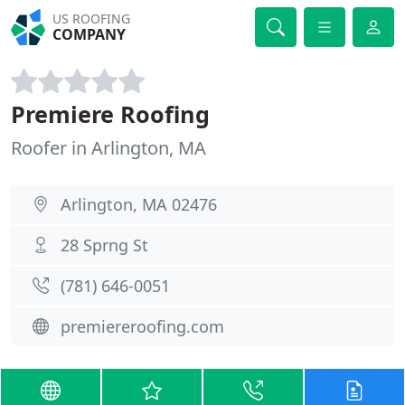
US ROOFING
COMPANY
Premiere Roofing
Roofer in Arlington, MA
Arlington, MA 02476
28 Sprng St
(781) 646-0051
premiereroofing.com