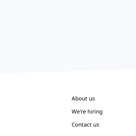
About us
We're hiring
Contact us