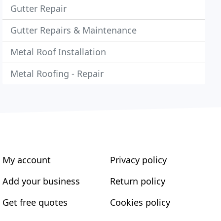
Gutter Repair
Gutter Repairs & Maintenance
Metal Roof Installation
Metal Roofing - Repair
My account
Privacy policy
Add your business
Return policy
Get free quotes
Cookies policy