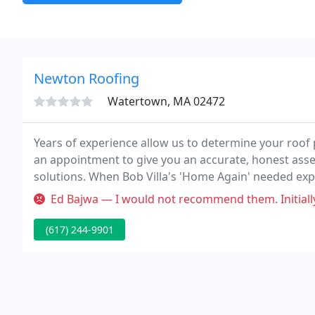
Newton Roofing
Watertown, MA 02472
Years of experience allow us to determine your roof 
an appointment to give you an accurate, honest ass
solutions. When Bob Villa's 'Home Again' needed expe
to us.
Ed Bajwa — I would not recommend them. Initially it appeared they d
(617) 244-9901