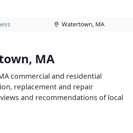
rtown, MA
MA commercial and residential
tion, replacement and repair
eviews and recommendations of local