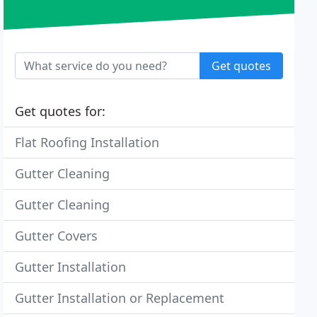
Get quotes
Get quotes for:
Flat Roofing Installation
Gutter Cleaning
Gutter Cleaning
Gutter Covers
Gutter Installation
Gutter Installation or Replacement