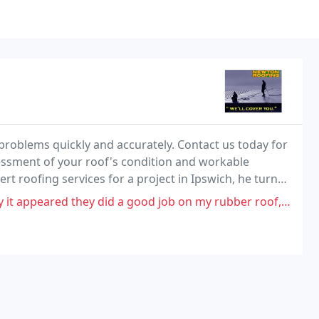
problems quickly and accurately. Contact us today for
essment of your roof's condition and workable
rt roofing services for a project in Ipswich, he turned
id a good job on my rubber roof, so I hired them again for full gutters