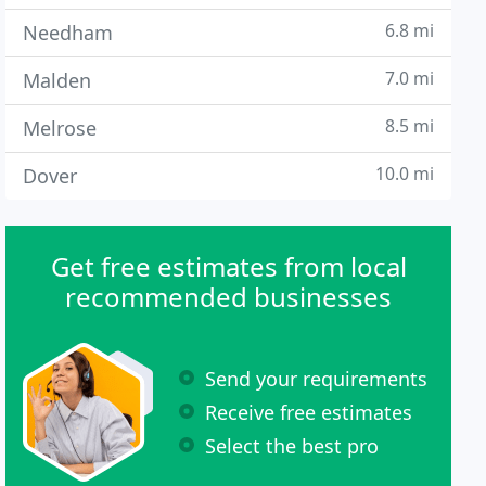
6.8 mi
Needham
7.0 mi
Malden
8.5 mi
Melrose
10.0 mi
Dover
Get free estimates from local
recommended businesses
Send your requirements
Receive free estimates
Select the best pro