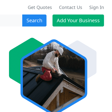
Get Quotes
Contact Us
Sign In
Search
Add Your Business