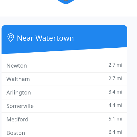
Near Watertown
2.7 mi
Newton
2.7 mi
Waltham
3.4 mi
Arlington
4.4 mi
Somerville
5.1 mi
Medford
6.4 mi
Boston