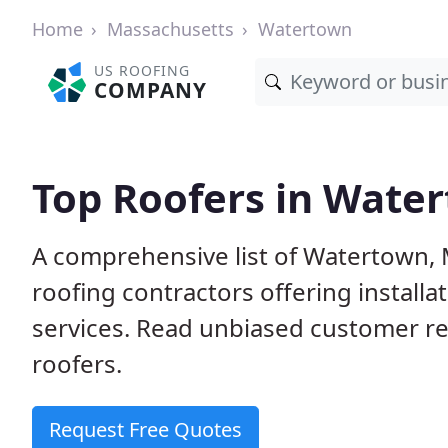
Home
Massachusetts
Watertown
US ROOFING
COMPANY
Top Roofers in Wate
A comprehensive list of Watertown, 
roofing contractors offering installa
services. Read unbiased customer r
roofers.
Request Free Quotes