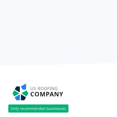
US ROOFING
COMPANY
Only recommended businesses