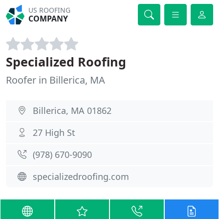
US ROOFING
COMPANY
Specialized Roofing
Roofer in Billerica, MA
Billerica, MA 01862
27 High St
(978) 670-9090
specializedroofing.com