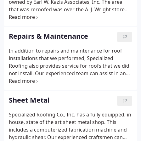
owned by Earl W. Kazis Associates, Inc. The area
that was reroofed was over the A. J. Wright store
and the Subway store and measured approximately
28,000 sq. There were many old protrusions that
were no longer in use that were removed prior to
Repairs & Maintenance
installing the new roof, including two (2) sets of
large I beams as well as the units that sat on them,
In addition to repairs and maintenance for roof
old curbs, pitchpockets and vents.Upon completion
installations that we performed, Specialized
of the project, the Owner was issued a Fifteen (15)
Roofing also provides service for roofs that we did
year warranty from Carlisle.
not install. Our experienced team can assist in any
types of repairs that you may have. We also will
help you to maintain your roofs by performing
manufacturer's recommended maintenance tasks
Sheet Metal
relieving your staff of that burden. In the winter
months, Specialized Roofing also provides snow
Specialized Roofing Co., Inc. has a fully equipped, in
removal when weight load becomes a concern.
house, state of the art sheet metal shop. This
includes a computerized fabrication machine and
hydraulic shear. Our experienced craftsmen can