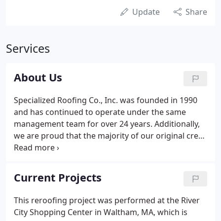
Update
Share
Services
About Us
Specialized Roofing Co., Inc. was founded in 1990
and has continued to operate under the same
management team for over 24 years. Additionally,
we are proud that the majority of our original crew
members are still with our company today. We are
active members of The New England Roofers
Contractors Association (NERCA), The National
Current Projects
Roofing Contractors Association (NRCA) and the
Better Business Bureau.
This reroofing project was performed at the River
City Shopping Center in Waltham, MA, which is