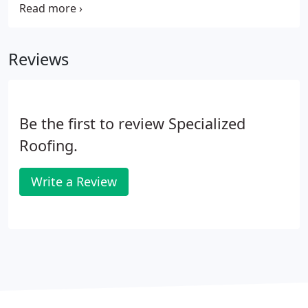
fabricate and install intricate sheet metal details
specific to any project needs.
Reviews
Be the first to review Specialized
Roofing.
Write a Review