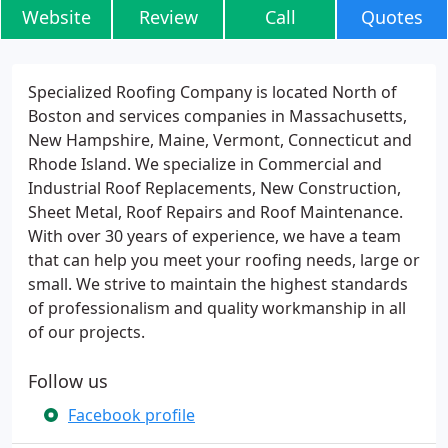
Website
Review
Call
Quotes
Specialized Roofing Company is located North of
Boston and services companies in Massachusetts,
New Hampshire, Maine, Vermont, Connecticut and
Rhode Island. We specialize in Commercial and
Industrial Roof Replacements, New Construction,
Sheet Metal, Roof Repairs and Roof Maintenance.
With over 30 years of experience, we have a team
that can help you meet your roofing needs, large or
small. We strive to maintain the highest standards
of professionalism and quality workmanship in all
of our projects.
Follow us
Facebook profile