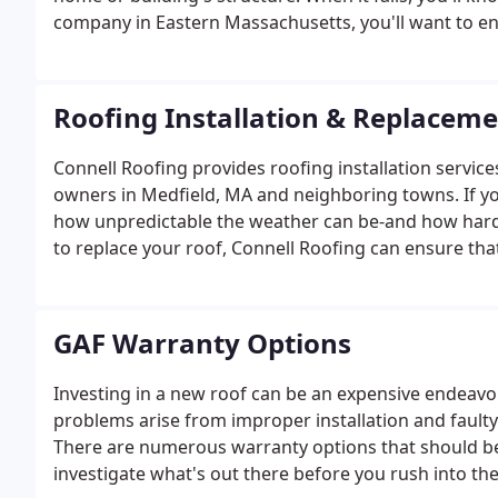
company in Eastern Massachusetts, you'll want to ens
affordable.
Roofing Installation & Replacem
Connell Roofing provides roofing installation servic
owners in Medfield, MA and neighboring towns. If yo
how unpredictable the weather can be-and how hard it
to replace your roof, Connell Roofing can ensure tha
care and attention. You can't go wrong with us as y
products and trained, expert roofers.
GAF Warranty Options
Investing in a new roof can be an expensive endeav
problems arise from improper installation and faulty
There are numerous warranty options that should be 
investigate what's out there before you rush into th