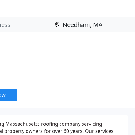
now
ding Massachusetts roofing company servicing
l property owners for over 60 years. Our services