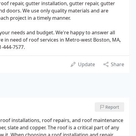
roof repair, gutter installation, gutter repair, gutter
nd doors. We use only quality materials and are
ach project in a timely manner.
 your needs and budget. We're happy to answer all
re in need of roof services in Metro-west Boston, MA,
1-444-7577.
Update
Share
Report
roof installations, roof repairs, and roof maintenance
er, slate and copper. The roof is a critical part of any
ow it. When choosing a roof installation and repair