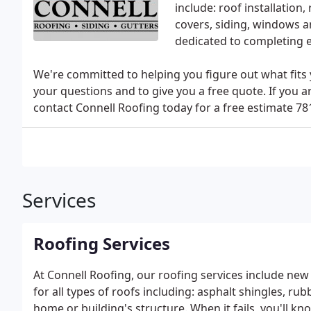
include: roof installation, 
covers, siding, windows a
dedicated to completing e
We're committed to helping you figure out what fits
your questions and to give you a free quote. If you a
contact Connell Roofing today for a free estimate 78
Services
Roofing Services
At Connell Roofing, our roofing services include new 
for all types of roofs including: asphalt shingles, rubb
home or building's structure. When it fails, you'll kn