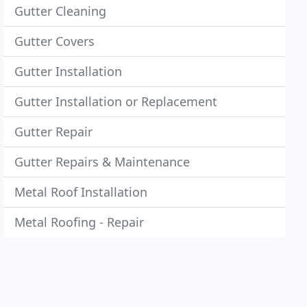
Gutter Cleaning
Gutter Covers
Gutter Installation
Gutter Installation or Replacement
Gutter Repair
Gutter Repairs & Maintenance
Metal Roof Installation
Metal Roofing - Repair