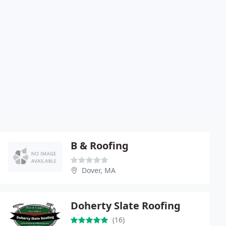
B & Roofing
Dover, MA
Doherty Slate Roofing
(16)