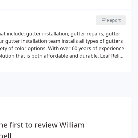
repair or replacement.So, just what are the current
pections and repetitive testing, which suggests that
asion and can be costly to repair and replace.
Report
 include: gutter installation, gutter repairs, gutter
 gutter installation team installs all types of gutters
ety of color options. With over 60 years of experience
ution that is both affordable and durable. Leaf Relief
ill keep natural debris, such as leaves and twigs from
he first to review William
ell.