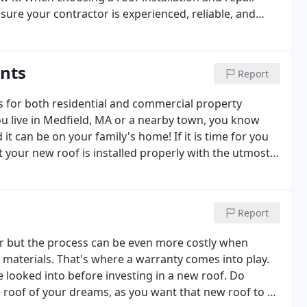
ure your contractor is experienced, reliable, and
ents
Report
es for both residential and commercial property
u live in Medfield, MA or a nearby town, you know
 can be on your family's home! If it is time for you
t your new roof is installed properly with the utmost
our roofing contractor because of our premium
Report
or but the process can be even more costly when
 materials. That's where a warranty comes into play.
looked into before investing in a new roof. Do
e roof of your dreams, as you want that new roof to be