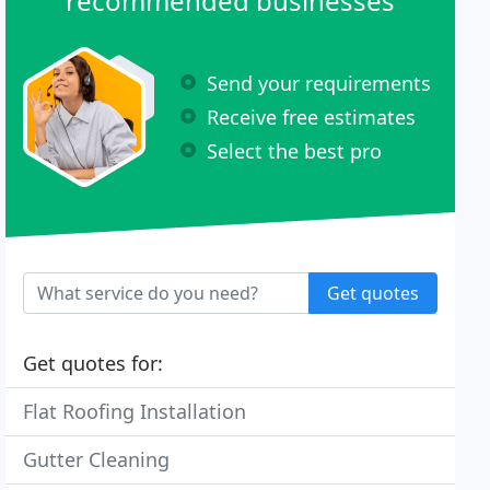
recommended businesses
Send your requirements
Receive free estimates
Select the best pro
Get quotes
Get quotes for:
Flat Roofing Installation
Gutter Cleaning