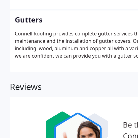
a permanent fixture, not one that requires constant 
GAF protection and warranty options available today?
any deterioration is unlikely, but it can occur on occ
Gutters
Connell Roofing provides complete gutter services that
maintenance and the installation of gutter covers. Our
including: wood, aluminum and copper all with a vari
we are confident we can provide you with a gutter sol
is a proven, patented gutter protection system that w
blocking your gutters.
Reviews
Be t
Conn