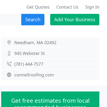
Get Quotes
Contact Us
Sign In
Search
Add Your Business
Needham, MA 02492
945 Webster St
(781) 444-7577
connellroofing.com
Get free estimates from local