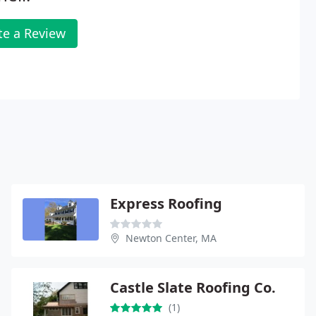
te a Review
Express Roofing
Newton Center, MA
Castle Slate Roofing Co.
(1)