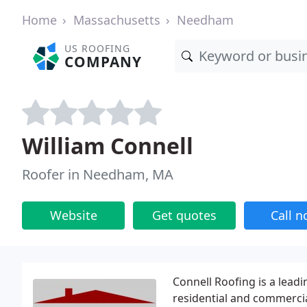
Home
Massachusetts
Needham
US ROOFING
COMPANY
William Connell
Roofer in Needham, MA
Website
Get quotes
Call 
Connell Roofing is a lea
residential and commercia