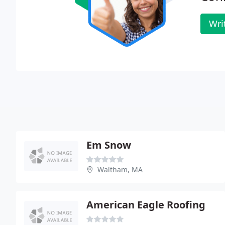
Wri
Em Snow
Waltham, MA
American Eagle Roofing