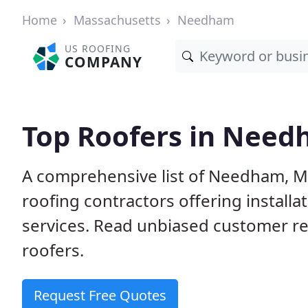
Home
Massachusetts
Needham
US ROOFING
COMPANY
Top Roofers in Nee
A comprehensive list of Needham, M
roofing contractors offering installa
services. Read unbiased customer r
roofers.
Request Free Quotes