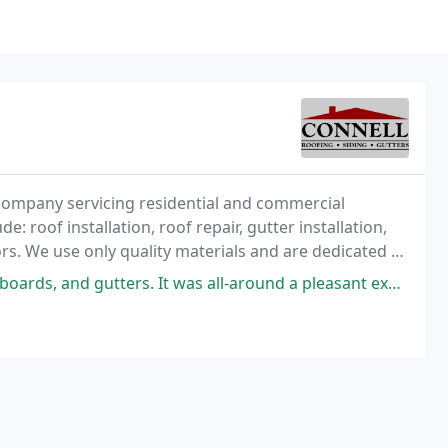
company servicing residential and commercial
: roof installation, roof repair, gutter installation,
rs. We use only quality materials and are dedicated to
rs. It was all-around a pleasant experience. These guys (and gals) were