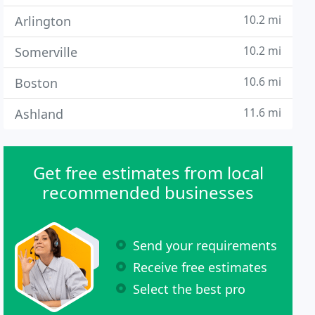
10.2 mi
Arlington
10.2 mi
Somerville
10.6 mi
Boston
11.6 mi
Ashland
Get free estimates from local
recommended businesses
Send your requirements
Receive free estimates
Select the best pro