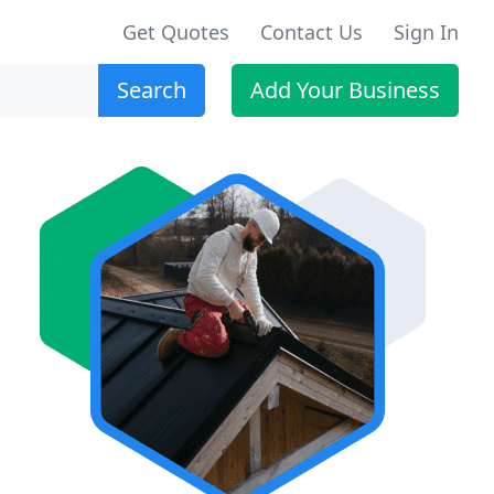
Get Quotes
Contact Us
Sign In
Search
Add Your Business