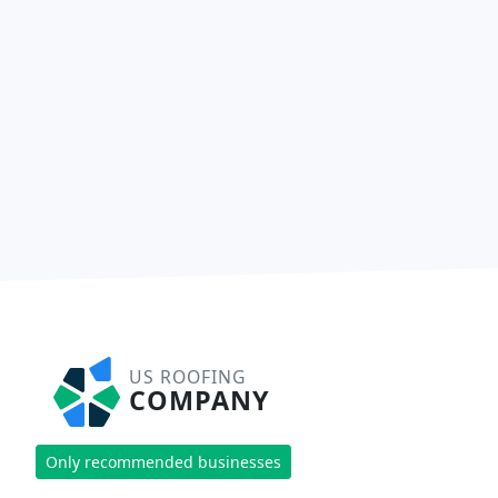
US ROOFING
COMPANY
Only recommended businesses