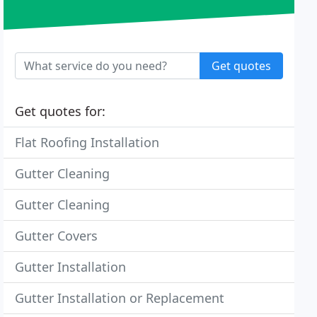
Get quotes
Get quotes for:
Flat Roofing Installation
Gutter Cleaning
Gutter Cleaning
Gutter Covers
Gutter Installation
Gutter Installation or Replacement