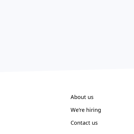
About us
We're hiring
Contact us