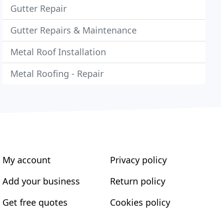
Gutter Repair
Gutter Repairs & Maintenance
Metal Roof Installation
Metal Roofing - Repair
My account
Privacy policy
Add your business
Return policy
Get free quotes
Cookies policy