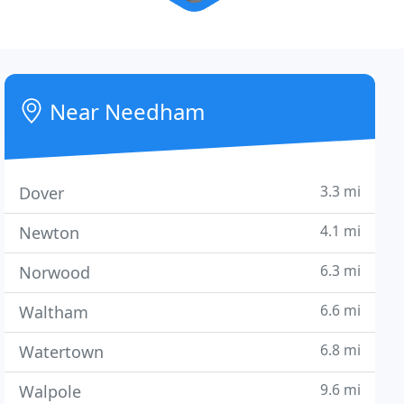
Near Needham
3.3 mi
Dover
4.1 mi
Newton
6.3 mi
Norwood
6.6 mi
Waltham
6.8 mi
Watertown
9.6 mi
Walpole