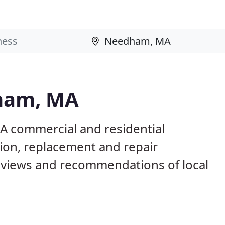
dham, MA
A commercial and residential
tion, replacement and repair
eviews and recommendations of local