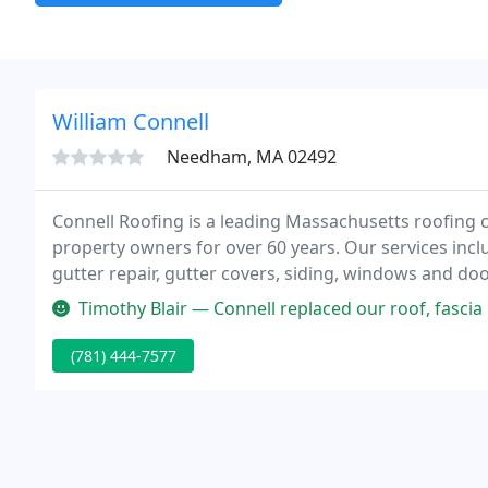
William Connell
Needham, MA 02492
Connell Roofing is a leading Massachusetts roofing 
property owners for over 60 years. Our services include
gutter repair, gutter covers, siding, windows and doo
completing each project in a timely manner.
Timothy Blair — Connell replaced our roof, fascia boards, and gutte
(781) 444-7577