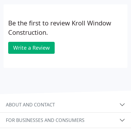
Be the first to review Kroll Window
Construction.
Write a Review
ABOUT AND CONTACT
FOR BUSINESSES AND CONSUMERS