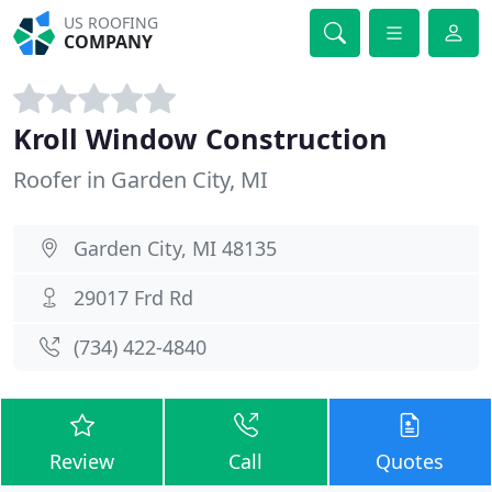
US ROOFING
COMPANY
Kroll Window Construction
Roofer in Garden City, MI
Garden City, MI 48135
29017 Frd Rd
(734) 422-4840
Review
Call
Quotes