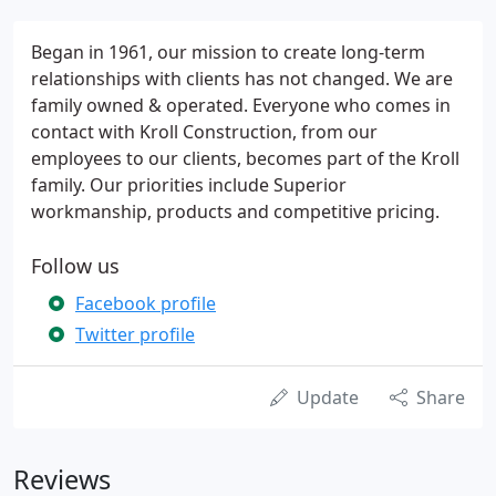
Began in 1961, our mission to create long-term
relationships with clients has not changed. We are
family owned & operated. Everyone who comes in
contact with Kroll Construction, from our
employees to our clients, becomes part of the Kroll
family. Our priorities include Superior
workmanship, products and competitive pricing.
Follow us
Facebook profile
Twitter profile
Update
Share
Reviews