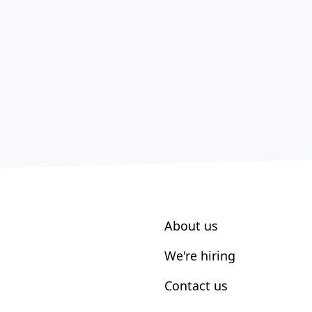
About us
We're hiring
Contact us