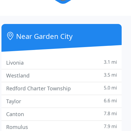
Near Garden City
3.1 mi
Livonia
3.5 mi
Westland
5.0 mi
Redford Charter Township
6.6 mi
Taylor
7.8 mi
Canton
7.9 mi
Romulus