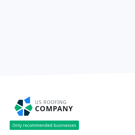
US ROOFING
COMPANY
Only recommended businesses