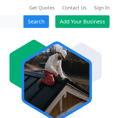
Get Quotes
Contact Us
Sign In
Search
Add Your Business