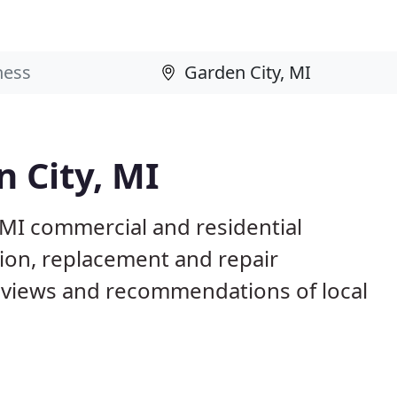
n City, MI
 MI commercial and residential
tion, replacement and repair
eviews and recommendations of local