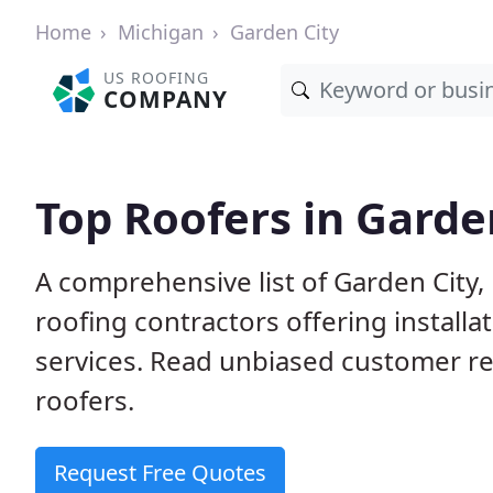
Home
Michigan
Garden City
US ROOFING
COMPANY
Top Roofers in Garde
A comprehensive list of Garden City,
roofing contractors offering installa
services. Read unbiased customer r
roofers.
Request Free Quotes