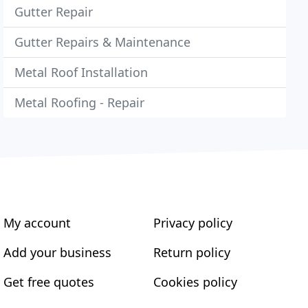
Gutter Repair
Gutter Repairs & Maintenance
Metal Roof Installation
Metal Roofing - Repair
My account
Privacy policy
Add your business
Return policy
Get free quotes
Cookies policy