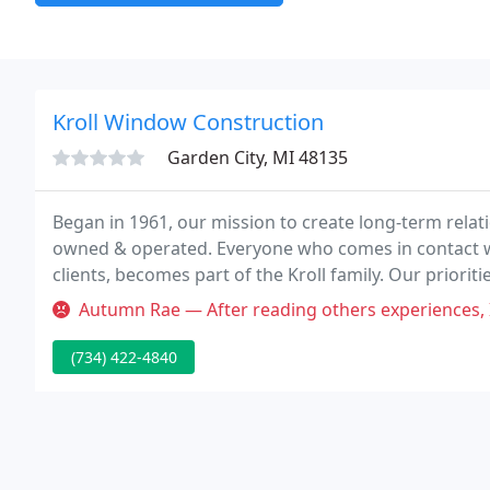
Kroll Window Construction
Garden City, MI 48135
Began in 1961, our mission to create long-term relat
owned & operated. Everyone who comes in contact wi
clients, becomes part of the Kroll family. Our prior
competitive pricing.
Autumn Rae — After reading others experiences, I feel I should speak
(734) 422-4840