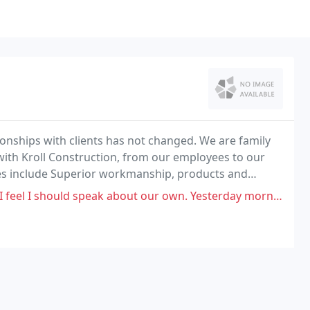
ionships with clients has not changed. We are family
th Kroll Construction, from our employees to our
ities include Superior workmanship, products and
 about our own. Yesterday morning, we had a rather unpleasant experience