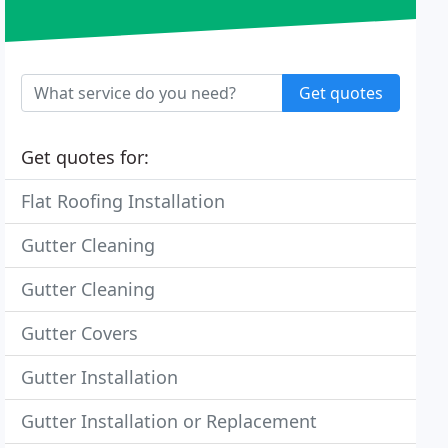
Get quotes
Get quotes for:
Flat Roofing Installation
Gutter Cleaning
Gutter Cleaning
Gutter Covers
Gutter Installation
Gutter Installation or Replacement