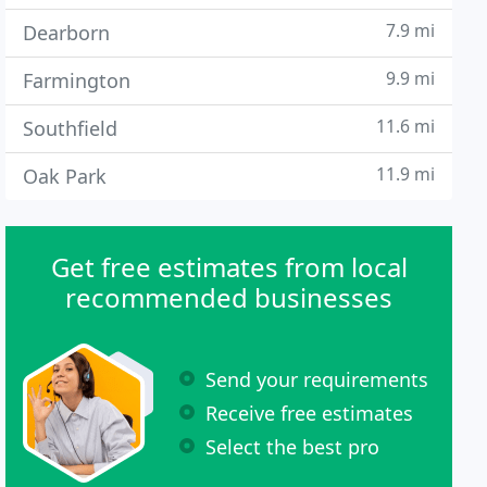
7.9 mi
Dearborn
9.9 mi
Farmington
11.6 mi
Southfield
11.9 mi
Oak Park
Get free estimates from local
recommended businesses
Send your requirements
Receive free estimates
Select the best pro