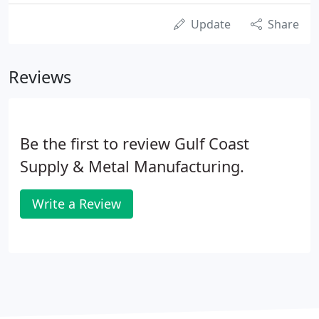
Update
Share
Reviews
Be the first to review Gulf Coast
Supply & Metal Manufacturing.
Write a Review