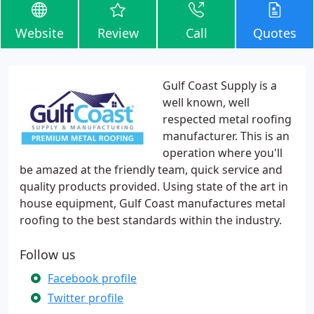
Website
Review
Call
Quotes
Gulf Coast Supply is a
well known, well
respected metal roofing
manufacturer. This is an
operation where you'll
be amazed at the friendly team, quick service and
quality products provided. Using state of the art in
house equipment, Gulf Coast manufactures metal
roofing to the best standards within the industry.
Follow us
Facebook profile
Twitter profile