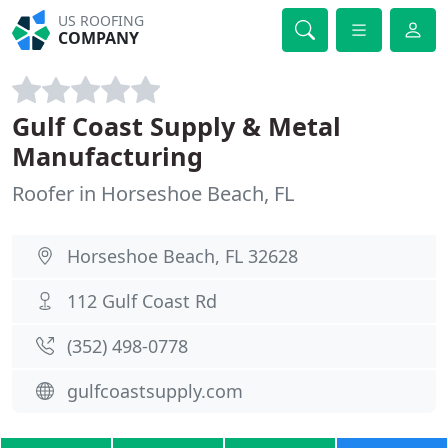
US ROOFING
COMPANY
Gulf Coast Supply & Metal
Manufacturing
Roofer in Horseshoe Beach, FL
Horseshoe Beach, FL 32628
112 Gulf Coast Rd
(352) 498-0778
gulfcoastsupply.com