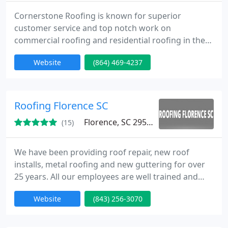
Cornerstone Roofing is known for superior
customer service and top notch work on
commercial roofing and residential roofing in the
Greenville area.
Website
(864) 469-4237
Roofing Florence SC
Florence, SC 29505
(15)
We have been providing roof repair, new roof
installs, metal roofing and new guttering for over
25 years. All our employees are well trained and
certified in roofing. Our company is bonded and
Website
(843) 256-3070
insured for your protection. We have many crews
working with us, which means we can service your
roofing needs very quick.