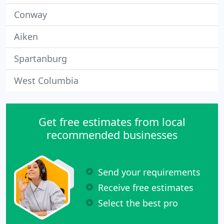
Conway
Aiken
Spartanburg
West Columbia
Get free estimates from local
recommended businesses
Send your requirements
Receive free estimates
Select the best pro