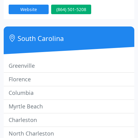
and the surrounding areas for over 15 years. From
Website
(864) 501-5208
windows to siding to roofing, we offer professional
building envelope services for residential and
commercial applications.
South Carolina
Greenville
Florence
Columbia
Myrtle Beach
Charleston
North Charleston