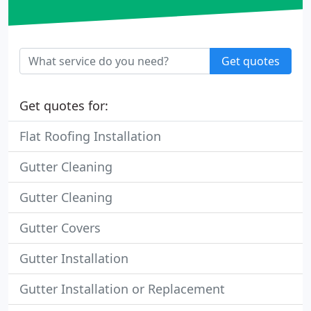
Get quotes
Get quotes for:
Flat Roofing Installation
Gutter Cleaning
Gutter Cleaning
Gutter Covers
Gutter Installation
Gutter Installation or Replacement