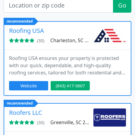
Go
recommended
Roofing USA
Charleston, SC 29464
(30)
Roofing USA ensures your property is protected
with our quick, dependable, and high-quality
roofing services, tailored for both residential and
commercial needs.
Website
(843) 417-0607
recommended
Roofers LLC
Greenville, SC 29607
(30)