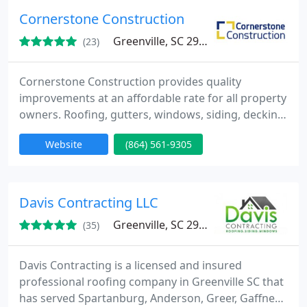
Cornerstone Construction
Greenville, SC 29609
(23)
Cornerstone Construction provides quality
improvements at an affordable rate for all property
owners. Roofing, gutters, windows, siding, decking
& more.
Website
(864) 561-9305
Davis Contracting LLC
Greenville, SC 29601
(35)
Davis Contracting is a licensed and insured
professional roofing company in Greenville SC that
has served Spartanburg, Anderson, Greer, Gaffney,