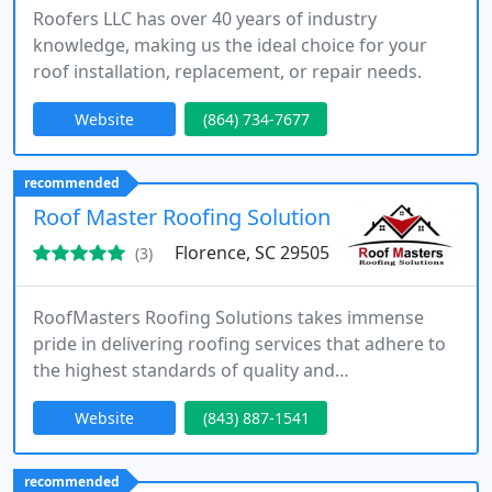
Roofers LLC has over 40 years of industry
knowledge, making us the ideal choice for your
roof installation, replacement, or repair needs.
Website
(864) 734-7677
recommended
Roof Master Roofing Solutions, LLC
Florence, SC 29505
(3)
RoofMasters Roofing Solutions takes immense
pride in delivering roofing services that adhere to
the highest standards of quality and
craftsmanship.
Website
(843) 887-1541
recommended