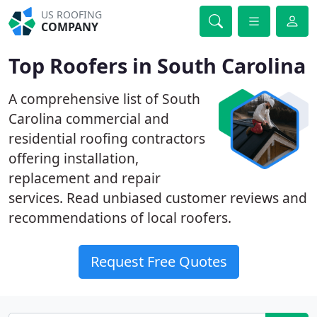
US ROOFING
COMPANY
Top Roofers in South Carolina
A comprehensive list of South
Carolina commercial and
residential roofing contractors
offering installation,
replacement and repair
services. Read unbiased customer reviews and
recommendations of local roofers.
Request Free Quotes