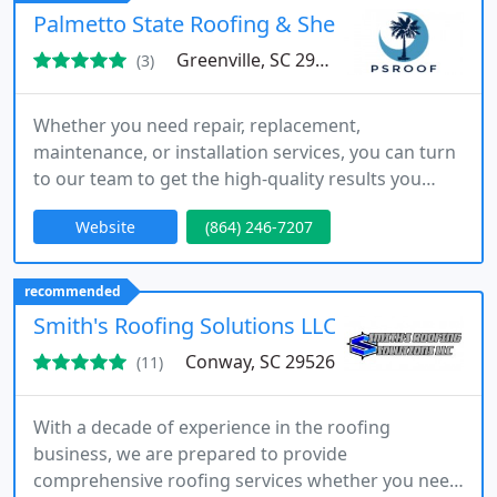
Palmetto State Roofing & Sheet Metal
Greenville, SC 29609
(3)
Whether you need repair, replacement,
maintenance, or installation services, you can turn
to our team to get the high-quality results you
deserve.
Website
(864) 246-7207
recommended
Smith's Roofing Solutions LLC
Conway, SC 29526
(11)
With a decade of experience in the roofing
business, we are prepared to provide
comprehensive roofing services whether you need