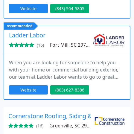
inspections, installation, repair, replacement, or
Website
(843) 504-5805
help with your insurance claim.
recommended
Ladder Labor
Fort Mill, SC 29708
(16)
When you are looking for someone to help you
with your home or commercial building exterior,
our team at Ladder Labor wants to go to great
heights for you. We are able to help you take care
Website
(803) 627-8386
of roofing, siding, and gutters for maintenance,
repairs, replacement and installation. Whether you
have a large commercial property or are interested
in assistance with your personal residence in the
Cornerstone Roofing, Siding & Gutters
Fort Mill
Greenville, SC 29609
(16)