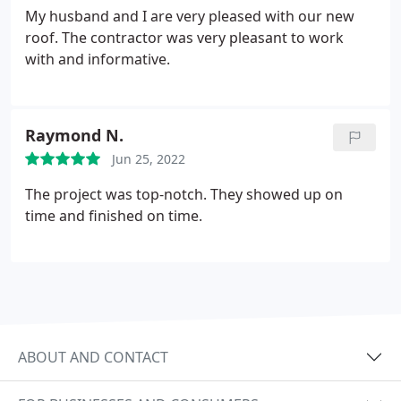
My husband and I are very pleased with our new
roof. The contractor was very pleasant to work
with and informative.
Raymond N.
Jun 25, 2022
The project was top-notch. They showed up on
time and finished on time.
ABOUT AND CONTACT