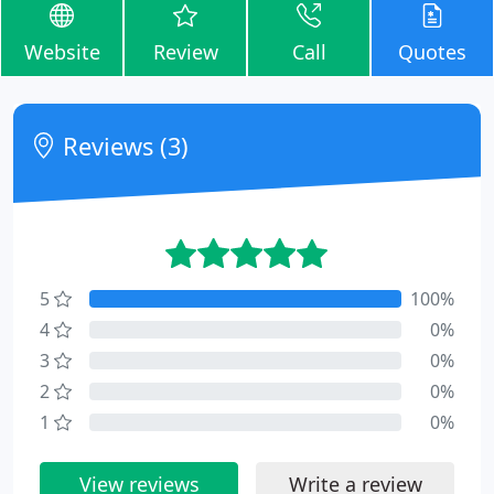
Website
Review
Call
Quotes
Reviews (3)
5
100%
4
0%
3
0%
2
0%
1
0%
View reviews
Write a review