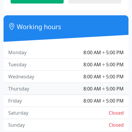
Working hours
Monday
8:00 AM ÷ 5:00 PM
Tuesday
8:00 AM ÷ 5:00 PM
Wednesday
8:00 AM ÷ 5:00 PM
Thursday
8:00 AM ÷ 5:00 PM
Friday
8:00 AM ÷ 5:00 PM
Saturday
Closed
Sunday
Closed