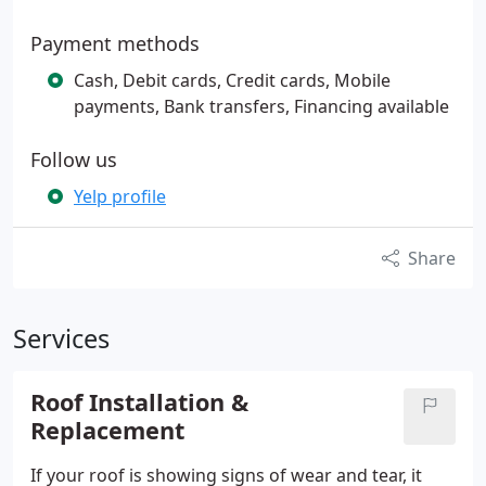
Payment methods
Cash, Debit cards, Credit cards, Mobile
payments, Bank transfers, Financing available
Follow us
Yelp profile
Share
Services
Roof Installation &
Replacement
If your roof is showing signs of wear and tear, it