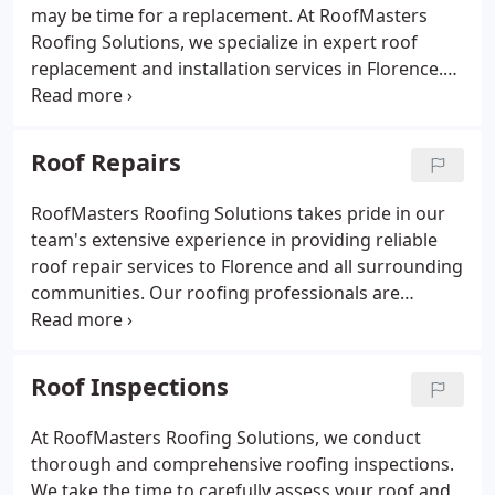
may be time for a replacement. At RoofMasters
Roofing Solutions, we specialize in expert roof
replacement and installation services in Florence.
Our team is dedicated to providing you with a roof
that not only looks great but also offers reliable
protection for you and your family for many years
Roof Repairs
to come.
RoofMasters Roofing Solutions takes pride in our
team's extensive experience in providing reliable
roof repair services to Florence and all surrounding
communities. Our roofing professionals are
committed to excellence, and we strive to deliver
quality workmanship on every job.
Roof Inspections
At RoofMasters Roofing Solutions, we conduct
thorough and comprehensive roofing inspections.
We take the time to carefully assess your roof and