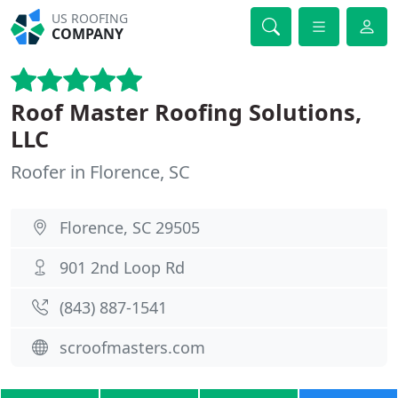
US ROOFING
COMPANY
Roof Master Roofing Solutions,
LLC
Roofer in Florence, SC
Florence, SC 29505
901 2nd Loop Rd
(843) 887-1541
scroofmasters.com