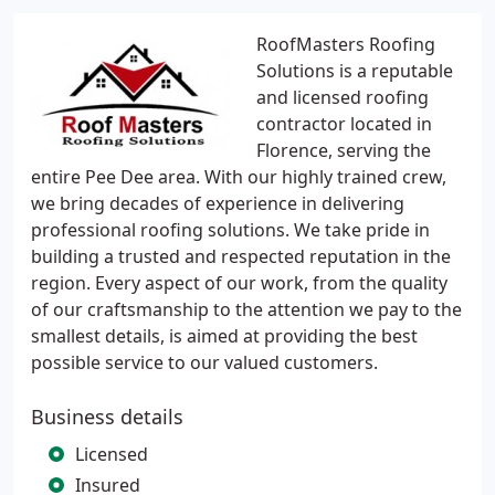
RoofMasters Roofing
Solutions is a reputable
and licensed roofing
contractor located in
Florence, serving the
entire Pee Dee area. With our highly trained crew,
we bring decades of experience in delivering
professional roofing solutions. We take pride in
building a trusted and respected reputation in the
region. Every aspect of our work, from the quality
of our craftsmanship to the attention we pay to the
smallest details, is aimed at providing the best
possible service to our valued customers.
Business details
Licensed
Insured