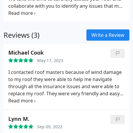
collaborate with you to identify any issues that may
be present. Our team will provide personalized
solutions that cater to your specific needs. After
the inspection, we will furnish you with a detailed
Reviews (3)
report that outlines our findings. This report will
Write a Review
equip you with the necessary information to make
informed decisions about your property's roofing
Michael Cook
requirements.
May 17, 2023
I contacted roof masters because of wind damage
to my roof they were able to help me navigate
through all the insurance issues and were able to
replace my roof. They were very friendly and easy
to work with. I highly recommend them.
Lynn M.
Sep 09, 2022