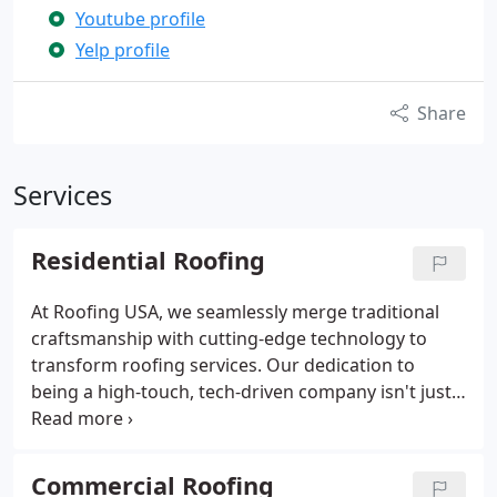
Youtube profile
Yelp profile
Share
Services
Residential Roofing
At Roofing USA, we seamlessly merge traditional
craftsmanship with cutting-edge technology to
transform roofing services. Our dedication to
being a high-touch, tech-driven company isn't just a
mission—it's the foundation of how we provide
exceptional service to every homeowner.
Commercial Roofing