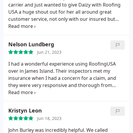
carrier and just wanted to give Daizy with Roofing
USA a huge shout out for her all around great
customer service, not only with our insured but
with our staff! Thank you Daizy! Positive
Responsiveness, Quality, Professionalism. More
Nelson Lundberg
Jun 21, 2023
I had a wonderful experience using RoofingUSA
over in James Island. Their inspectors met my
insurance when I had a concern for a claim, and
they were very responsive and thorough from
coordinating, billing, to updates verbally and via
text while completing the roof project. I was also
very pleased with how well they cleaned up the
Kristyn Leon
area around the home and truly feel like they left it
Jun 18, 2023
cleaner than when they arrived. 10/10 across the
board would use again. Thank you Dakota, Ben,
John Burley was incredibly helpful. We called