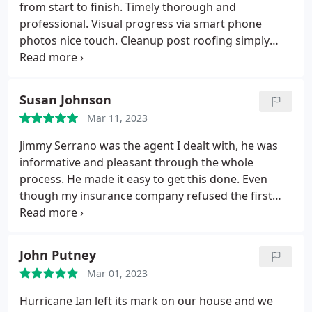
from start to finish. Timely thorough and
professional. Visual progress via smart phone
photos nice touch. Cleanup post roofing simply
amazing. Highly recommended.
Susan Johnson
Mar 11, 2023
Jimmy Serrano was the agent I dealt with, he was
informative and pleasant through the whole
process. He made it easy to get this done. Even
though my insurance company refused the first
request, he went back to them with his information
and photos and we got approval. He was on site
during the installation. I am very happy with my
John Putney
new roof.
Mar 01, 2023
Hurricane Ian left its mark on our house and we