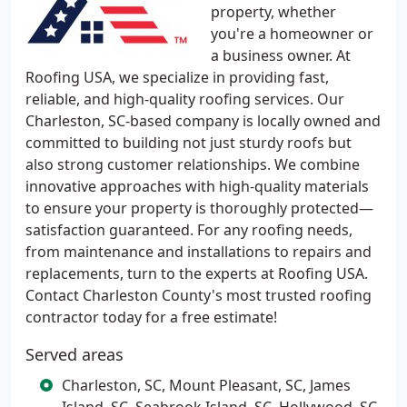
property, whether
you're a homeowner or
a business owner. At
Roofing USA, we specialize in providing fast,
reliable, and high-quality roofing services. Our
Charleston, SC-based company is locally owned and
committed to building not just sturdy roofs but
also strong customer relationships. We combine
innovative approaches with high-quality materials
to ensure your property is thoroughly protected—
satisfaction guaranteed. For any roofing needs,
from maintenance and installations to repairs and
replacements, turn to the experts at Roofing USA.
Contact Charleston County's most trusted roofing
contractor today for a free estimate!
Served areas
Charleston, SC, Mount Pleasant, SC, James