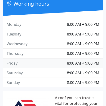
Working hours
Monday
8:00 AM ÷ 9:00 PM
Tuesday
8:00 AM ÷ 9:00 PM
Wednesday
8:00 AM ÷ 9:00 PM
Thursday
8:00 AM ÷ 9:00 PM
Friday
8:00 AM ÷ 9:00 PM
Saturday
8:00 AM ÷ 9:00 PM
Sunday
8:00 AM ÷ 9:00 PM
A roof you can trust is
vital for protecting your