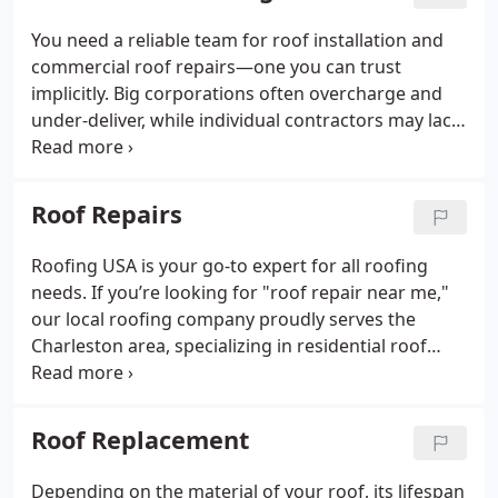
You need a reliable team for roof installation and
commercial roof repairs—one you can trust
implicitly. Big corporations often overcharge and
under-deliver, while individual contractors may lack
the necessary experience. Roofing USA eliminates
these concerns. With over 50 years of expertise in
installing and repairing commercial roofing
Roof Repairs
systems, we have the skills and knowledge to
handle any job effectively. Choose Roofing USA for
Roofing USA is your go-to expert for all roofing
top-notch service and peace of mind.
needs. If you’re looking for "roof repair near me,"
our local roofing company proudly serves the
Charleston area, specializing in residential roof
repairs. Our skilled team conducts comprehensive
inspections, providing honest feedback and
recommendations. We meticulously check for
Roof Replacement
hidden leaks or missing panels that could
compromise your roof's integrity. We never push
Depending on the material of your roof, its lifespan