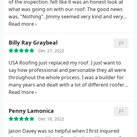
of the inspection. felt like it was an honest look at
what was going on with our roof. The good news
was, "Nothing". Jimmy seemed very kind and very
courteous. Positive Responsiveness, Punctuality,
Professionalism Services Roof inspection. More
Billy Ray Graybeal
Dec 27, 2022
USA Roofing just replaced my roof. I just want to
say how professional and personable they all were
throughout the whole process. I was a builder for
many years and dealt with a lot of different roofers.
I can honestly say that USA Roofers was very up
front with me and the whole team was the best I
have ever dealt with. Thank you, John Burley and
Penny Lamonica
your team for making this event run smoothly and
Dec 16, 2022
efficiently. JOB WELL DONE! Billy Ray Graybeal
Jason Davey was so helpful when I first inquired