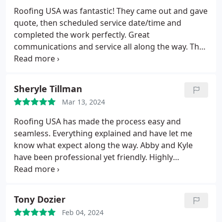
Roofing USA was fantastic! They came out and gave
quote, then scheduled service date/time and
completed the work perfectly. Great
communications and service all along the way. The
workers were absolutely wonderful and friendly
and advised of work status and completion. They
were very friendly and nice. Will definitely use them
Sheryle Tillman
again.
Mar 13, 2024
Roofing USA has made the process easy and
seamless. Everything explained and have let me
know what expect along the way. Abby and Kyle
have been professional yet friendly. Highly
recommend!
Tony Dozier
Feb 04, 2024