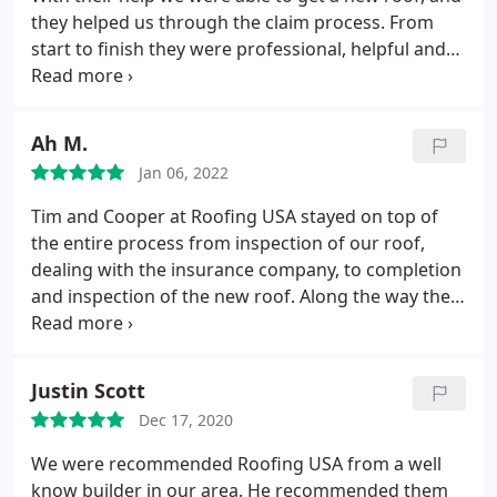
teamwork and organization was done with military
they helped us through the claim process. From
precision. I would highly recommend this company
start to finish they were professional, helpful and
for anyone needing roofing services.
friendly. Our new roof looks great. I would highly
recommend using Roofing USA if you're
considering replacing your roof. Positive
Ah M.
Responsiveness, Punctuality, Quality,
Jan 06, 2022
Professionalism, Value Services Roof inspection,
Roof installation. More
Tim and Cooper at Roofing USA stayed on top of
the entire process from inspection of our roof,
dealing with the insurance company, to completion
and inspection of the new roof. Along the way the
communication and personal attention were
excellent. The roofing team took their time on a
complicated roof and made sure everything was
Justin Scott
done well. Professionals at every step.
Dec 17, 2020
We were recommended Roofing USA from a well
know builder in our area. He recommended them