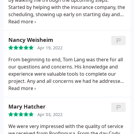
by walking me through the upcoming steps.
on total damage costs ( SF is stingy!) and I didn't
Started by helping with the insurance company, the
have the funds beyond my deductible. Alas, there
scheduling, showing up early on starting day and
was a lesson to be learned. I need to change my
completed the job in a day and a half. The crew did
insurance company!
a great job on the roof and an excellent job in
cleaning up after completion. I greatly appreciate
Nancy Weisheim
the salesman who stayed in touch through out the
Apr 19, 2022
process and kept me apprised of upcoming steps. I
wouldn't hesitate to recommend to family and
From beginning to end, Tom Lang was there for all
friends.
our questions and concerns. His knowledge and
experience were valuable tools to complete our
project. Any and all concerns we had he addressed.
We even worked with him while on a road trip and
prior to our flight down to our winter home. He
gave us his all and we appreciate all his efforts.
Mary Hatcher
Thank you Tom and to your crew that worked in
Apr 03, 2022
100 heat index for multiple days! Great job!
We were very impressed with the quality of service
we received from Roofingusa. From the day Cody