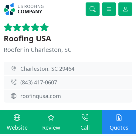
US ROOFING
COMPANY
Roofing USA
Roofer in Charleston, SC
Charleston, SC 29464
(843) 417-0607
roofingusa.com
Website
Review
Call
Quotes