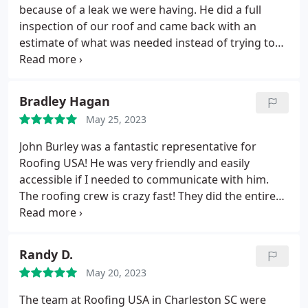
and Katie!
because of a leak we were having. He did a full
inspection of our roof and came back with an
estimate of what was needed instead of trying to
sell us on a full replacement. I would highly
recommend him to anyone looking to fix an issue,
but hesitant they would feel pressure to replace
Bradley Hagan
the entire roof.
May 25, 2023
John Burley was a fantastic representative for
Roofing USA! He was very friendly and easily
accessible if I needed to communicate with him.
The roofing crew is crazy fast! They did the entire
roof in one day! I'm still giving 5 stars even though
a patch of grass in the yard was wilted because
something was set on it in the extreme heat. That
Randy D.
might have contributed to it.
Being able to get this
May 20, 2023
done through insurance saved me a ton and John
does a lot of the work for you. I would definitely
The team at Roofing USA in Charleston SC were