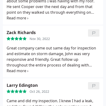
about some problems I was having with my roof.
He sent Cooper over the next day and from that
point on they walked us through everything on
getting a new roof. Once the install date came it
was extremely fast and they left the yard looking
better than before they got there. The roof looks
Zack Richards
fantastic and am so happy we went with Roofing
Nov 30, 2022
USA. I would highly recommend them based on
work quality and customer service.
Great company came out same day for inspection
and estimate on storm damage, John was very
responsive and friendly. Great follow up
throughout the entire process of dealing with
insurance. Did an excellent job and they have a
great warranty as well Positive Responsiveness,
Punctuality, Quality, Value Services Roof repair for
Larry Edington
storm & wind damage, Roof inspection, Roof
Oct 26, 2022
installation. More
Came and did my inspection. I knew I had a leak,