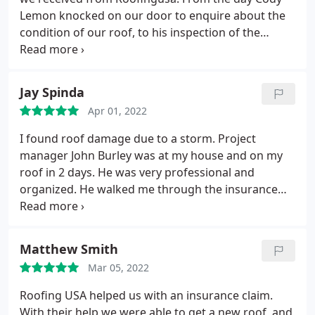
Lemon knocked on our door to enquire about the
condition of our roof, to his inspection of the
project after completion, he displayed
professionalism, competence, and familiarity with
the products to be used. With every interaction, his
Jay Spinda
manner was polite, friendly, and approachable.
He
Apr 01, 2022
persevered in dealing with our reluctant insurance
company's adjusters in pointing out storm damage
I found roof damage due to a storm. Project
and secured their agreement that the roof needed
manager John Burley was at my house and on my
to be replaced. From materials delivery to clean up
roof in 2 days. He was very professional and
afterward, everything unfolded as as he explained
organized. He walked me through the insurance
it prior to starting the project. When we had
claim process. He even met with the insurance
questions, he was quick to answer texts and phone
adjuster (back on the roof) when he came to
calls. And we were not surprised that the crew who
inspect the damage. After the insurance was
Matthew Smith
installed the roof were as professional as he told us
settled, Mr. Burley scheduled the roof replacement.
they would be.
Mar 05, 2022
The workers were on time and completed the job in
just 2 days. I am extremely impressed with
Roofing USA helped us with an insurance claim.
everyone involved with this project. Their
With their help we were able to get a new roof, and