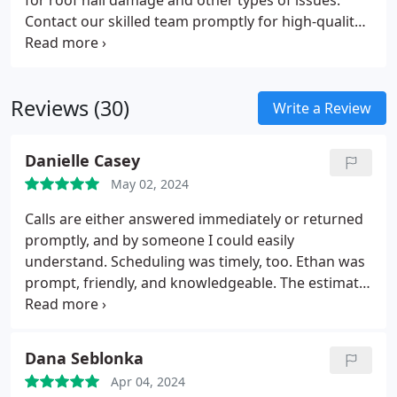
for roof hail damage and other types of issues.
Contact our skilled team promptly for high-quality
storm damage repair. Roofing USA is well-versed in
the local climate and ready with a dedicated
response team to assist homeowners.
Reviews (30)
Write a Review
Danielle Casey
May 02, 2024
Calls are either answered immediately or returned
promptly, and by someone I could easily
understand. Scheduling was timely, too. Ethan was
prompt, friendly, and knowledgeable. The estimate
was done efficiently and thoroughly. I had
subsequent questions; Ethan and Viktor were
timely and helpful with their replies. The estimate is
Dana Seblonka
reasonable and I look forward to having the work
Apr 04, 2024
completed shortly.