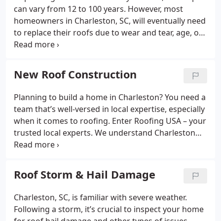
unnecessary services, ensuring your roof
can vary from 12 to 100 years. However, most
effectively protects you, your family, and your
homeowners in Charleston, SC, will eventually need
belongings.
to replace their roofs due to wear and tear, age, or
severe damage like hailstorms. At Roofing USA in
Charleston, our skilled team is prepared to
enhance your home with a contemporary roof,
New Roof Construction
restoring its original charm. We offer
comprehensive residential roofing services,
Planning to build a home in Charleston? You need a
encompassing inspection, installation, repair,
team that’s well-versed in local expertise, especially
replacement, and maintenance.
when it comes to roofing. Enter Roofing USA – your
trusted local experts. We understand Charleston
roofs like no other. Whether you're creating your
dream home or developing a new community, rely
on us for a roof that's crafted with care, quality,
Roof Storm & Hail Damage
and a touch of Charleston's unique charm.
Charleston, SC, is familiar with severe weather.
Following a storm, it’s crucial to inspect your home