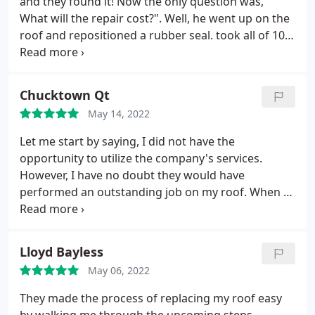
and they found it! Now the only question was, "
What will the repair cost?". Well, he went up on the
roof and repositioned a rubber seal. took all of 10
minutes, and there was no charge. I'm impressed.
Positive Punctuality, Quality, Professionalism, Value.
More
Chucktown Qt
May 14, 2022
Let me start by saying, I did not have the
opportunity to utilize the company's services.
However, I have no doubt they would have
performed an outstanding job on my roof. When I
contacted the company for an estimate they set up
an appointment within 48hrs. I had the pleasure of
working with CODY. He was very professional,
Lloyd Bayless
informative and VERY instrumental in getting my
May 06, 2022
insurance claim bought by State Farm Insurance
Company (that's not an easy thing to accomplish).
They made the process of replacing my roof easy
Unfortunately, the two companies couldn't agree