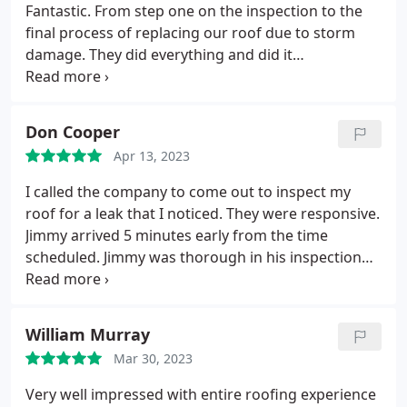
recommend John Burley and Roofing USA if you are
Fantastic. From step one on the inspection to the
in need of a roofing contractor!
final process of replacing our roof due to storm
damage. They did everything and did it
professionally and perfectly. They always went
above and beyond doing a great job and even
cleaning up each day when working so that we
Don Cooper
never got nails in our tires. Jason Davey and his
Apr 13, 2023
entire team did a great job. I have and will continue
to refer others to them for their roof inspections
I called the company to come out to inspect my
and repairs. They were the best contractors I've
roof for a leak that I noticed. They were responsive.
ever used for a roof! Randy D
Jimmy arrived 5 minutes early from the time
scheduled. Jimmy was thorough in his inspection
and shared with me what the next step in the
process would be. He communicated with the
corporate office and made the necessary
William Murray
arrangements for next steps in the process.
Mar 30, 2023
Very well impressed with entire roofing experience