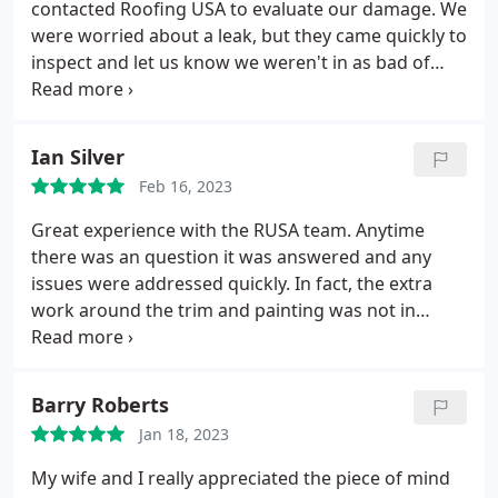
contacted Roofing USA to evaluate our damage. We
were worried about a leak, but they came quickly to
inspect and let us know we weren't in as bad of
shape as we imagined. They showed us pics of the
damage and explained clearly what we needed, and
ONLY what we NEEDED! They stuck to their time
Ian Silver
commitments and we were fully satisfied with their
Feb 16, 2023
service. I wouldn't hesitate to call them again.
Great experience with the RUSA team. Anytime
there was an question it was answered and any
issues were addressed quickly. In fact, the extra
work around the trim and painting was not in
scope and repaired to simply ensure a safe, quality
roof. Positive Responsiveness Services Roof repair
for storm & wind damage, Roof installation. More
Barry Roberts
Jan 18, 2023
My wife and I really appreciated the piece of mind