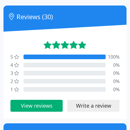
Reviews (30)
5
100%
4
0%
3
0%
2
0%
1
0%
View reviews
Write a review