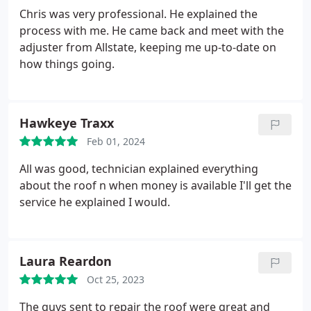
Chris was very professional. He explained the
process with me. He came back and meet with the
adjuster from Allstate, keeping me up-to-date on
how things going.
Hawkeye Traxx
Feb 01, 2024
All was good, technician explained everything
about the roof n when money is available I'll get the
service he explained I would.
Laura Reardon
Oct 25, 2023
The guys sent to repair the roof were great and