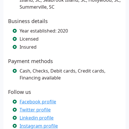
Island, SC, Seabrook Island, SC, Hollywood, SC,
Summerville, SC
Business details
Year established: 2020
Licensed
Insured
Payment methods
Cash, Checks, Debit cards, Credit cards,
Financing available
Follow us
Facebook profile
Twitter profile
Linkedin profile
Instagram profile