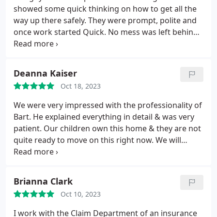
showed some quick thinking on how to get all the
way up there safely. They were prompt, polite and
once work started Quick. No mess was left behind.
We will call again for any roofing needs. Thanks.
Positive Responsiveness, Punctuality, Quality,
Professionalism, Value Services Roof damage
Deanna Kaiser
repair. More
Oct 18, 2023
We were very impressed with the professionality of
Bart. He explained everything in detail & was very
patient. Our children own this home & they are not
quite ready to move on this right now. We will
definitely follow up with your company when the
time comes. Positive Responsiveness, Punctuality,
Professionalism. More
Brianna Clark
Oct 10, 2023
I work with the Claim Department of an insurance