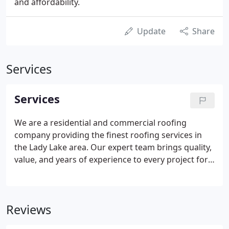
and affordability.
Update
Share
Services
Services
We are a residential and commercial roofing
company providing the finest roofing services in
the Lady Lake area. Our expert team brings quality,
value, and years of experience to every project for
reliable results that make a stunning difference to
your home. We are dedicated to safety and getting
projects done right every time while exceeding
Reviews
expectations. Contact us for all your roofing needs!