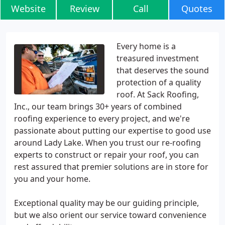
Website
Review
Call
Quotes
Every home is a
treasured investment
that deserves the sound
protection of a quality
roof. At Sack Roofing,
Inc., our team brings 30+ years of combined
roofing experience to every project, and we're
passionate about putting our expertise to good use
around Lady Lake. When you trust our re-roofing
experts to construct or repair your roof, you can
rest assured that premier solutions are in store for
you and your home.
Exceptional quality may be our guiding principle,
but we also orient our service toward convenience