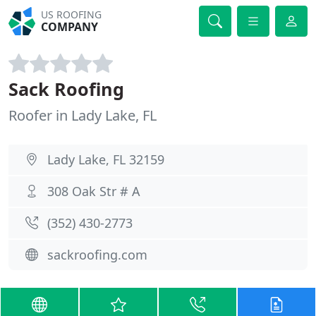
US ROOFING
COMPANY
Sack Roofing
Roofer in Lady Lake, FL
Lady Lake, FL 32159
308 Oak Str # A
(352) 430-2773
sackroofing.com