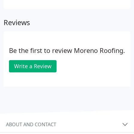
experts with a complete knowledge of all different
types of roofing systems. Your house is an asset, so
pick the right roofing company to get maximum
Reviews
satisfaction and ultimate protection.
Be the first to review Moreno Roofing.
Write a Review
ABOUT AND CONTACT