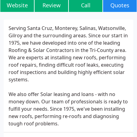
Website
Review
Call
Quotes
Serving Santa Cruz, Monterey, Salinas, Watsonville,
Gilroy and the surrounding areas. Since our start in
1975, we have developed into one of the leading
Roofing & Solar Contractors in the Tri-County area.
We are experts at installing new roofs, performing
roof repairs, finding difficult roof leaks, executing
roof inspections and building highly efficient solar
systems.
We also offer Solar leasing and loans - with no
money down. Our team of professionals is ready to
fulfill your needs. Since 1975, we've been installing
new roofs, performing re-roofs and diagnosing
tough roof problems.