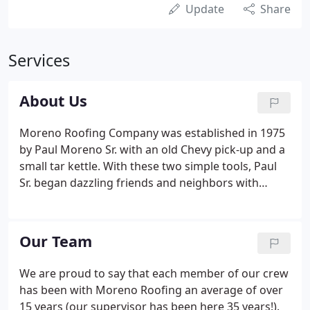
Update
Share
Services
About Us
Moreno Roofing Company was established in 1975
by Paul Moreno Sr. with an old Chevy pick-up and a
small tar kettle. With these two simple tools, Paul
Sr. began dazzling friends and neighbors with
quality work, honesty and fair prices. Through
word of mouth over forty six years, Paul's little
roofing company grew to one of the largest in the
Our Team
Tri-County region. Word of mouth is still to this day
our biggest customer source; all thanks to the
We are proud to say that each member of our crew
company morals set in place by Paul Sr. nearly 46
has been with Moreno Roofing an average of over
years ago.
15 years (our supervisor has been here 35 years!).