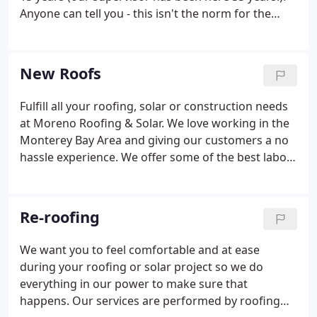
Anyone can tell you - this isn't the norm for the
roofing industry. Many roofers jump from
company to company looking for better pay and/or
conditions.
New Roofs
Fulfill all your roofing, solar or construction needs
at Moreno Roofing & Solar. We love working in the
Monterey Bay Area and giving our customers a no
hassle experience. We offer some of the best labor
and material warranties using products like
Durolast and Certainteed.
Re-roofing
We want you to feel comfortable and at ease
during your roofing or solar project so we do
everything in our power to make sure that
happens. Our services are performed by roofing