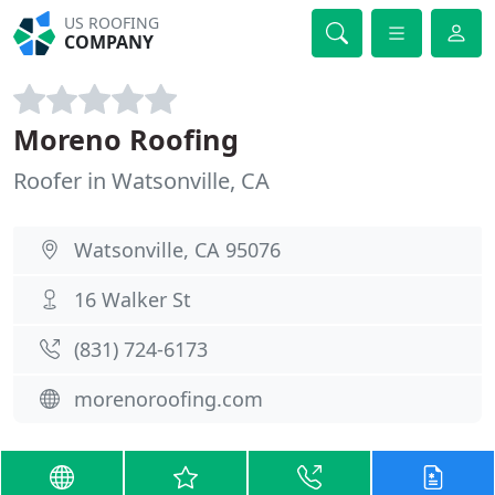
US ROOFING
COMPANY
Moreno Roofing
Roofer in Watsonville, CA
Watsonville, CA 95076
16 Walker St
(831) 724-6173
morenoroofing.com