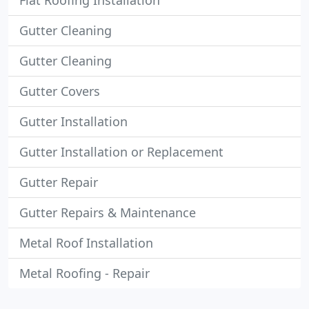
Flat Roofing Installation
Gutter Cleaning
Gutter Cleaning
Gutter Covers
Gutter Installation
Gutter Installation or Replacement
Gutter Repair
Gutter Repairs & Maintenance
Metal Roof Installation
Metal Roofing - Repair