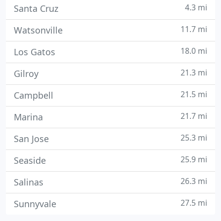
4.3 mi
Santa Cruz
11.7 mi
Watsonville
18.0 mi
Los Gatos
21.3 mi
Gilroy
21.5 mi
Campbell
21.7 mi
Marina
25.3 mi
San Jose
25.9 mi
Seaside
26.3 mi
Salinas
27.5 mi
Sunnyvale