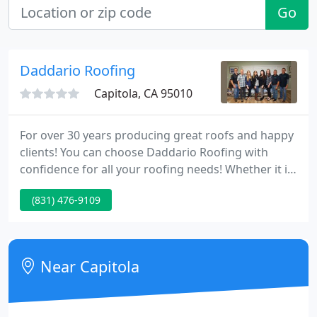
Go
Daddario Roofing
Capitola, CA 95010
For over 30 years producing great roofs and happy
clients! You can choose Daddario Roofing with
confidence for all your roofing needs! Whether it is
re-roofing, repairing an existing roof, or ordering a
(831) 476-9109
roof inspection Daddario Roofing Company is your
very best choice. Our values of integrity, excellent
customer service and treating others the way we
would want to be treated flow into everything we
Near Capitola