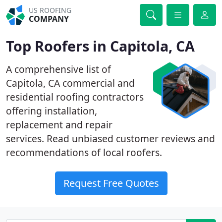
US ROOFING
COMPANY
Top Roofers in Capitola, CA
A comprehensive list of
Capitola, CA commercial and
residential roofing contractors
offering installation,
replacement and repair
services. Read unbiased customer reviews and
recommendations of local roofers.
Request Free Quotes