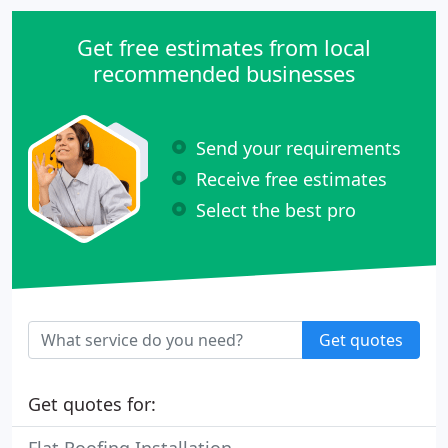
Get free estimates from local
recommended businesses
Send your requirements
Receive free estimates
Select the best pro
Get quotes
Get quotes for: