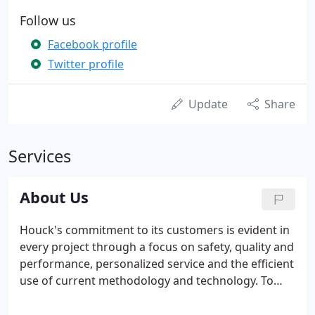
Follow us
Facebook profile
Twitter profile
Update
Share
Services
About Us
Houck's commitment to its customers is evident in
every project through a focus on safety, quality and
performance, personalized service and the efficient
use of current methodology and technology. To
learn how Houck can best serve you, please call
800.458.2122 or e-mail info@houcks.com.