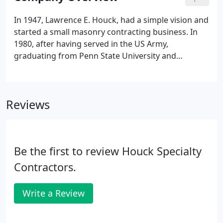
masonry, flooring, roofing and restoration services.
In 1947, Lawrence E. Houck, had a simple vision and
started a small masonry contracting business. In
1980, after having served in the US Army,
graduating from Penn State University and
working with Houck, Lawrence's son, Gary L.
Houck, bought the company. Under Gary's
leadership, the company first expanded their
Reviews
capabilities to include masonry restoration
services.
Be the first to review Houck Specialty
Contractors.
Write a Review