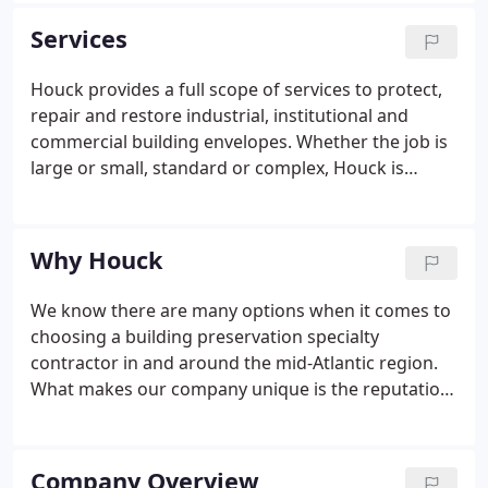
Services
Houck provides a full scope of services to protect,
repair and restore industrial, institutional and
commercial building envelopes. Whether the job is
large or small, standard or complex, Houck is
dedicated to being The Choice of the mid-Atlantic
region for industrial, institutional and commercial
building envelope repairs and protection. Our
Why Houck
commitment and values have sustained the
company for more than 75 years and will continue
We know there are many options when it comes to
to guide us into the future.
choosing a building preservation specialty
contractor in and around the mid-Atlantic region.
What makes our company unique is the reputation
we have spent years building and the drive we
maintain to exceed expectations, build trust and
provide top-quality commercial and industrial
Company Overview