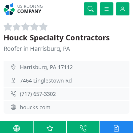
US ROOFING
COMPANY
Houck Specialty Contractors
Roofer in Harrisburg, PA
Harrisburg, PA 17112
7464 Linglestown Rd
(717) 657-3302
houcks.com