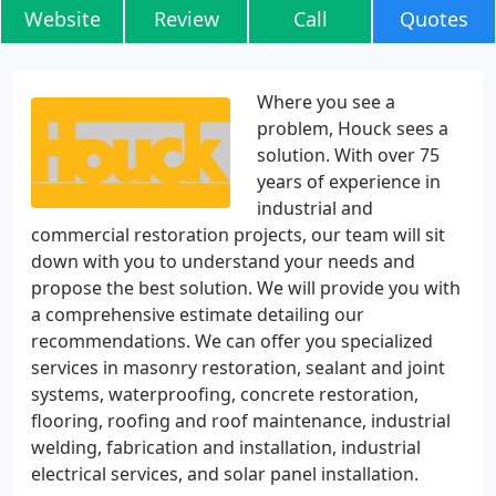
Website
Review
Call
Quotes
Where you see a
problem, Houck sees a
solution. With over 75
years of experience in
industrial and
commercial restoration projects, our team will sit
down with you to understand your needs and
propose the best solution. We will provide you with
a comprehensive estimate detailing our
recommendations. We can offer you specialized
services in masonry restoration, sealant and joint
systems, waterproofing, concrete restoration,
flooring, roofing and roof maintenance, industrial
welding, fabrication and installation, industrial
electrical services, and solar panel installation.