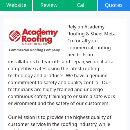
Website
Review
Call
Quotes
Rely on Academy
Roofing & Sheet Metal
Co for all your
commercial roofing
needs. From
installations to tear-offs and repair, we do it all at
competitive rates using the latest roofing
technology and products. We have a genuine
commitment to safety and quality control. Our
technicians are highly trained and undergo
continuous safety training to ensure a safe work
environment and the safety of our customers.
Our Mission is to provide the highest quality of
customer service in the roofing industry, while