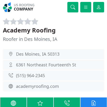
US ROOFING
COMPANY
Academy Roofing
Roofer in Des Moines, IA
Des Moines, IA 50313
6361 Northeast Fourteenth St
(515) 964-2345
academyroofing.com