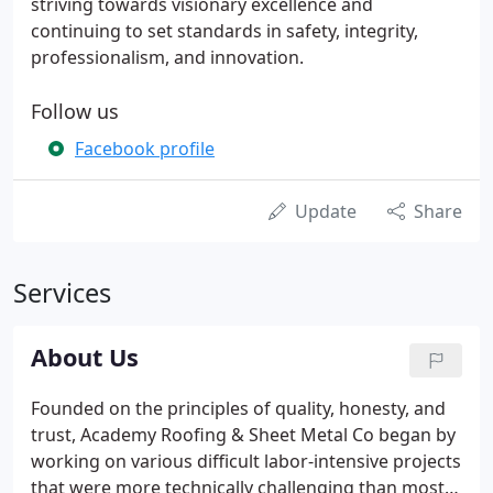
striving towards visionary excellence and
continuing to set standards in safety, integrity,
professionalism, and innovation.
Follow us
Facebook profile
Update
Share
Services
About Us
Founded on the principles of quality, honesty, and
trust, Academy Roofing & Sheet Metal Co began by
working on various difficult labor-intensive projects
that were more technically challenging than most