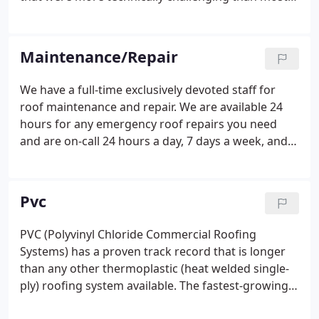
contractors were willing to commit to. With each
successfully completed project and with high
customer satisfaction, our reputation for quality
Maintenance/Repair
and superior service began to build.
We have a full-time exclusively devoted staff for
roof maintenance and repair. We are available 24
hours for any emergency roof repairs you need
and are on-call 24 hours a day, 7 days a week, and
365 days a year to provide you with prompt and
efficient roof repair services. Count on our over 30
years of commercial roofing experience for any
Pvc
new roof construction or commercial roof repairs.
PVC (Polyvinyl Chloride Commercial Roofing
Systems) has a proven track record that is longer
than any other thermoplastic (heat welded single-
ply) roofing system available. The fastest-growing
application in the commercial roofing market is the