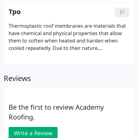
heat welded single-ply roofing systems. PVC is a
thermoplastic membrane that is flexible to the
Tpo
changes in weather and the expansion /
contraction that roof systems endure. The
Thermoplastic roof membranes are materials that
membrane can be reinforced and ranges in
have chemical and physical properties that allow
thickness from 45-120 mils (thousandths of an
them to soften when heated and harden when
inch).
cooled repeatedly. Due to their nature,
thermoplastic membrane sheets are seamed with
hot air welding. Two common categories of
thermoplastic membrane sheets include
Reviews
Thermoplastic Olefin (TPO) and Polyvinyl Chloride
(PVC).
Be the first to review Academy
Roofing.
Write a Review