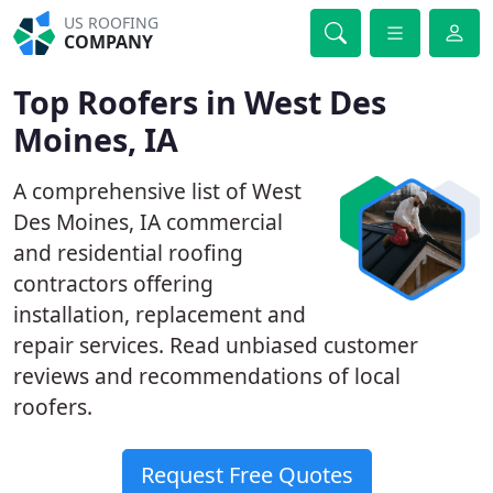
US ROOFING
COMPANY
Top Roofers in West Des
Moines, IA
A comprehensive list of West
Des Moines, IA commercial
and residential roofing
contractors offering
installation, replacement and
repair services. Read unbiased customer
reviews and recommendations of local
roofers.
Request Free Quotes