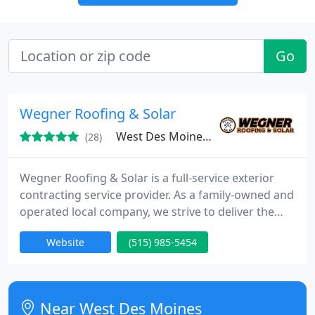
Go
Wegner Roofing & Solar
West Des Moines, IA 50266
(28)
Wegner Roofing & Solar is a full-service exterior
contracting service provider. As a family-owned and
operated local company, we strive to deliver the
very best quality services at competitive prices to
Website
(515) 985-5454
customers across our service areas. Our team has
been carefully selected to guarantee customers
peace of mind and top-quality results on all exterior
contracting projects we handle.
Near West Des Moines