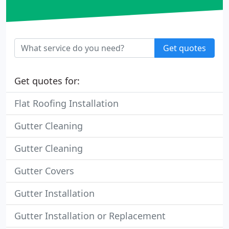
Get quotes
Get quotes for:
Flat Roofing Installation
Gutter Cleaning
Gutter Cleaning
Gutter Covers
Gutter Installation
Gutter Installation or Replacement