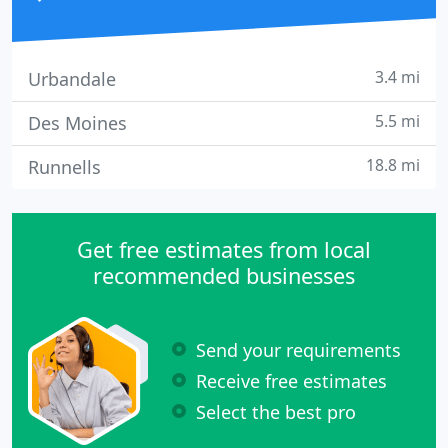
3.4 mi
Urbandale
5.5 mi
Des Moines
18.8 mi
Runnells
Get free estimates from local
recommended businesses
Send your requirements
Receive free estimates
Select the best pro