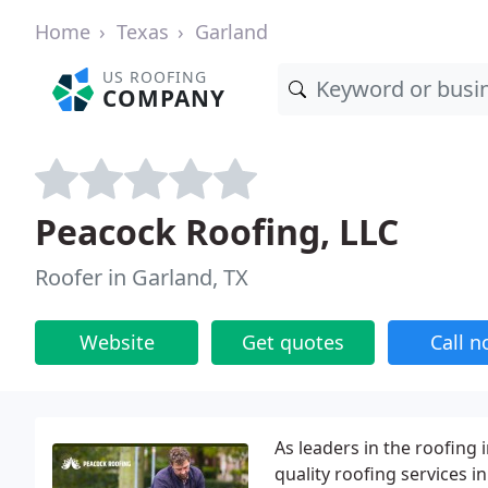
Home
Texas
Garland
US ROOFING
COMPANY
Peacock Roofing, LLC
Roofer in Garland, TX
Website
Get quotes
Call 
As leaders in the roofing 
quality roofing services 