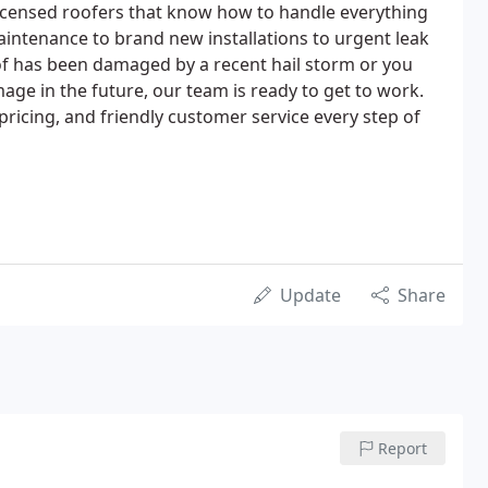
d licensed roofers that know how to handle everything
intenance to brand new installations to urgent leak
of has been damaged by a recent hail storm or you
ge in the future, our team is ready to get to work.
 pricing, and friendly customer service every step of
Update
Share
Report