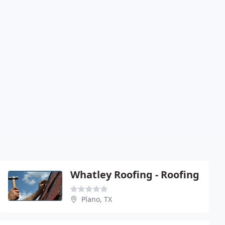
Whatley Roofing - Roofing
Plano, TX