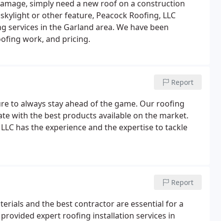
damage, simply need a new roof on a construction
 skylight or other feature, Peacock Roofing, LLC
ng services in the Garland area. We have been
oofing work, and pricing.
Report
ure to always stay ahead of the game. Our roofing
ate with the best products available on the market.
LLC has the experience and the expertise to tackle
Report
terials and the best contractor are essential for a
provided expert roofing installation services in