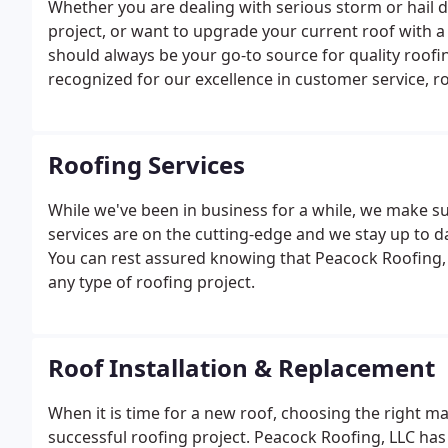
Whether you are dealing with serious storm or hail 
project, or want to upgrade your current roof with a
should always be your go-to source for quality roofi
recognized for our excellence in customer service, r
Roofing Services
While we've been in business for a while, we make s
services are on the cutting-edge and we stay up to d
You can rest assured knowing that Peacock Roofing, 
any type of roofing project.
Roof Installation & Replacement
When it is time for a new roof, choosing the right ma
successful roofing project. Peacock Roofing, LLC has 