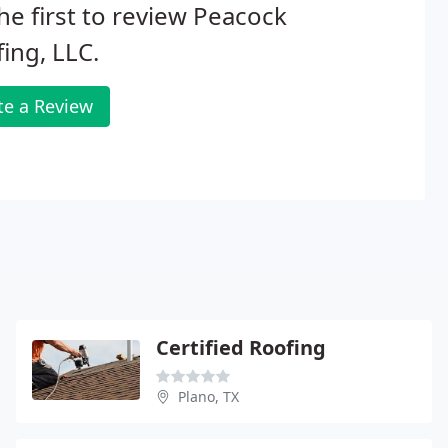
he first to review Peacock
ing, LLC.
te a Review
Certified Roofing
Plano, TX