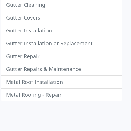
Gutter Cleaning
Gutter Covers
Gutter Installation
Gutter Installation or Replacement
Gutter Repair
Gutter Repairs & Maintenance
Metal Roof Installation
Metal Roofing - Repair