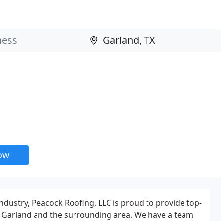
now
industry, Peacock Roofing, LLC is proud to provide top-
in Garland and the surrounding area. We have a team