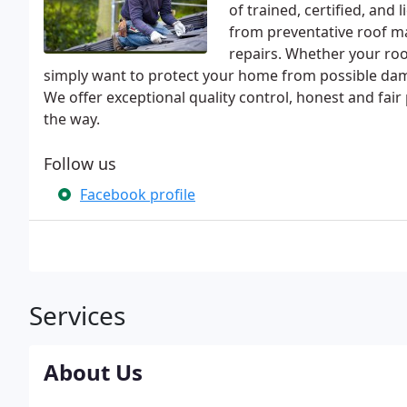
of trained, certified, an
from preventative roof ma
repairs. Whether your ro
simply want to protect your home from possible dama
We offer exceptional quality control, honest and fair
the way.
Follow us
Facebook profile
Services
About Us