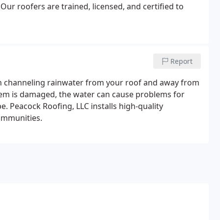
ur roofers are trained, licensed, and certified to
Report
n channeling rainwater from your roof and away from
stem is damaged, the water can cause problems for
. Peacock Roofing, LLC installs high-quality
ommunities.