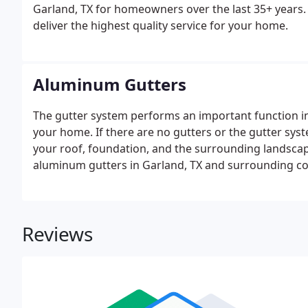
Garland, TX for homeowners over the last 35+ years. O
deliver the highest quality service for your home.
Aluminum Gutters
The gutter system performs an important function i
your home. If there are no gutters or the gutter sy
your roof, foundation, and the surrounding landscape
aluminum gutters in Garland, TX and surrounding c
Reviews