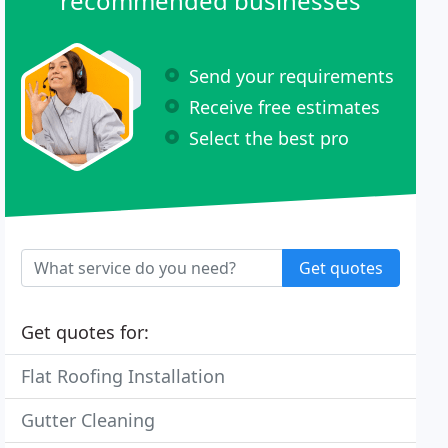
recommended businesses
Send your requirements
Receive free estimates
Select the best pro
Get quotes
Get quotes for:
Flat Roofing Installation
Gutter Cleaning