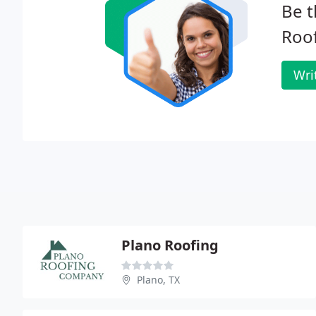
Be t
Roof
Wri
Plano Roofing
Plano, TX