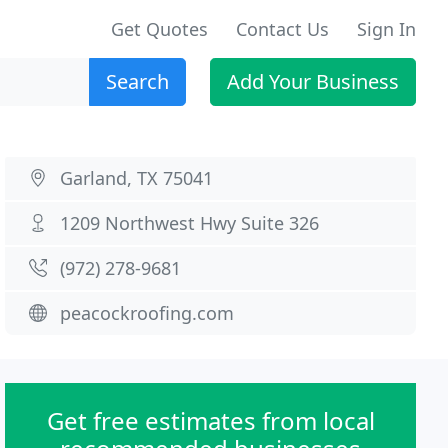
Get Quotes
Contact Us
Sign In
Search
Add Your Business
Garland, TX 75041
1209 Northwest Hwy Suite 326
(972) 278-9681
peacockroofing.com
Get free estimates from local