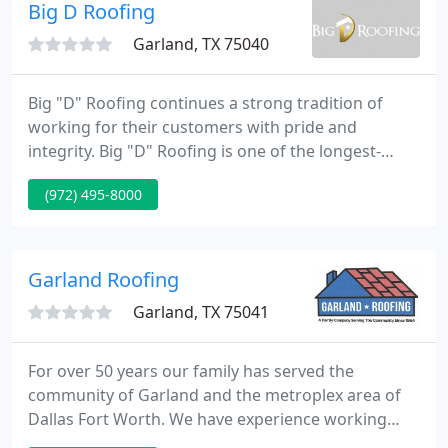
Big D Roofing
Garland, TX 75040
Big "D" Roofing continues a strong tradition of
working for their customers with pride and
integrity. Big "D" Roofing is one of the longest-
serving DFW area roofing companies. Founded in
(972) 495-8000
1954 by Mr. E.C. Holt, we have been at the same
location in Garland since 1976. The ownership team
includes Larry Portman, who came to work for Big
"D" in 1979, Amber Quillin, office manager since
Garland Roofing
2004, and Arturo
Garland, TX 75041
For over 50 years our family has served the
community of Garland and the metroplex area of
Dallas Fort Worth. We have experience working
with numerous builders and thousands of