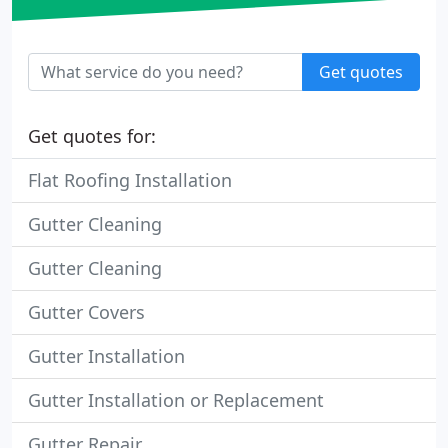
Get quotes
Get quotes for:
Flat Roofing Installation
Gutter Cleaning
Gutter Cleaning
Gutter Covers
Gutter Installation
Gutter Installation or Replacement
Gutter Repair