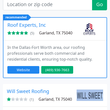
Go
recommended
Roof Experts, Inc
Garland, TX 75040
(5)
In the Dallas-Fort Worth area, our roofing
professionals serve both commercial and
residential clients, ensuring top-notch quality.
Website
(469) 936-7663
Will Sweet Roofing
Garland, TX 75040
(1)