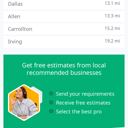
13.1 mi
Dallas
13.3 mi
Allen
15.2 mi
Carrollton
19.2 mi
Irving
Get free estimates from local
recommended businesses
Send your requirements
Receive free estimates
Select the best pro