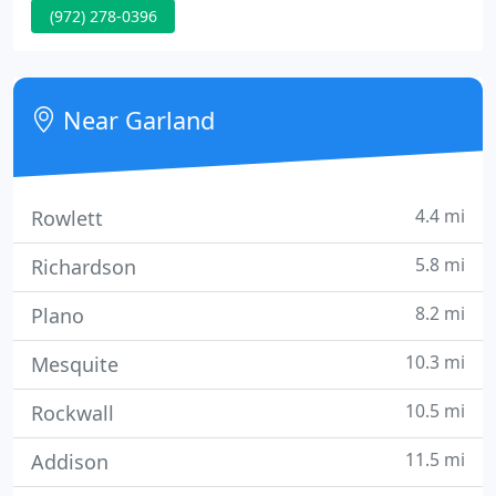
(972) 278-0396
homeowners. We know that Texas of all places can
present problems for homeowners - from the
scorching hot weather, to hail storms - us Texans
really have seen it all.
Near Garland
4.4 mi
Rowlett
5.8 mi
Richardson
8.2 mi
Plano
10.3 mi
Mesquite
10.5 mi
Rockwall
11.5 mi
Addison