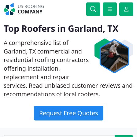
US ROOFING
COMPANY
Top Roofers in Garland, TX
A comprehensive list of
Garland, TX commercial and
residential roofing contractors
offering installation,
replacement and repair
services. Read unbiased customer reviews and
recommendations of local roofers.
Request Free Quotes