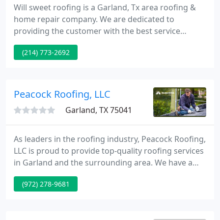
Will sweet roofing is a Garland, Tx area roofing &
home repair company. We are dedicated to
providing the customer with the best service
available in the Dallas/Fort Worth region. With over
(214) 773-2692
20 years experience there is no project too big or
small! We use only the finest quality roofing
products. All work comes backed with a written
warranty.
Peacock Roofing, LLC
Garland, TX 75041
As leaders in the roofing industry, Peacock Roofing,
LLC is proud to provide top-quality roofing services
in Garland and the surrounding area. We have a
team of trained, certified, and licensed roofers that
(972) 278-9681
know how to handle everything from preventative
roof maintenance to brand new installations to
urgent leak repairs.