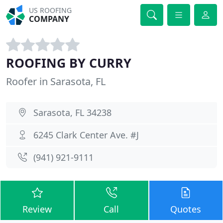
US ROOFING
COMPANY
ROOFING BY CURRY
Roofer in Sarasota, FL
Sarasota, FL 34238
6245 Clark Center Ave. #J
(941) 921-9111
Review
Call
Quotes