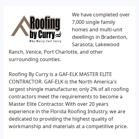
We have completed over
7,000 single family
homes and multi-unit
dwellings in Bradenton,
Sarasota, Lakewood
Ranch, Venice, Port Charlotte, and other
surrounding counties.
Roofing By Curry is a GAF-ELK MASTER ELITE
CONTRACTOR. GAF-ELK is the North America's
largest shingle manufacturer, only 2% of all roofing
contractors meet the requirements to become a
Master Elite Contractor. With over 20 years
experience in the Florida Roofing Industry, we are
dedicated to providing the highest quality of
workmanship and materials at a competitive price.