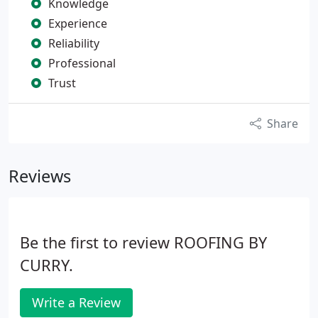
Knowledge
Experience
Reliability
Professional
Trust
Share
Reviews
Be the first to review ROOFING BY
CURRY.
Write a Review