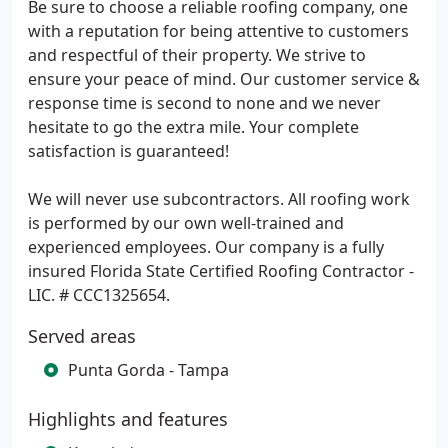
Be sure to choose a reliable roofing company, one
with a reputation for being attentive to customers
and respectful of their property. We strive to
ensure your peace of mind. Our customer service &
response time is second to none and we never
hesitate to go the extra mile. Your complete
satisfaction is guaranteed!
We will never use subcontractors. All roofing work
is performed by our own well-trained and
experienced employees. Our company is a fully
insured Florida State Certified Roofing Contractor -
LIC. # CCC1325654.
Served areas
Punta Gorda - Tampa
Highlights and features