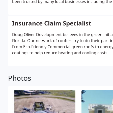
been trusted by many local businesses including the In
Insurance Claim Specialist
Doug Oliver Development believes in the green initia
Florida. Our network of roofers try to do their part
From Eco-Friendly Commercial green roofs to energy 
coatings to help reduce heating and cooling costs.
Photos