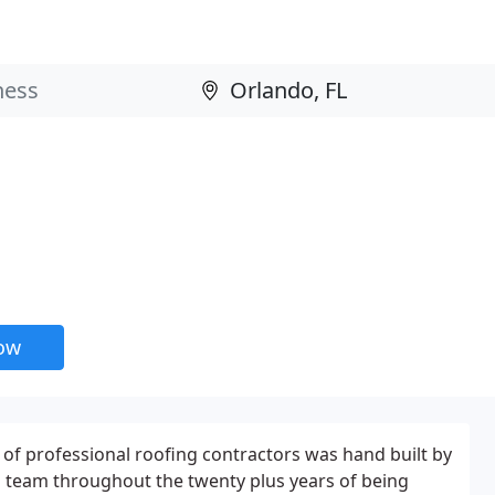
now
of professional roofing contractors was hand built by
d team throughout the twenty plus years of being