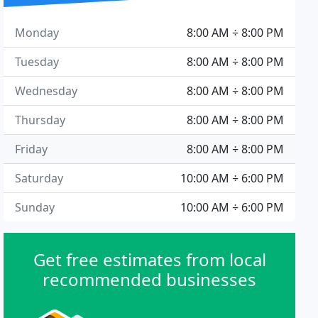
Monday
8:00 AM ÷ 8:00 PM
Tuesday
8:00 AM ÷ 8:00 PM
Wednesday
8:00 AM ÷ 8:00 PM
Thursday
8:00 AM ÷ 8:00 PM
Friday
8:00 AM ÷ 8:00 PM
Saturday
10:00 AM ÷ 6:00 PM
Sunday
10:00 AM ÷ 6:00 PM
Get free estimates from local
recommended businesses