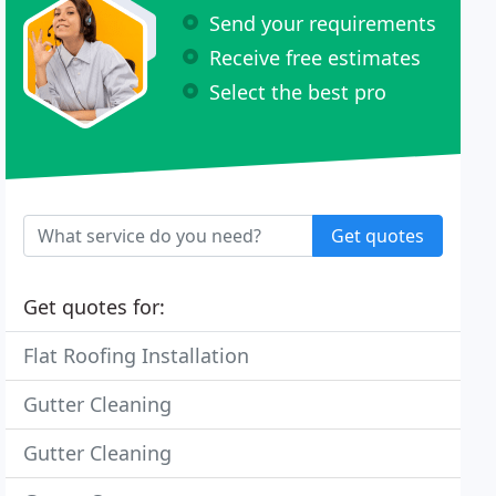
Send your requirements
Receive free estimates
Select the best pro
Get quotes
Get quotes for:
Flat Roofing Installation
Gutter Cleaning
Gutter Cleaning