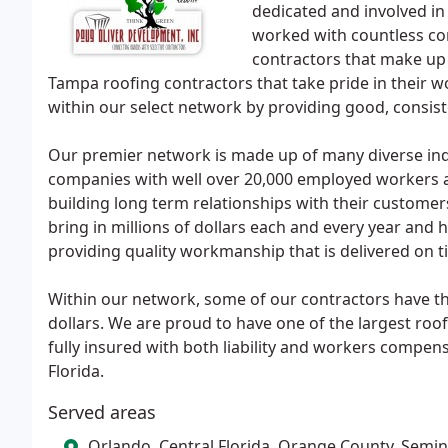
dedicated and involved in
worked with countless con
contractors that make u
Tampa roofing contractors that take pride in their wo
within our select network by providing good, consis
Our premier network is made up of many diverse in
companies with well over 20,000 employed workers an
building long term relationships with their custome
bring in millions of dollars each and every year and 
providing quality workmanship that is delivered on t
Within our network, some of our contractors have the 
dollars. We are proud to have one of the largest roo
fully insured with both liability and workers compen
Florida.
Served areas
Orlando, Central Florida, Orange County, Semi