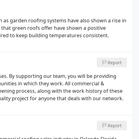
n as garden roofing systems have also shown a rise in
n that green roofs offer have shown a positive
ired to keep building temperatures consistent.
Report
es. By supporting our team, you will be providing
ities in which they work. All commercial &
reening process, along with the work history of these
uality project for anyone that deals with our network.
Report