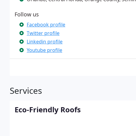
Follow us
Facebook profile
Twitter profile
Linkedin profile
Youtube profile
Services
Eco-Friendly Roofs