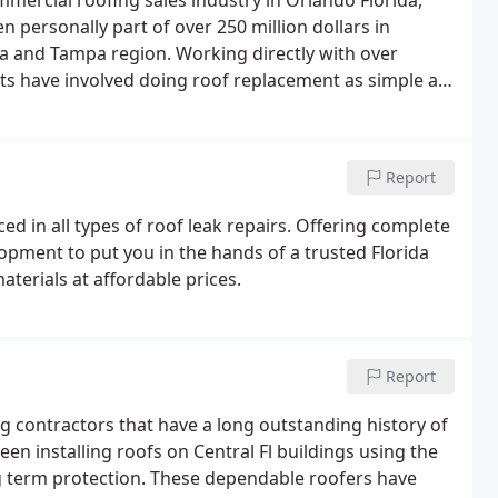
mmercial roofing sales industry in Orlando Florida,
 personally part of over 250 million dollars in
da and Tampa region. Working directly with over
cts have involved doing roof replacement as simple as
 complex re-roofing of the Orlando International
Report
ed in all types of roof leak repairs. Offering complete
opment to put you in the hands of a trusted Florida
aterials at affordable prices.
Report
g contractors that have a long outstanding history of
een installing roofs on Central Fl buildings using the
ng term protection. These dependable roofers have