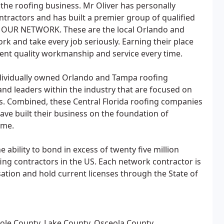
 the roofing business. Mr Oliver has personally
tractors and has built a premier group of qualified
p OUR NETWORK. These are the local Orlando and
rk and take every job seriously. Earning their place
tent quality workmanship and service every time.
dividually owned Orlando and Tampa roofing
d leaders within the industry that are focused on
rs. Combined, these Central Florida roofing companies
have built their business on the foundation of
ime.
ability to bond in excess of twenty five million
fing contractors in the US. Each network contractor is
sation and hold current licenses through the State of
nole County, Lake County, Osceola County