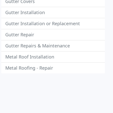
Gutter Covers
Gutter Installation
Gutter Installation or Replacement
Gutter Repair
Gutter Repairs & Maintenance
Metal Roof Installation
Metal Roofing - Repair