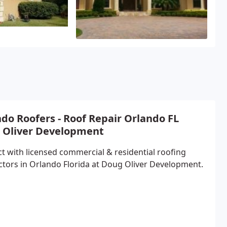
do Roofers - Roof Repair Orlando FL
 Oliver Development
t with licensed commercial & residential roofing
ctors in Orlando Florida at Doug Oliver Development.