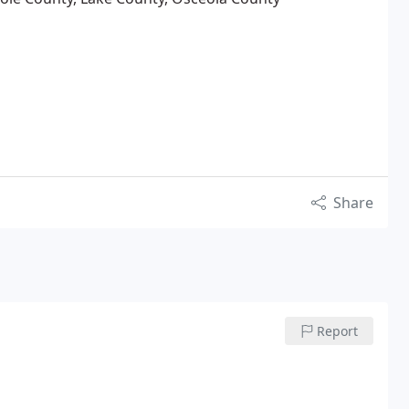
Share
Report