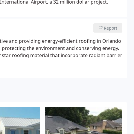
ternational Airport, a 32 million dollar project.
Report
tive and providing energy-efficient roofing in Orlando
 in protecting the environment and conserving energy.
star roofing material that incorporate radiant barrier