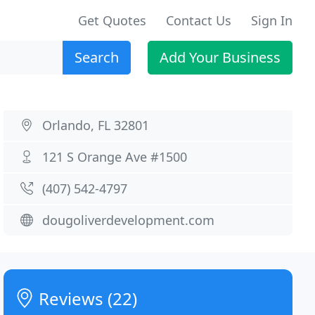
Get Quotes
Contact Us
Sign In
Search
Add Your Business
Orlando, FL 32801
121 S Orange Ave #1500
(407) 542-4797
dougoliverdevelopment.com
Reviews (22)