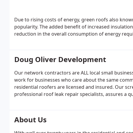
Due to rising costs of energy, green roofs also know
popularity. The added benefit of increased insulatio
reduction in the overall consumption of energy requ
Doug Oliver Development
Our network contractors are ALL local small business
work for businesses who care about the same commun
residential roofers are licensed and insured. Our sc
professional roof leak repair specialists, assures a q
About Us