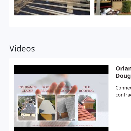
Videos
Orlan
Doug
Connec
contra