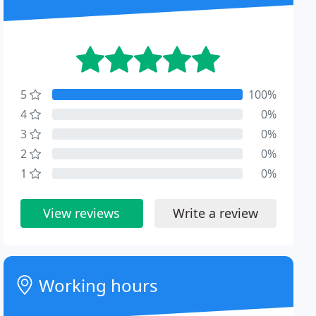
5
100%
4
0%
3
0%
2
0%
1
0%
View reviews
Write a review
Working hours