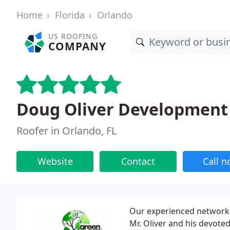
Home
Florida
Orlando
US ROOFING
COMPANY
Doug Oliver Development
Roofer in Orlando, FL
Website
Contact
Call 
Our experienced network 
Mr. Oliver and his devote