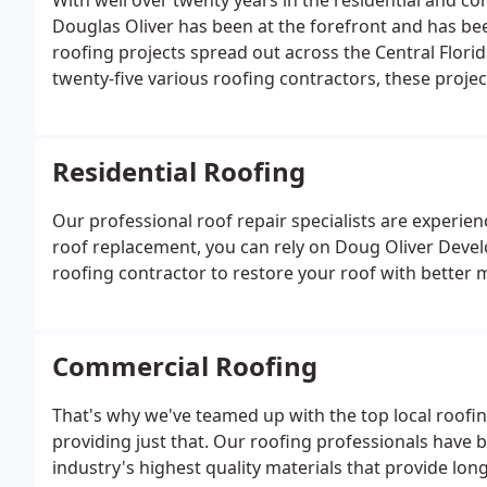
With well over twenty years in the residential and co
Douglas Oliver has been at the forefront and has been
roofing projects spread out across the Central Flori
twenty-five various roofing contractors, these proje
his neighbors $5000 composition shingle roof to the
Airport costing 32 million dollars!
Residential Roofing
Our professional roof repair specialists are experienc
roof replacement, you can rely on Doug Oliver Devel
roofing contractor to restore your roof with better m
Commercial Roofing
That's why we've teamed up with the top local roofin
providing just that. Our roofing professionals have b
industry's highest quality materials that provide lo