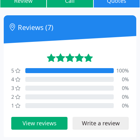
Review
Call
Quotes
Reviews (7)
5
100%
4
0%
3
0%
2
0%
1
0%
View reviews
Write a review