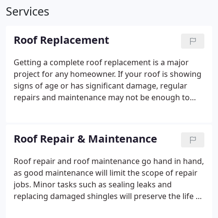
Services
Roof Replacement
Getting a complete roof replacement is a major
project for any homeowner. If your roof is showing
signs of age or has significant damage, regular
repairs and maintenance may not be enough to
preserve the integrity of your roof.
South Point
Roofing & Construction are your local experts for
complete roof replacement. We service a wide
Roof Repair & Maintenance
variety of roofing materials and give you a durable,
high quality roof that will perfectly complement
Roof repair and roof maintenance go hand in hand,
your home and last for years to come.
as good maintenance will limit the scope of repair
jobs. Minor tasks such as sealing leaks and
replacing damaged shingles will preserve the life of
your roof and maintain its quality. Additionally, it's