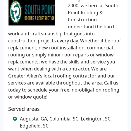
2000, we here at South
Point Roofing &
Construction
understand the hard
work and craftsmanship that goes into
construction projects every day. Whether it be roof
replacement, new roof installation, commercial
roofing or simply minor roof repairs or window
replacements, we have the skills and service you
want when dealing with a contractor. We are
Greater Aiken's local roofing contractor and our
services are available throughout the area. Call us
today to schedule your free, no-obligation roofing
or window quote!
Served areas
Augusta, GA, Columbia, SC, Lexington, SC,
Edgefield, SC