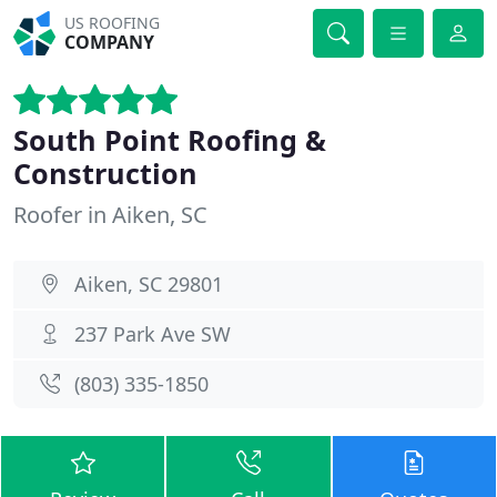
US ROOFING
COMPANY
South Point Roofing &
Construction
Roofer in Aiken, SC
Aiken, SC 29801
237 Park Ave SW
(803) 335-1850