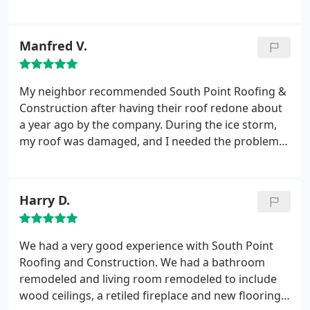
roof and the second was two years later to install
our beautiful hardwood floors. We will definitely be
calling them again when the time comes to update
Manfred V.
our kitchen. We highly recommend them for any
project you may have in mind.
My neighbor recommended South Point Roofing &
Construction after having their roof redone about
a year ago by the company. During the ice storm,
my roof was damaged, and I needed the problem
fixed before it started raining and became a larger
problem. I called South Point, and their
responsiveness impressed me. They were very
Harry D.
professional to work with, and they fixed my roof
before the rain came and caused more damage.
We had a very good experience with South Point
Roofing and Construction. We had a bathroom
remodeled and living room remodeled to include
wood ceilings, a retiled fireplace and new flooring.