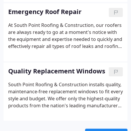
often possible to put off the major expense of total
roof replacement by making small spot repairs as
Emergency Roof Repair
necessary.
At South Point Roofing & Construction, our roofers
are always ready to go at a moment's notice with
the equipment and expertise needed to quickly and
effectively repair all types of roof leaks and roofing
damage. As one of Greater Aiken's leading roofing
companies, our roofing crews are well versed in all
types of roofing materials and can solve any
Quality Replacement Windows
problem you may have.
South Point Roofing & Construction installs quality,
maintenance-free replacement windows to fit every
style and budget. We offer only the highest-quality
products from the nation's leading manufacturers.
Our experts will help you choose the right type of
windows to solve all your needs.