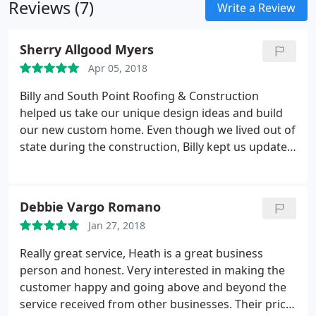
Reviews (7)
Write a Review
Sherry Allgood Myers
Apr 05, 2018
Billy and South Point Roofing & Construction
helped us take our unique design ideas and build
our new custom home. Even though we lived out of
state during the construction, Billy kept us updated
and informed during every step of the construction
process. Our home is amazing thanks to the
outstanding work of Billy and his crew.
Debbie Vargo Romano
Jan 27, 2018
Really great service, Heath is a great business
person and honest. Very interested in making the
customer happy and going above and beyond the
service received from other businesses. Their price