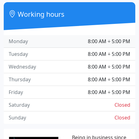
Working hours
Monday
8:00 AM ÷ 5:00 PM
Tuesday
8:00 AM ÷ 5:00 PM
Wednesday
8:00 AM ÷ 5:00 PM
Thursday
8:00 AM ÷ 5:00 PM
Friday
8:00 AM ÷ 5:00 PM
Saturday
Closed
Sunday
Closed
Being in business since