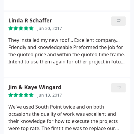
was very good, lower than other businesses or
handyman services. I would definitely recommend
them.
Linda R Schaffer
Jun 30, 2017
They installed my new roof... Excellent company...
Friendly and knowledgeable
Preformed the job for
the quoted price and within the quoted time frame.
Intend to use them again for other project in future
and recommended them to neighbor who also had
them install a new roof.
Jim & Kaye Wingard
Jun 13, 2017
We've used South Point twice and on both
occasions the quality of work was excellent and
their knowledge for how to execute the projects
were top rate. The first time was to replace our