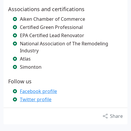
Associations and certifications
Aiken Chamber of Commerce
Certified Green Professional
EPA Certified Lead Renovator
National Association of The Remodeling
Industry
Atlas
Simonton
Follow us
Facebook profile
Twitter profile
Share