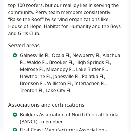
top 100 roofers, but our real joy lies in serving the
community. Perry team members consistently
“Raise the Roof” by serving organizations like
House of Hope, Habitat for Humanity and the Boys
and Girls Club.
Served areas
Gainesville FL, Ocala FL, Newberry FL, Alachua
FL, Waldo FL, Brooker FL, High Springs FL,
Melrose FL, Micanopy FL, Lake Butler FL,
Hawthorne FL, Jonesville FL, Palatka FL,
Bronson FL, Williston FL, Interlachen FL,
Trenton FL, Lake City FL
Associations and certifications
Builders Association of North Central Florida
(BANCF) - memeber
First Coast Manufacturers Association -