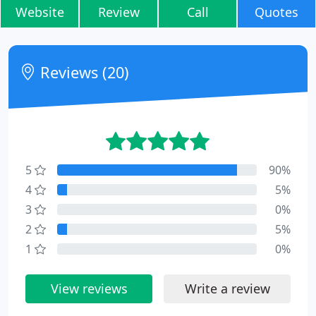
Website
Review
Call
Quotes
Reviews (20)
5
90%
4
5%
3
0%
2
5%
1
0%
View reviews
Write a review