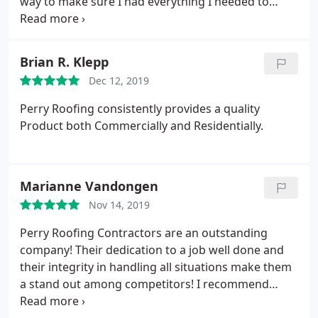
way to make sure I had everything I needed to
move forward with my roof project. I would
recommend his trustworthy service to anyone
seeking honesty and mastery for roof repairs or
Brian R. Klepp
replacement.
Dec 12, 2019
Perry Roofing consistently provides a quality
Product both Commercially and Residentially.
Marianne Vandongen
Nov 14, 2019
Perry Roofing Contractors are an outstanding
company! Their dedication to a job well done and
their integrity in handling all situations make them
a stand out among competitors! I recommend
calling them for anything from a leaky roof to a full