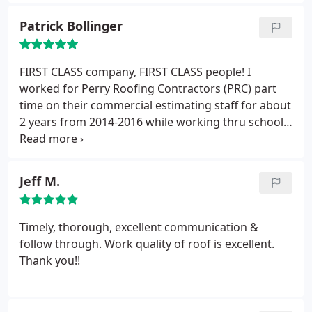
roof replacement !
Patrick Bollinger
FIRST CLASS company, FIRST CLASS people! I
worked for Perry Roofing Contractors (PRC) part
time on their commercial estimating staff for about
2 years from 2014-2016 while working thru school.
During this time, I was privileged to work Keith,
Tim, Austin, Brian, Kurt and many others at PRC and
was proud to be a part of the behind the scenes
Jeff M.
staff working out of their main office in Gainesville,
FL. PRC has a wonderful group of dedicated, caring,
and hard-working people.
Since my time at PRC, I
Timely, thorough, excellent communication &
don't think twice before recommending PRC to
follow through. Work quality of roof is excellent.
family, friends, and businesses, many who have
Thank you!!
thanked my personally for referring them to PRC
after their roofing work was completed. Best
wishes for continued success! --Patrick Bollinger,