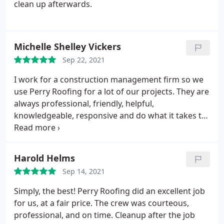
clean up afterwards.
Michelle Shelley Vickers
Sep 22, 2021
I work for a construction management firm so we
use Perry Roofing for a lot of our projects. They are
always professional, friendly, helpful,
knowledgeable, responsive and do what it takes to
get the job done. The company in general I
recommend, but I also want to give a shout out to
preconstruction, estimating and the guys in the
Harold Helms
field! Thanks for all you do to make our jobs easier!
Sep 14, 2021
Simply, the best! Perry Roofing did an excellent job
for us, at a fair price. The crew was courteous,
professional, and on time. Cleanup after the job