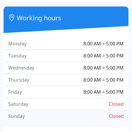
Working hours
Monday
8:00 AM ÷ 5:00 PM
Tuesday
8:00 AM ÷ 5:00 PM
Wednesday
8:00 AM ÷ 5:00 PM
Thursday
8:00 AM ÷ 5:00 PM
Friday
8:00 AM ÷ 5:00 PM
Saturday
Closed
Sunday
Closed