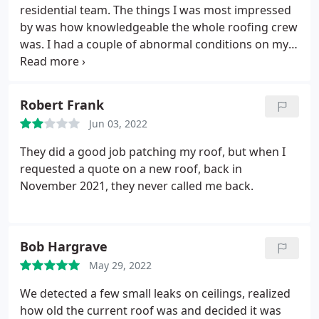
kept job site a little cleaner, but that was only a
residential team. The things I was most impressed
small matter. Would recommend Perry to other
by was how knowledgeable the whole roofing crew
homeowners.
was. I had a couple of abnormal conditions on my
roof, and they were able to come up with solutions
to keep me dry. They explained everything that was
done, and the finished roof looks great! The
Robert Frank
biggest thing that impressed me was how
Jun 03, 2022
thorough the clean-up was.
A thorough follow-up
search resulted in only a couple of nails left on the
They did a good job patching my roof, but when I
ground up against the house and inside of bushes.
requested a quote on a new roof, back in
This was important to me as a dad with small kids.
November 2021, they never called me back.
Bob Hargrave
May 29, 2022
We detected a few small leaks on ceilings, realized
how old the current roof was and decided it was