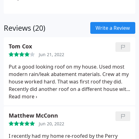
Reviews (20)
Write a Review
Tom Cox
Jun 21, 2022
Put a good looking roof on my house. Used most
modern rain/leak abatement materials. Crew at my
house worked hard. That was first roof they did.
Recently did another roof on a different house with
similar results. Crew was hard working. Stripped
off old shingles and prepped for new in one day.
Put on premium underlayment then when shingles
Matthew McConn
arrived they got them on in one day. Did damage a
Jun 20, 2022
drain pipe, but that was replaced. Re-did the drip
edge to my satisfaction and looks great. Could have
I recently had my home re-roofed by the Perry