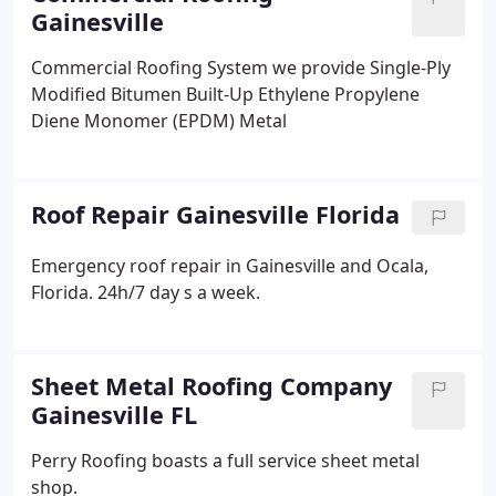
Gainesville
Commercial Roofing System we provide
Single-Ply
Modified Bitumen
Built-Up
Ethylene Propylene
Diene Monomer (EPDM)
Metal
Roof Repair Gainesville Florida
Emergency roof repair in Gainesville and Ocala,
Florida. 24h/7 day s a week.
Sheet Metal Roofing Company
Gainesville FL
Perry Roofing boasts a full service sheet metal
shop.