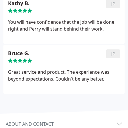
Kathy B.
PAE-PSP NASA KSC Structural Engineer.
You will have confidence that the job will be done
right and Perry will stand behind their work.
Bruce G.
Great service and product. The experience was
beyond expectations. Couldn't be any better.
ABOUT AND CONTACT