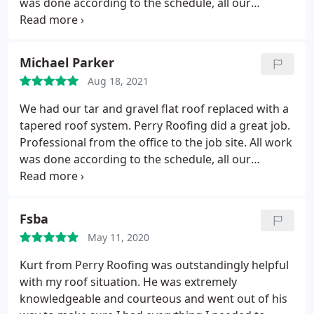
was done according to the schedule, all our
concerns were listened to and corrected where
needed, and all work was done to our satisfaction. I
have no hesitation in recommending Perry Roofing.
Michael Parker
They were not the cheapest but the confidence we
Aug 18, 2021
have in their professionalism and workmanship
were worth the price.
We had our tar and gravel flat roof replaced with a
tapered roof system. Perry Roofing did a great job.
Professional from the office to the job site. All work
was done according to the schedule, all our
concerns were listened to and corrected where
needed, and all work was done to our satisfaction. I
have no hesitation in recommending Perry Roofing.
Fsba
They were not the cheapest but the confidence we
May 11, 2020
have in their professionalism and workmanship
were worth the price.
Kurt from Perry Roofing was outstandingly helpful
with my roof situation. He was extremely
knowledgeable and courteous and went out of his