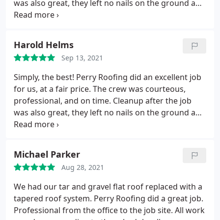
was also great, they left no nails on the ground and
removed every bit of scrap and trash. If we ever
need a new roof, we’re going with Perry, and so
should you!
Harold Helms
Sep 13, 2021
Simply, the best! Perry Roofing did an excellent job
for us, at a fair price. The crew was courteous,
professional, and on time. Cleanup after the job
was also great, they left no nails on the ground and
removed every bit of scrap and trash. If we ever
need a new roof, we're going with Perry, and so
should you!
Michael Parker
Aug 28, 2021
We had our tar and gravel flat roof replaced with a
tapered roof system. Perry Roofing did a great job.
Professional from the office to the job site. All work