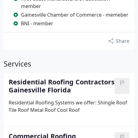
member
Gainesville Chamber of Commerce - memeber
BNI - member
Share
Services
Residential Roofing Contractors
Gainesville Florida
Residential Roofing Systems we offer:
Shingle Roof
Tile Roof
Metal Roof
Cool Roof
Commercial Roofing