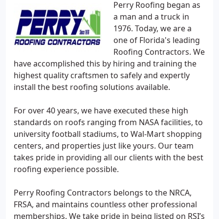
Perry Roofing began as
a man and a truck in
1976. Today, we are a
one of Florida's leading
Roofing Contractors. We
have accomplished this by hiring and training the
highest quality craftsmen to safely and expertly
install the best roofing solutions available.
For over 40 years, we have executed these high
standards on roofs ranging from NASA facilities, to
university football stadiums, to Wal-Mart shopping
centers, and properties just like yours. Our team
takes pride in providing all our clients with the best
roofing experience possible.
Perry Roofing Contractors belongs to the NRCA,
FRSA, and maintains countless other professional
memberships. We take pride in being listed on RSI’s