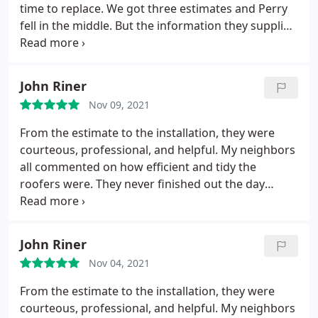
time to replace. We got three estimates and Perry
fell in the middle. But the information they supplied
on the estimate was complete and helpful. It took
three months from signing the contract until the
actual repair but there was no hurry, getting
John Riner
materials took time and they keep busy.
When they
Nov 09, 2021
were able to replace the roof the work was done
quickly and professionally. They had to replace
From the estimate to the installation, they were
most of the roof lumber on one corner and did an
courteous, professional, and helpful. My neighbors
excellent job. Bryan G. came by to inspect the
all commented on how efficient and tidy the
finished work, found a few feet of fascia that
roofers were. They never finished out the day
needed replacing and had that done promptly. All
without cleaning up their trash and tools. Couldn't
in all we are very pleased with the new roof.
be happier with their service and the roof looks
great. Service: Roof installation
John Riner
Nov 04, 2021
From the estimate to the installation, they were
courteous, professional, and helpful. My neighbors