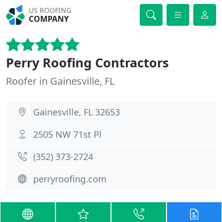
US ROOFING
COMPANY
Perry Roofing Contractors
Roofer in Gainesville, FL
Gainesville, FL 32653
2505 NW 71st Pl
(352) 373-2724
perryroofing.com