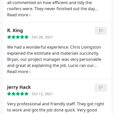
all commented on how efficient and tidy the
roofers were. They never finished out the day
without cleaning up their trash and tools. Couldn’t
be happier with their service and the roof looks
great.
R. King
Oct 28, 2021
We had a wonderful experience. Chris Livingston
explained the estimate and materials succinctly.
Bryan, our project manager was very personable
and great at explaining the job. Lucio ran our
roofing team. Their efficiency was incredible. Every
night they cleaned around the entire house. Eric
took away project waste and All were nice to work
Jerry Hack
with.
Oct 12, 2021
Very professional and friendly staff. They got right
to work and got the job done quick. Very good