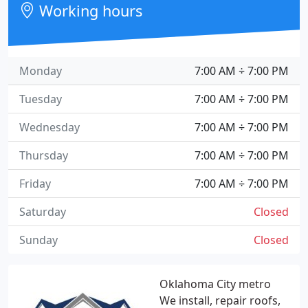
Working hours
Monday
7:00 AM ÷ 7:00 PM
Tuesday
7:00 AM ÷ 7:00 PM
Wednesday
7:00 AM ÷ 7:00 PM
Thursday
7:00 AM ÷ 7:00 PM
Friday
7:00 AM ÷ 7:00 PM
Saturday
Closed
Sunday
Closed
Oklahoma City metro
We install, repair roofs,