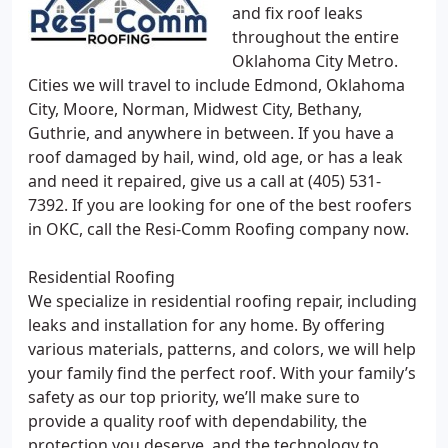
and fix roof leaks
throughout the entire
Oklahoma City Metro.
Cities we will travel to include Edmond, Oklahoma
City, Moore, Norman, Midwest City, Bethany,
Guthrie, and anywhere in between. If you have a
roof damaged by hail, wind, old age, or has a leak
and need it repaired, give us a call at (405) 531-
7392. If you are looking for one of the best roofers
in OKC, call the Resi-Comm Roofing company now.
Residential Roofing
We specialize in residential roofing repair, including
leaks and installation for any home. By offering
various materials, patterns, and colors, we will help
your family find the perfect roof. With your family’s
safety as our top priority, we’ll make sure to
provide a quality roof with dependability, the
protection you deserve, and the technology to