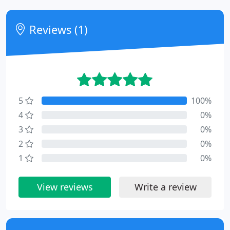
Reviews (1)
5
100%
4
0%
3
0%
2
0%
1
0%
View reviews
Write a review