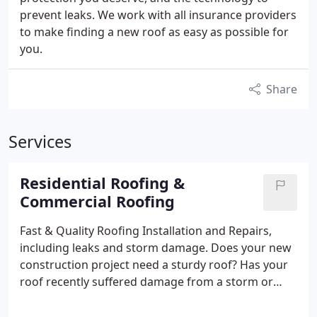
prevent leaks. We work with all insurance providers
to make finding a new roof as easy as possible for
you.
Share
Services
Residential Roofing &
Commercial Roofing
Fast & Quality Roofing Installation and Repairs,
including leaks and storm damage.
Does your new
construction project need a sturdy roof? Has your
roof recently suffered damage from a storm or
leak? Resi-Comm Roofing is committed to providing
Oklahoma City metro residents and surrounding