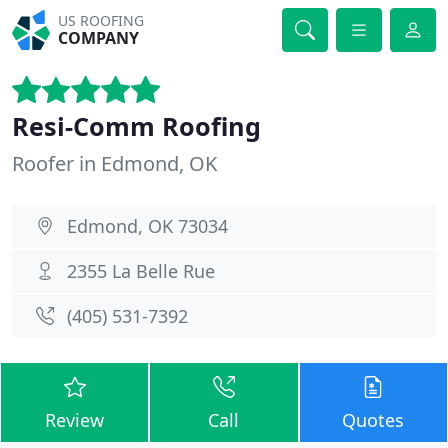
US ROOFING
COMPANY
Resi-Comm Roofing
Roofer in Edmond, OK
Edmond, OK 73034
2355 La Belle Rue
(405) 531-7392
Review
Call
Quotes