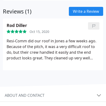
areas with comprehensive roofing services.
Our
Reviews (1)
contractors are equipped with the abilities to
Write a Review
identify damage so you can be confident that we
wont miss a thing during a repair process or
Rod Diller
installation. We work with you and provide clear
Oct 15, 2020
communication to ensure no surprises or further
problems down the road. Call us today to get a free
Resi-Comm did our roof in Jones a few weeks ago.
estimate!
Because of the pitch, it was a very difficult roof to
do, but their crew handled it easily and the end
product looks great. They cleaned up very well
when done (no nails in tires) and even were able to
point out a few extra things with insurance
company that really helped us out! Definitely
recommend Resi-Comm Roofing!
ABOUT AND CONTACT