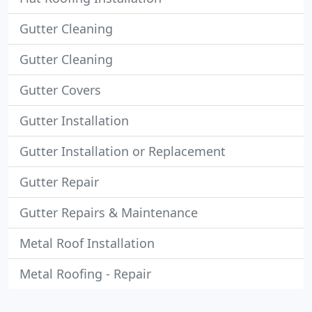
Gutter Cleaning
Gutter Cleaning
Gutter Covers
Gutter Installation
Gutter Installation or Replacement
Gutter Repair
Gutter Repairs & Maintenance
Metal Roof Installation
Metal Roofing - Repair