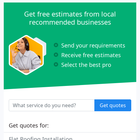
Get free estimates from local
recommended businesses
Send your requirements
Receive free estimates
Select the best pro
Get quotes
Get quotes for:
Flat Roofing Installation