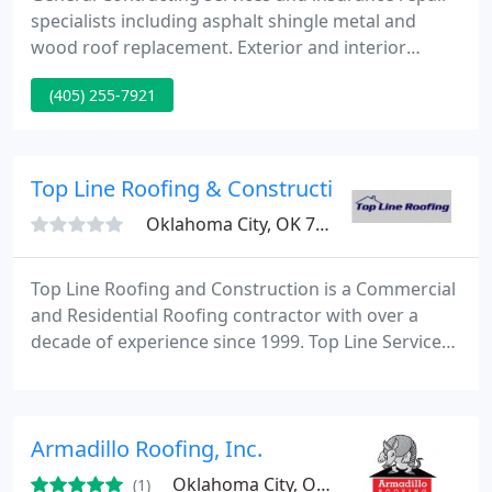
specialists including asphalt shingle metal and
wood roof replacement. Exterior and interior
repairs. We are a complete service company. We
(405) 255-7921
provide all scopes of work that are relevant to your
needs.
Top Line Roofing & Construction
Oklahoma City, OK 73127
Top Line Roofing and Construction is a Commercial
and Residential Roofing contractor with over a
decade of experience since 1999. Top Line Services
the whole state of Oklahoma and Texas . We are a
certified Master Craftsman Contractor and Insured
up to 2 Million dollars give us a call today at 888-
Armadillo Roofing, Inc.
959-5ROOF and Experience the Top Line Difference
Today.
Oklahoma City, OK 73104
(1)