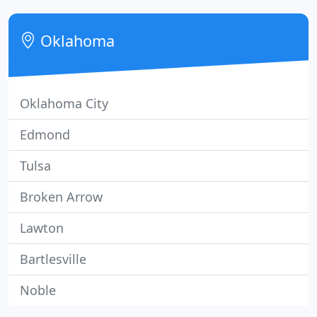
our commitment and not sales commissions.
Oklahoma
Oklahoma City
Edmond
Tulsa
Broken Arrow
Lawton
Bartlesville
Noble