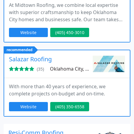
At Midtown Roofing, we combine local expertise
with superior craftsmanship to keep Oklahoma
City homes and businesses safe. Our team takes
pride in delivering dependable, high-quality
Website
(405) 450-3010
roofing solutions tailored to our communitys
needs.
recommended
Salazar Roofing
Oklahoma City, OK
(35)
With more than 40 years of experience, we
complete projects on-budget and on-time.
Website
(405) 350-6558
Resi-Comm Roofing