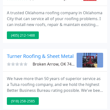
A trusted Oklahoma roofing company in Oklahoma
City that can service all of your roofing problems. I
can install new roofs, repair & maintain existing
roofs, siding, gutters, painting, & storm damage
(405) 212-1488
restoration. Specializing in working with insurance
companies and acting as an advisor for our clients.
I service Oklahoma City, Midwest City, Del City,
Moor, Norman, Edmond, Mustang, and other
Turner Roofing & Sheet Metal
Broken Arrow, OK 74012
We have more than 50 years of superior service as
a Tulsa roofing company, and we hold the highest
Better Business Bureau rating possible. We've been
in business for more than half a century serving
(918) 258-2585
thousands of customers. Most importantly, our
professional and knowledgeable staff are driven by