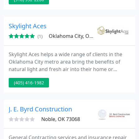
roofing. We started off small and maintained
relationships with loyal clients and gained success
mostly from referrals from these satisfied
customers. Give us a call and see why we have
Skylight Aces
people talking!
Oklahoma City, OK 73170
(1)
Skylight Aces helps a wide range of clients in the
Oklahoma City metro area bring the benefits of
natural light and fresh air into their home or
business. With a reputation for quality, innovation,
(405) 416-1982
trouble-free installation and dedicated service,
Skylight Aces is a VELUX certified 3-Star Skylight
Dealer. From residential to commercial applications,
Skylight Aces proudly carries the full line of energy
J. E. Byrd Construction
Noble, OK 73068
General Contracting services and insurance repair