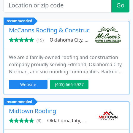
Go
recommended
McCanns Roofing & Construction
Oklahoma City, OK 73162
(19)
We are a family-owned roofing and construction
company proudly serving Edmond, Oklahoma City,
Norman, and surrounding communities. Backed by
more than three decades of experience, we
Website
(405) 666-5927
specialize in roofing, storm damage repair, siding,
and exterior improvements. Our mission is to
combine expert workmanship with responsive
recommended
service that builds trust and lasting customer
Midtown Roofing
relationships.
Oklahoma City, OK 73112
(6)