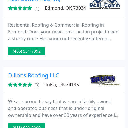
Edmond, OK 73034
(1)
Residental Roofing & Commercial Roofing in
Edmond. Does your new construction project need
a sturdy roof? Has your roof recently suffered
damage from a storm or leak? Resi-Comm Roofing
(405) 531-7392
is committed to providing Oklahoma City metro
residents and surrounding areas with
comprehensive roofing services. Our contractors
are equipped with the abilities to identify damage
Dillons Roofing LLC
so you can be confident that we
Tulsa, OK 74135
(3)
We are proud to say that we are a family owned
and operated business that is under original
ownership and have over 30 years of experience in
anything and everything residential & commercial
(918) 992-2200