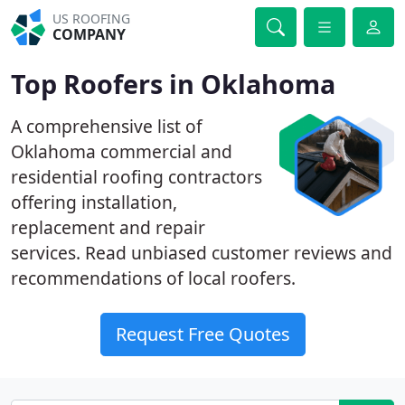
US ROOFING
COMPANY
Top Roofers in Oklahoma
A comprehensive list of
Oklahoma commercial and
residential roofing contractors
offering installation,
replacement and repair
services. Read unbiased customer reviews and
recommendations of local roofers.
Request Free Quotes