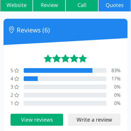
Website
Review
Call
Quotes
Reviews (6)
5
83%
4
17%
3
0%
2
0%
1
0%
View reviews
Write a review