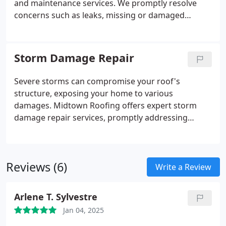
and maintenance services. We promptly resolve
concerns such as leaks, missing or damaged
shingles, defective flashing, and gutter
malfunctions. By conducting routine inspections
and performing necessary upkeep, we help prevent
Storm Damage Repair
small issues from developing into significant
problems, ensuring the durability of your roof.
Severe storms can compromise your roof's
structure, exposing your home to various
damages. Midtown Roofing offers expert storm
damage repair services, promptly addressing
problems such as wind-torn shingles, hail-induced
dents, and debris impacts. Our professional
approach ensures your roof is restored efficiently,
Reviews (6)
safeguarding your residence from further harm.
Write a Review
Arlene T. Sylvestre
Jan 04, 2025