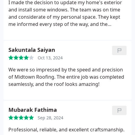
I made the decision to update my home's exterior
and install some windows. The team was on time
and considerate of my personal space. They kept
me informed every step of the way, and the
outcome is stunning! There's more light and
warmth in my home.
Sakuntala Saiyan
Oct 13, 2024
We were so impressed by the speed and precision
of Midtown Roofing. The entire job was completed
seamlessly, and the roof looks amazing!
Mubarak Fathima
Sep 28, 2024
Professional, reliable, and excellent craftsmanship.