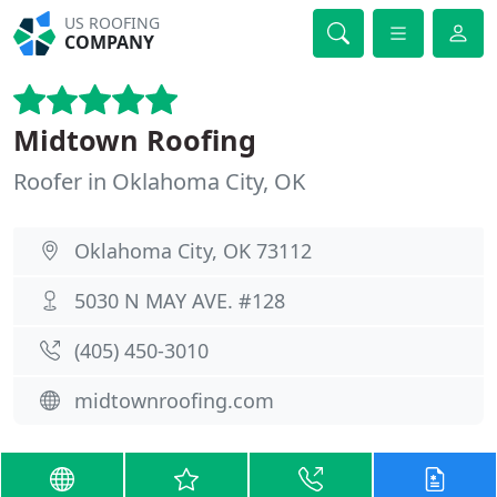
US ROOFING
COMPANY
Midtown Roofing
Roofer in Oklahoma City, OK
Oklahoma City, OK 73112
5030 N MAY AVE. #128
(405) 450-3010
midtownroofing.com