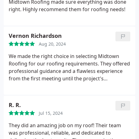
Midtown Roofing made sure everything was done
right. Highly recommend them for roofing needs!
Vernon Richardson
Aug 20, 2024
We made the right choice in selecting Midtown
Roofing for our roofing requirements. They offered
professional guidance and a flawless experience
from the first meeting until the project's
conclusion. Their work on our home roof is of a
caliber that speaks for itself.
R. R.
Jul 15, 2024
They did an amazing job on my roof! Their team
was professional, reliable, and dedicated to