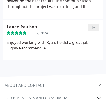
delivering the best results. The communication
throughout the project was excellent, and the
owners personal involvement made a huge
difference. Im extremely satisfied with their work
and highly recommend Midtown Roofing
Lance Paulson
Jul 02, 2024
Enjoyed working with Ryan, he did a great job.
Highly Recommend! A+
ABOUT AND CONTACT
FOR BUSINESSES AND CONSUMERS