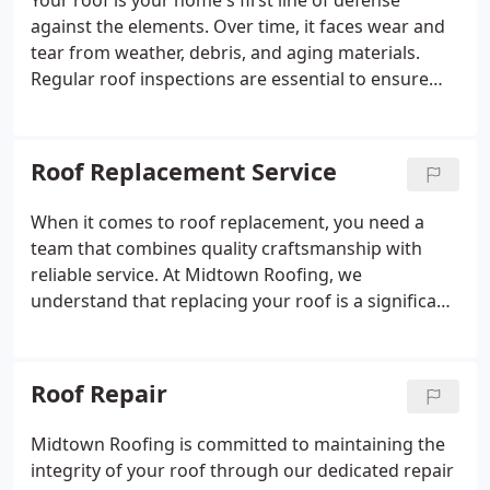
Your roof is your home's first line of defense
against the elements. Over time, it faces wear and
tear from weather, debris, and aging materials.
Regular roof inspections are essential to ensure
your roof remains in top condition and to avoid
costly repairs down the road.
Roof Replacement Service
When it comes to roof replacement, you need a
team that combines quality craftsmanship with
reliable service. At Midtown Roofing, we
understand that replacing your roof is a significant
investment, and we're here to ensure the process
is smooth, efficient, and tailored to your needs.
Roof Repair
Midtown Roofing is committed to maintaining the
integrity of your roof through our dedicated repair