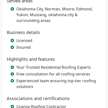
Served areas
Oklahoma City, Norman, Moore, Edmond,
Yukon, Mustang, oklahoma city &
surrounding areas
Business details
Licensed
Insured
Highlights and features
Your Trusted Residential Roofing Experts
Free consultation for all roofing services
Experienced team ensuring top-tier roofing
solutions
Associations and certifications
License Roofing Contractor