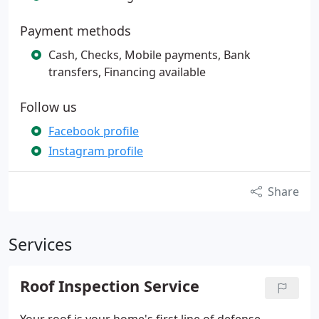
Payment methods
Cash, Checks, Mobile payments, Bank
transfers, Financing available
Follow us
Facebook profile
Instagram profile
Share
Services
Roof Inspection Service