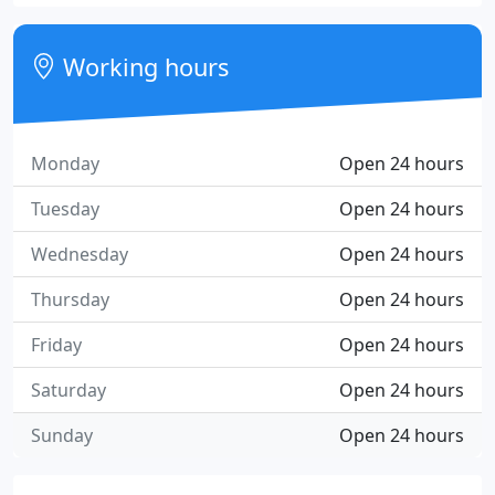
Working hours
Monday
Open 24 hours
Tuesday
Open 24 hours
Wednesday
Open 24 hours
Thursday
Open 24 hours
Friday
Open 24 hours
Saturday
Open 24 hours
Sunday
Open 24 hours