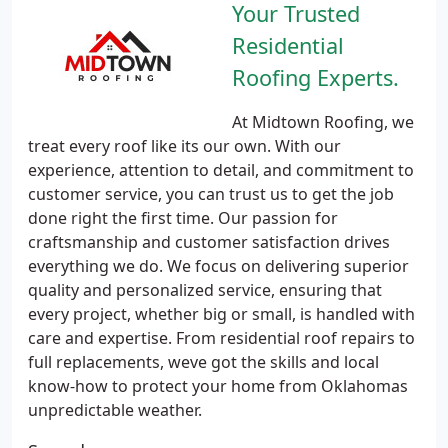
Your Trusted
Residential
Roofing Experts.
At Midtown Roofing, we
treat every roof like its our own. With our
experience, attention to detail, and commitment to
customer service, you can trust us to get the job
done right the first time. Our passion for
craftsmanship and customer satisfaction drives
everything we do. We focus on delivering superior
quality and personalized service, ensuring that
every project, whether big or small, is handled with
care and expertise. From residential roof repairs to
full replacements, weve got the skills and local
know-how to protect your home from Oklahomas
unpredictable weather.