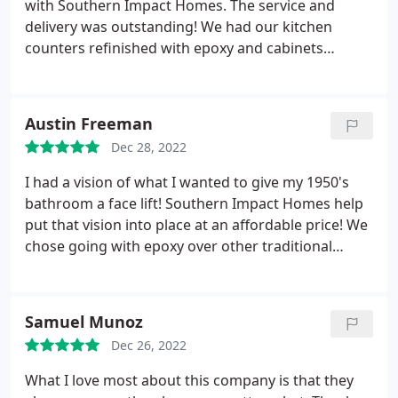
with Southern Impact Homes. The service and
delivery was outstanding! We had our kitchen
counters refinished with epoxy and cabinets
sanded down then refinished. Johnny and his team
did an amazing job, and the finish on my counters
looks better than marble! I am incredibly detailed
Austin Freeman
oriented so if I am happy, then you know they did a
Dec 28, 2022
superb job!
I had a vision of what I wanted to give my 1950's
bathroom a face lift! Southern Impact Homes help
put that vision into place at an affordable price! We
chose going with epoxy over other traditional
methods and so happy with our decision. Thanks to
all that made it happen! I love my new bathroom!
Samuel Munoz
Dec 26, 2022
What I love most about this company is that they