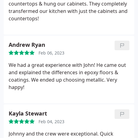
countertops & hung our cabinets. They completely
transfermed our kitchen with just the cabinets and
countertops!
Andrew Ryan
Feb 06, 2023
We had a great experience with John! He came out
and explained the differences in epoxy floors &
coatings. We ended up choosing metallic. Very
happy!
Kayla Stewart
Feb 04, 2023
Johnny and the crew were exceptional. Quick