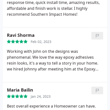
response time, quick install time, amazing results,
affordable and finish work is stellar. I highly
recommend Southern Impact Homes!
Ravi Shorma
Feb 02, 2023
Working with John on the designs was
phenomenal. We love the way epoxy adhesives
resin looks, it's a way to tell a story in your home.
we hired Johnny after meeting him at the Epoxy
Conference in Orlando! Super knowledgeable in
the industry! Southern Impact has done 3 projects
for me & I'm extremely impressed with their
Maria Bailin
craftsmanship, attention to detail, and
Jan 24, 2023
professionalism. We will 1000% hire Southern
Impact Homes. Thank you!
Best overall experience a Homeowner can have.