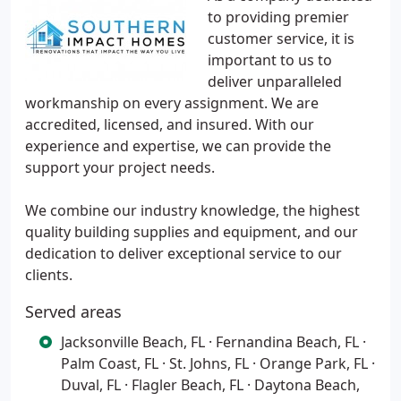
to providing premier
customer service, it is
important to us to
deliver unparalleled
workmanship on every assignment. We are
accredited, licensed, and insured. With our
experience and expertise, we can provide the
support your project needs.
We combine our industry knowledge, the highest
quality building supplies and equipment, and our
dedication to deliver exceptional service to our
clients.
Served areas
Jacksonville Beach, FL · Fernandina Beach, FL ·
Palm Coast, FL · St. Johns, FL · Orange Park, FL ·
Duval, FL · Flagler Beach, FL · Daytona Beach,