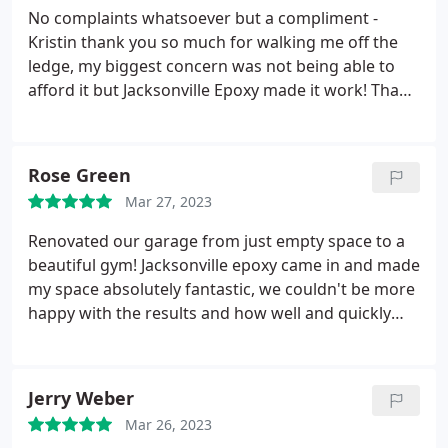
No complaints whatsoever but a compliment -
Kristin thank you so much for walking me off the
ledge, my biggest concern was not being able to
afford it but Jacksonville Epoxy made it work! Thank
you so much Kristin for everything!
Rose Green
Mar 27, 2023
Renovated our garage from just empty space to a
beautiful gym! Jacksonville epoxy came in and made
my space absolutely fantastic, we couldn't be more
happy with the results and how well and quickly
they completed our garage epoxy floors! Best of
the best in duval!
Jerry Weber
Mar 26, 2023