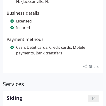
FL · Jacksonville, FL
Business details
Licensed
Insured
Payment methods
Cash, Debit cards, Credit cards, Mobile
payments, Bank transfers
Share
Services
Siding