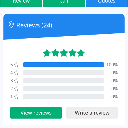
Review
Call
Quotes
Reviews (24)
5
100%
4
0%
3
0%
2
0%
1
0%
View reviews
Write a review