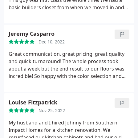
This guy was first class the whole time! We had a
basic builders closet from when we moved in and
my wife has been wanting to give it some life since
signing the contract. We saw on our community
page that Southern Impact Homes had Nick
Jeremy Casparro
remodel their closets and set up an consultation.
Dec 10, 2022
The whole process was great! No pressure, lots of
pictures from previous jobs and was able to get on
Great communication, great pricing, great quality
their schedule 3 weeks after consulting. Compared
and quick turnaround! The whole process took
to other general contractors we consulted with, we
about a week but the end result to our floors was
felt Southern Impact Homes was more thorough
incredible! So happy with the color selection and
with the process. It didn't feel like he was selling us,
Southern Impact Homes!
asked what type of closet we wanted to go and
started showing us options within minutes on his
Louise Fitzpatrick
iPad. Truly a great experience!
Nov 25, 2022
My husband and I hired Johnny from Southern
Impact Homes for a kitchen renovation. We
resurfaced our kitchen cabinets and had our old