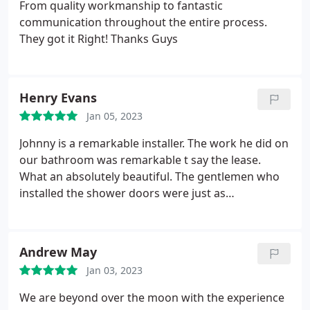
From quality workmanship to fantastic
communication throughout the entire process.
They got it Right! Thanks Guys
Henry Evans
Jan 05, 2023
Johnny is a remarkable installer. The work he did on
our bathroom was remarkable t say the lease.
What an absolutely beautiful. The gentlemen who
installed the shower doors were just as
remarkable. Everyone was neat and cleaned you
thei work area so good you couldn't even tell they
were here doing work. The material for the shower
Andrew May
matches or vanity sink perfectly. The wainscoting
Jan 03, 2023
gives it that spa look and feel.
We are beyond over the moon with the experience