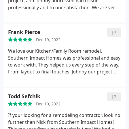
project, and Johnny addressed each issue
professionally and to our satisfaction. We are very
pleased with the end result and would definitely
use them again and recommend them to others.
Frank Pierce
Dec 19, 2022
We love our Kitchen/Family Room remodel.
Southern Impact Homes was professional and easy
to work with. They helped us every step of the way.
From layout to final touches. Johnny our project
manager was great. He took care of any issues we
had along the way. He personally took care of
several little things that we had not thought of
Todd Sefchik
when we were planning. He went above and
Dec 10, 2022
beyond. You can not go wrong with Southern
Impact.
If your looking for a remodeling contractor, look no
further than Nick from Southern Impact Homes!