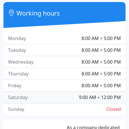
Working hours
Monday
8:00 AM ÷ 5:00 PM
Tuesday
8:00 AM ÷ 5:00 PM
Wednesday
8:00 AM ÷ 5:00 PM
Thursday
8:00 AM ÷ 5:00 PM
Friday
8:00 AM ÷ 5:00 PM
Saturday
9:00 AM ÷ 12:00 PM
Sunday
Closed
As a company dedicated