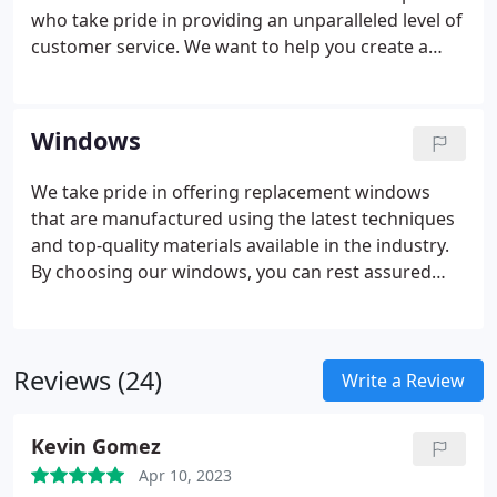
who take pride in providing an unparalleled level of
customer service. We want to help you create a
beautiful, functional space that reflects your
households style and your personality!
Windows
We take pride in offering replacement windows
that are manufactured using the latest techniques
and top-quality materials available in the industry.
By choosing our windows, you can rest assured
that you are selecting a meticulously crafted
product that is highly resistant to warping,
cracking, and leaking, ensuring that your
Reviews (24)
residential windows will provide you with long-
Write a Review
lasting performance.
Kevin Gomez
Apr 10, 2023