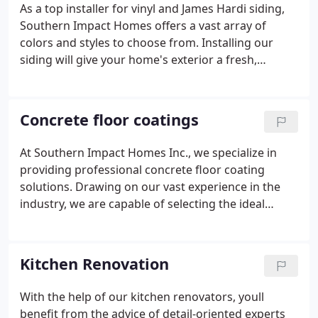
As a top installer for vinyl and James Hardi siding,
Southern Impact Homes offers a vast array of
colors and styles to choose from. Installing our
siding will give your home's exterior a fresh,
rejuvenated look, adding an elegant and charming
touch to your property's curb appeal.
Concrete floor coatings
At Southern Impact Homes Inc., we specialize in
providing professional concrete floor coating
solutions. Drawing on our vast experience in the
industry, we are capable of selecting the ideal
coating for your residential or commercial
property. By applying our coatings, you can expect
a boost in aesthetics, cleanliness, and longevity of
Kitchen Renovation
your floors.
With the help of our kitchen renovators, youll
benefit from the advice of detail-oriented experts