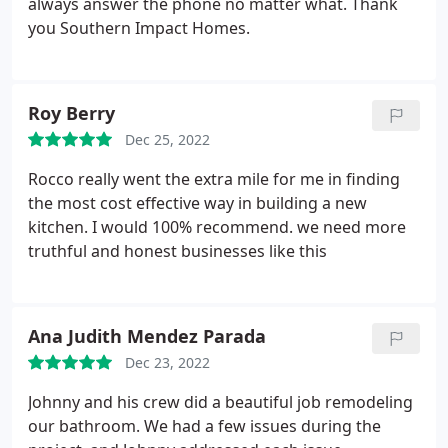
always answer the phone no matter what. Thank
you Southern Impact Homes.
Roy Berry
Dec 25, 2022
Rocco really went the extra mile for me in finding
the most cost effective way in building a new
kitchen. I would 100% recommend. we need more
truthful and honest businesses like this
Ana Judith Mendez Parada
Dec 23, 2022
Johnny and his crew did a beautiful job remodeling
our bathroom. We had a few issues during the