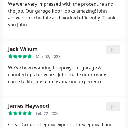
We were very impressed with the procedure and
the job. Our garage floor looks amazing! John
arrived on schedule and worked efficiently. Thank
you John
Jack Wilium
Mar 02, 2023
We've been wanting to epoxy our garage &
countertops for years, John made our dreams
come to life, absolutely amazing experience!
James Haywood
Feb 22, 2023
Great Group of epoxy experts! They epoxy'd our