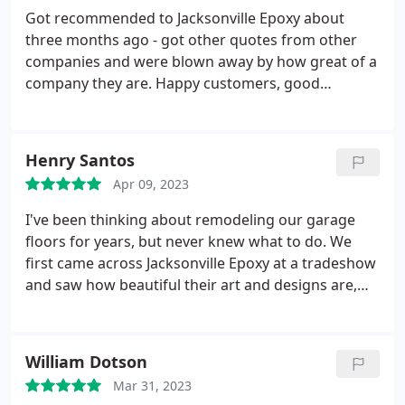
Got recommended to Jacksonville Epoxy about
three months ago - got other quotes from other
companies and were blown away by how great of a
company they are. Happy customers, good
business people and we are thrilled with our epoxy
floor coating.
Henry Santos
Apr 09, 2023
I've been thinking about remodeling our garage
floors for years, but never knew what to do. We
first came across Jacksonville Epoxy at a tradeshow
and saw how beautiful their art and designs are,
and chose to remodel and epoxy our garage floors.
Fantastic fantastic fantastic, we want to thank
Kristen for being patient and understanding! Thank
William Dotson
you!
Mar 31, 2023