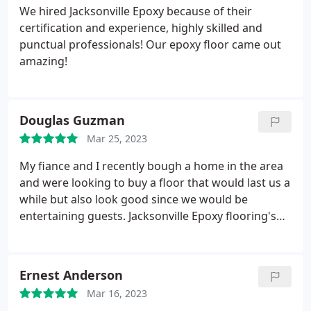
We hired Jacksonville Epoxy because of their
certification and experience, highly skilled and
punctual professionals! Our epoxy floor came out
amazing!
Douglas Guzman
Mar 25, 2023
My fiance and I recently bough a home in the area
and were looking to buy a floor that would last us a
while but also look good since we would be
entertaining guests. Jacksonville Epoxy flooring's
owner was the one that answered my call and he
was knowledgeable, straight to the point and
handled my request for an estimate promptly.
Ernest Anderson
Great Company and excellent craftsmanship.
Mar 16, 2023