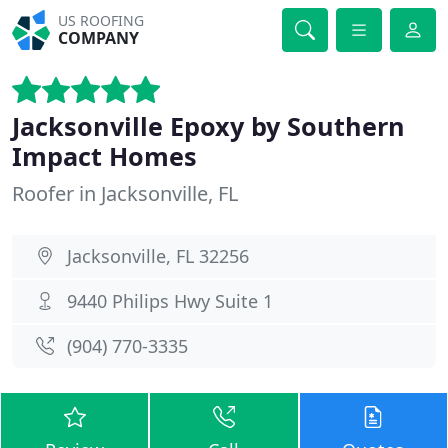
US ROOFING
COMPANY
Jacksonville Epoxy by Southern
Impact Homes
Roofer in Jacksonville, FL
Jacksonville, FL 32256
9440 Philips Hwy Suite 1
(904) 770-3335