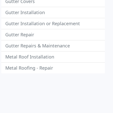
Gutter Covers
Gutter Installation
Gutter Installation or Replacement
Gutter Repair
Gutter Repairs & Maintenance
Metal Roof Installation
Metal Roofing - Repair