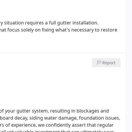
situation requires a full gutter installation.
hat focus solely on fixing what's necessary to restore
Report
 of your gutter system, resulting in blockages and
a board decay, siding water damage, foundation issues,
s of experience, we confidently assert that regular