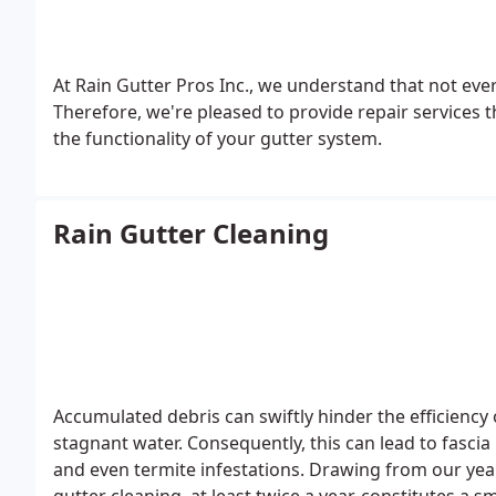
At Rain Gutter Pros Inc., we understand that not every 
Therefore, we're pleased to provide repair services t
the functionality of your gutter system.
Rain Gutter Cleaning
Accumulated debris can swiftly hinder the efficiency
stagnant water. Consequently, this can lead to fasci
and even termite infestations. Drawing from our year