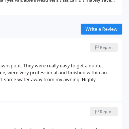
small yet valuable investment that can ultimately save
Write a Review
Report
ownspout. They were really easy to get a quote,
me, were very professional and finished within an
rect some water away from my awning. Highly
Report