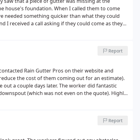
 saw that a piece of gutter was missing at the
the house's foundation. When I called them to come
t we needed something quicker than what they could
nd I received a call asking if they could come as they
tely exceeded our expectations! We highly recommend
Report
I contacted Rain Gutter Pros on their website and
 reduce the cost of them coming out for an estimate).
 out a couple days later. The worker did fantastic
 downspout (which was not even on the quote). Highly
Report