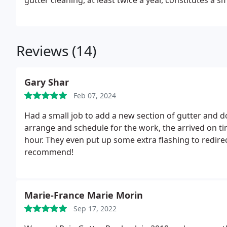
gutter cleaning, at least twice a year, constitutes a 
you both time and money down the line.
Reviews (14)
Gary Shar
Feb 07, 2024
Had a small job to add a new section of gutter and d
arrange and schedule for the work, the arrived on ti
hour. They even put up some extra flashing to redi
recommend!
Marie-France Marie Morin
Sep 17, 2022