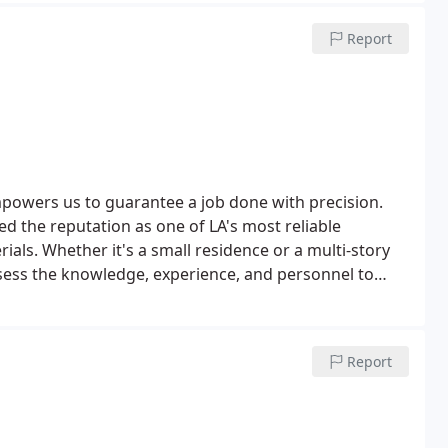
Report
mpowers us to guarantee a job done with precision.
d the reputation as one of LA's most reliable
ials. Whether it's a small residence or a multi-story
sess the knowledge, experience, and personnel to
Report