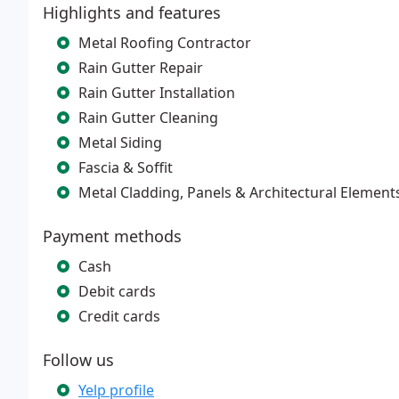
Highlights and features
Metal Roofing Contractor
Rain Gutter Repair
Rain Gutter Installation
Rain Gutter Cleaning
Metal Siding
Fascia & Soffit
Metal Cladding, Panels & Architectural Element
Payment methods
Cash
Debit cards
Credit cards
Follow us
Yelp profile