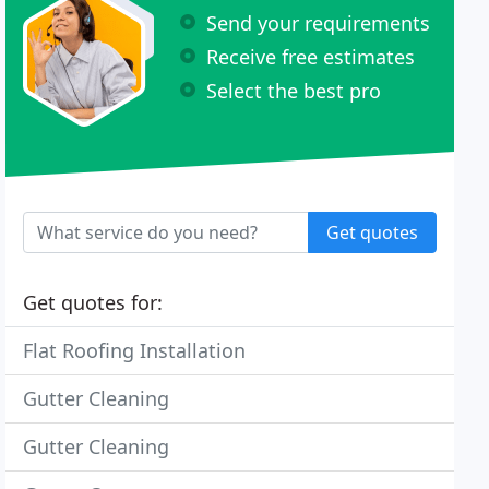
Send your requirements
Receive free estimates
Select the best pro
Get quotes
Get quotes for:
Flat Roofing Installation
Gutter Cleaning
Gutter Cleaning