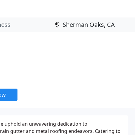
now
 we uphold an unwavering dedication to
r rain gutter and metal roofing endeavors. Catering to