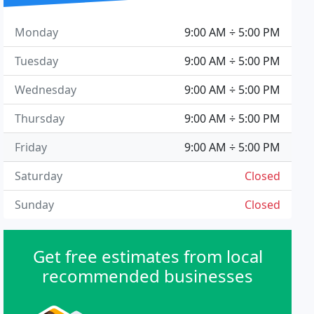
Monday
9:00 AM ÷ 5:00 PM
Tuesday
9:00 AM ÷ 5:00 PM
Wednesday
9:00 AM ÷ 5:00 PM
Thursday
9:00 AM ÷ 5:00 PM
Friday
9:00 AM ÷ 5:00 PM
Saturday
Closed
Sunday
Closed
Get free estimates from local
recommended businesses