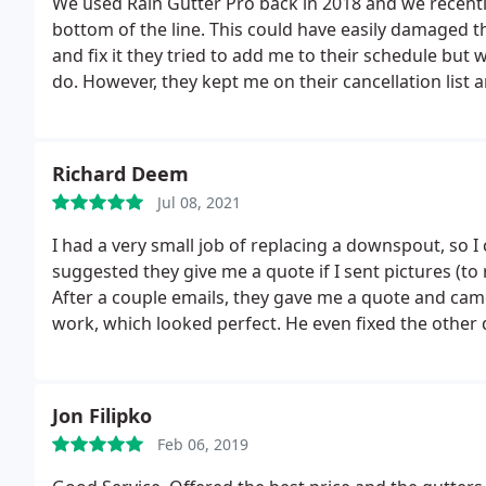
We used Rain Gutter Pro back in 2018 and we recently
bottom of the line. This could have easily damaged 
and fix it they tried to add me to their schedule bu
do. However, they kept me on their cancellation list a
were in the area, with a no-fee repair! This comple
this company!
Richard Deem
Jul 08, 2021
I had a very small job of replacing a downspout, so 
suggested they give me a quote if I sent pictures (to
After a couple emails, they gave me a quote and came
work, which looked perfect. He even fixed the other
recommended company.
Jon Filipko
Feb 06, 2019