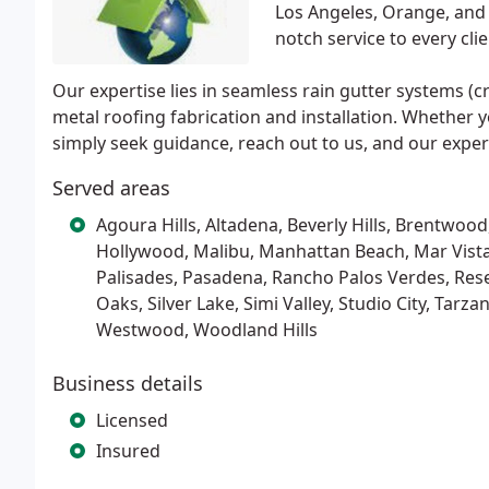
Los Angeles, Orange, and 
notch service to every clie
Our expertise lies in seamless rain gutter systems (
metal roofing fabrication and installation. Whether y
simply seek guidance, reach out to us, and our exper
Served areas
Agoura Hills, Altadena, Beverly Hills, Brentwoo
Hollywood, Malibu, Manhattan Beach, Mar Vista,
Palisades, Pasadena, Rancho Palos Verdes, Res
Oaks, Silver Lake, Simi Valley, Studio City, Tar
Westwood, Woodland Hills
Business details
Licensed
Insured