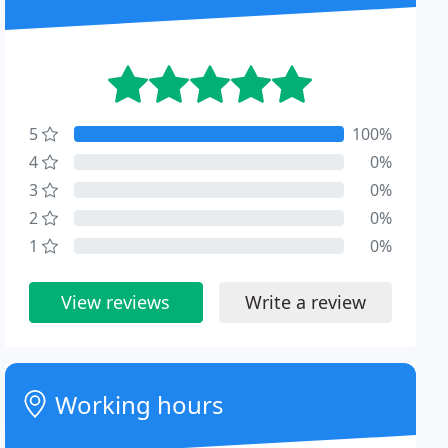
5
100%
4
0%
3
0%
2
0%
1
0%
View reviews
Write a review
Working hours