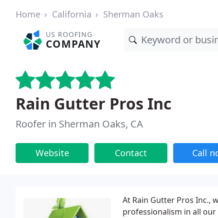
Home
California
Sherman Oaks
US ROOFING
COMPANY
Rain Gutter Pros Inc
Roofer in Sherman Oaks, CA
Website
Contact
Call 
At Rain Gutter Pros Inc.,
professionalism in all ou