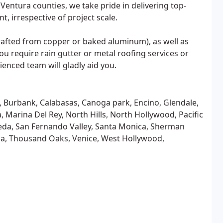
Ventura counties, we take pride in delivering top-
nt, irrespective of project scale.
crafted from copper or baked aluminum), as well as
ou require rain gutter or metal roofing services or
ienced team will gladly aid you.
d, Burbank, Calabasas, Canoga park, Encino, Glendale,
 Marina Del Rey, North Hills, North Hollywood, Pacific
eda, San Fernando Valley, Santa Monica, Sherman
zana, Thousand Oaks, Venice, West Hollywood,