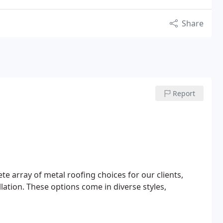
Share
Report
e array of metal roofing choices for our clients,
lation. These options come in diverse styles,