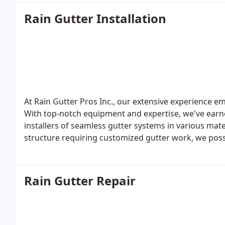
Rain Gutter Installation
At Rain Gutter Pros Inc., our extensive experience e
With top-notch equipment and expertise, we've earne
installers of seamless gutter systems in various mater
structure requiring customized gutter work, we pos
execute the task impeccably.
Rain Gutter Repair