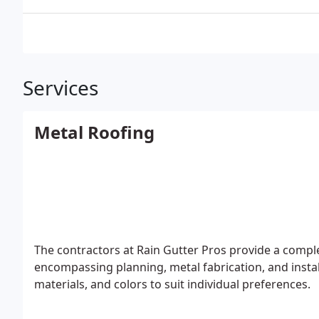
Services
Metal Roofing
The contractors at Rain Gutter Pros provide a complet
encompassing planning, metal fabrication, and instal
materials, and colors to suit individual preferences.