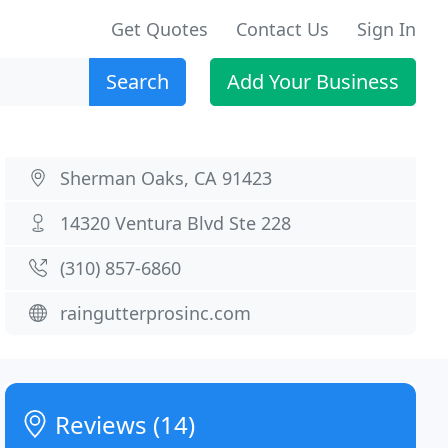
Get Quotes
Contact Us
Sign In
Search
Add Your Business
Sherman Oaks, CA 91423
14320 Ventura Blvd Ste 228
(310) 857-6860
raingutterprosinc.com
Reviews (14)