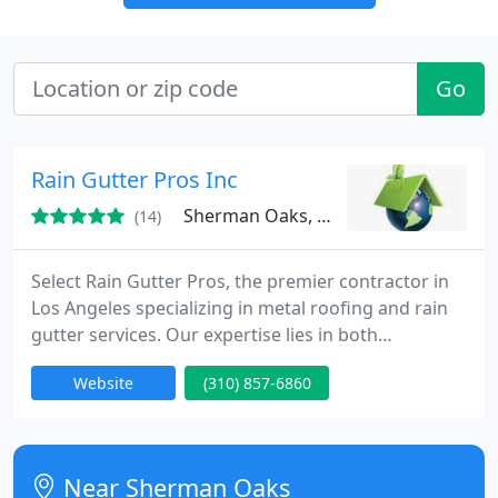
Go
Rain Gutter Pros Inc
Sherman Oaks, CA 91423
(14)
Select Rain Gutter Pros, the premier contractor in
Los Angeles specializing in metal roofing and rain
gutter services. Our expertise lies in both
installation and repair across a wide range of
Website
(310) 857-6860
project scopes, including residential, commercial,
and industrial.
Near Sherman Oaks