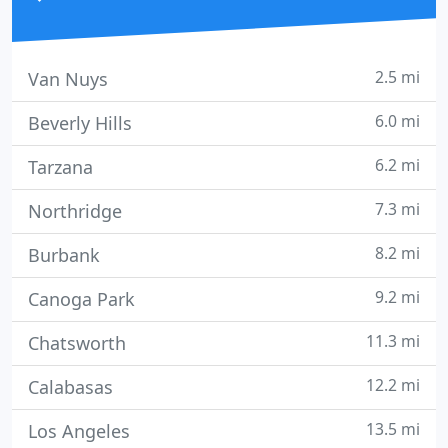
2.5 mi
Van Nuys
6.0 mi
Beverly Hills
6.2 mi
Tarzana
7.3 mi
Northridge
8.2 mi
Burbank
9.2 mi
Canoga Park
11.3 mi
Chatsworth
12.2 mi
Calabasas
13.5 mi
Los Angeles