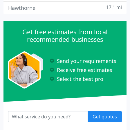
17.1 mi
Hawthorne
Get free estimates from local
recommended businesses
Send your requirements
Receive free estimates
Select the best pro
Get quotes