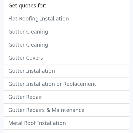
Get quotes for:
Flat Roofing Installation
Gutter Cleaning
Gutter Cleaning
Gutter Covers
Gutter Installation
Gutter Installation or Replacement
Gutter Repair
Gutter Repairs & Maintenance
Metal Roof Installation