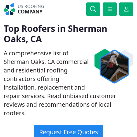
US ROOFING
COMPANY
Top Roofers in Sherman
Oaks, CA
A comprehensive list of
Sherman Oaks, CA commercial
and residential roofing
contractors offering
installation, replacement and
repair services. Read unbiased customer
reviews and recommendations of local
roofers.
Request Free Quotes