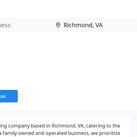
now
fing company based in Richmond, VA, catering to the
a family-owned and operated business, we prioritize