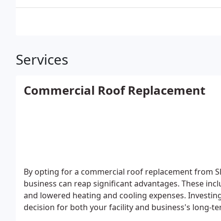
Services
Commercial Roof Replacement
By opting for a commercial roof replacement from Sl
business can reap significant advantages. These incl
and lowered heating and cooling expenses. Investing
decision for both your facility and business's long-t