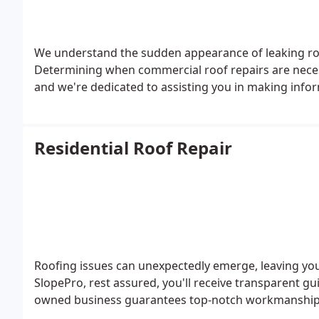
We understand the sudden appearance of leaking roo
Determining when commercial roof repairs are neces
and we're dedicated to assisting you in making infor
Residential Roof Repair
Roofing issues can unexpectedly emerge, leaving you
SlopePro, rest assured, you'll receive transparent gu
owned business guarantees top-notch workmanship