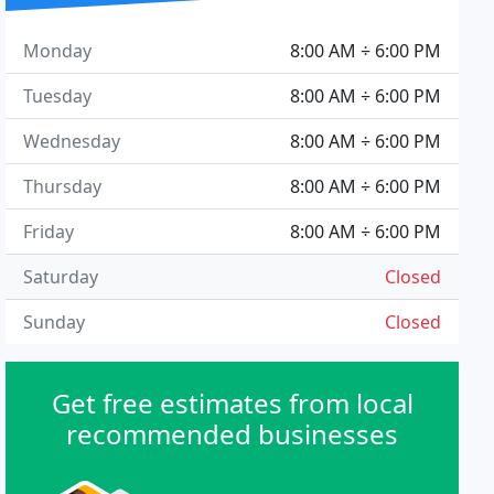
Monday
8:00 AM ÷ 6:00 PM
Tuesday
8:00 AM ÷ 6:00 PM
Wednesday
8:00 AM ÷ 6:00 PM
Thursday
8:00 AM ÷ 6:00 PM
Friday
8:00 AM ÷ 6:00 PM
Saturday
Closed
Sunday
Closed
Get free estimates from local
recommended businesses