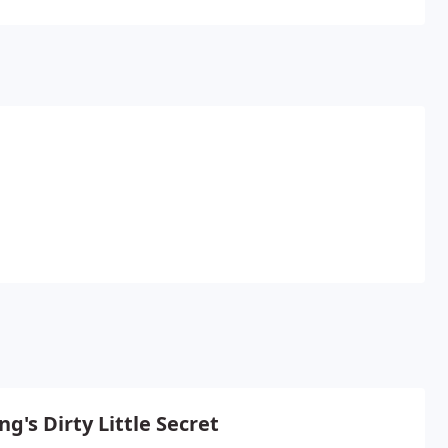
pending time outdoors.
ng's Dirty Little Secret