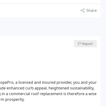
Share
Report
opePro, a licensed and insured provider, you and your
ude enhanced curb appeal, heightened sustainability,
 in a commercial roof replacement is therefore a wise
erm prosperity.