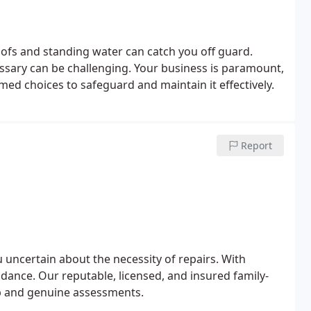
fs and standing water can catch you off guard.
sary can be challenging. Your business is paramount,
med choices to safeguard and maintain it effectively.
Report
 uncertain about the necessity of repairs. With
idance. Our reputable, licensed, and insured family-
 and genuine assessments.