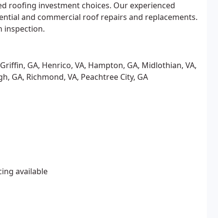
d roofing investment choices. Our experienced
idential and commercial roof repairs and replacements.
n inspection.
A, Griffin, GA, Henrico, VA, Hampton, GA, Midlothian, VA,
h, GA, Richmond, VA, Peachtree City, GA
cing available