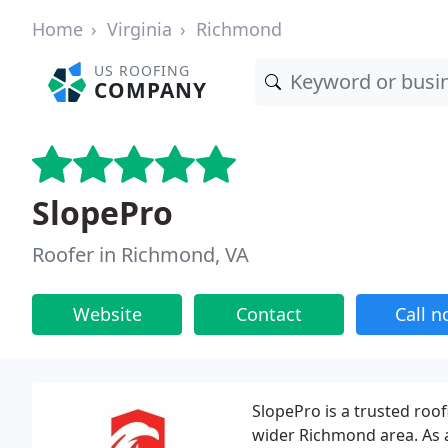
Home
Virginia
Richmond
US ROOFING
COMPANY
SlopePro
Roofer in Richmond, VA
Website
Contact
Call 
SlopePro is a trusted roo
wider Richmond area. As 