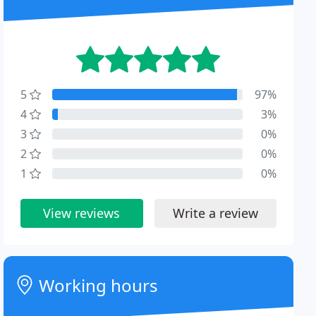
5
97%
4
3%
3
0%
2
0%
1
0%
View reviews
Write a review
Working hours