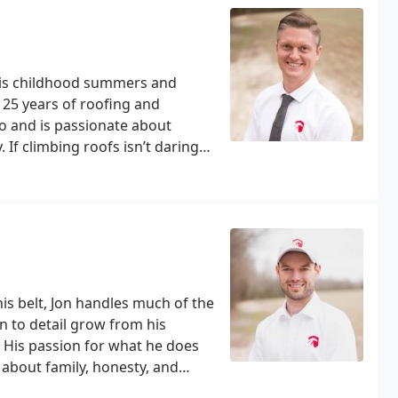
 his childhood summers and
 25 years of roofing and
ro and is passionate about
If climbing roofs isn’t daring
ially skiing and surfing. When
 and spending time with his
is belt, Jon handles much of the
n to detail grow from his
His passion for what he does
 about family, honesty, and
g solutions to fit your timeline