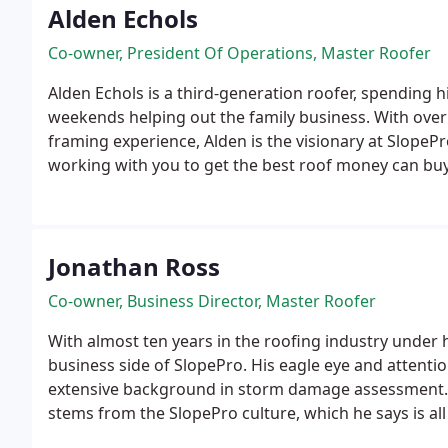
Alden Echols
Co-owner, President Of Operations, Master Roofer
Alden Echols is a third-generation roofer, spending
weekends helping out the family business. With over
framing experience, Alden is the visionary at SlopeP
working with you to get the best roof money can buy. 
enough, Alden likes extreme outdoor activities, espec
his feet are on the ground, he loves public speaking
family.
Jonathan Ross
Co-owner, Business Director, Master Roofer
With almost ten years in the roofing industry under h
business side of SlopePro. His eagle eye and attentio
extensive background in storm damage assessment. 
stems from the SlopePro culture, which he says is all
integrity. When he’s not coming up with custom roofin