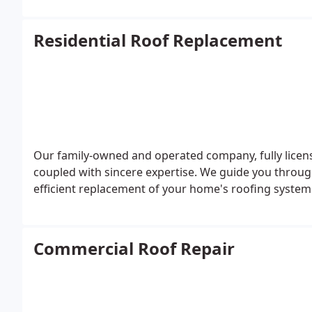
Residential Roof Replacement
Our family-owned and operated company, fully license
coupled with sincere expertise. We guide you throug
efficient replacement of your home's roofing system
Commercial Roof Repair