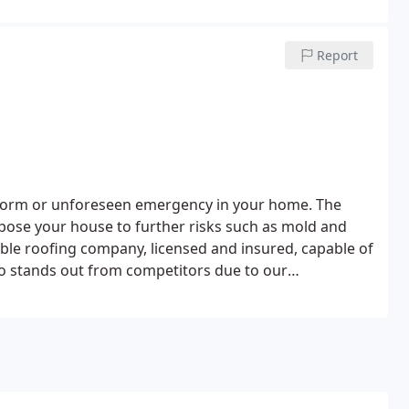
Report
storm or unforeseen emergency in your home. The
pose your house to further risks such as mold and
iable roofing company, licensed and insured, capable of
ro stands out from competitors due to our
d value, backed by the industry's leading guarantee