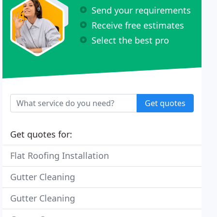
Send your requirements
Receive free estimates
Select the best pro
Get quotes
Get quotes for:
Flat Roofing Installation
Gutter Cleaning
Gutter Cleaning