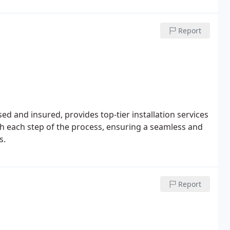
Report
d and insured, provides top-tier installation services
h each step of the process, ensuring a seamless and
s.
Report