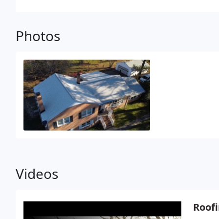
and budget, Jon enjoys playing golf, reading, and s
Photos
Videos
Roofi