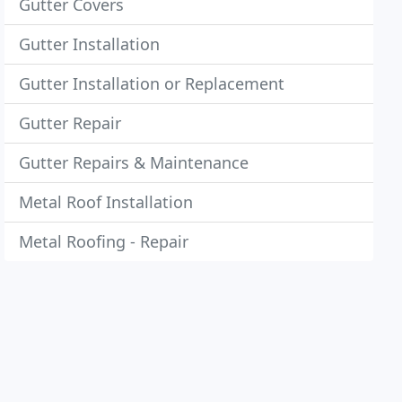
Gutter Covers
Gutter Installation
Gutter Installation or Replacement
Gutter Repair
Gutter Repairs & Maintenance
Metal Roof Installation
Metal Roofing - Repair