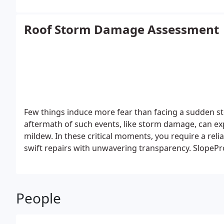
Roof Storm Damage Assessment
Few things induce more fear than facing a sudden 
aftermath of such events, like storm damage, can ex
mildew. In these critical moments, you require a rel
swift repairs with unwavering transparency. SlopeP
commitment to honesty, top-notch craftsmanship, an
and extended warranties.
People