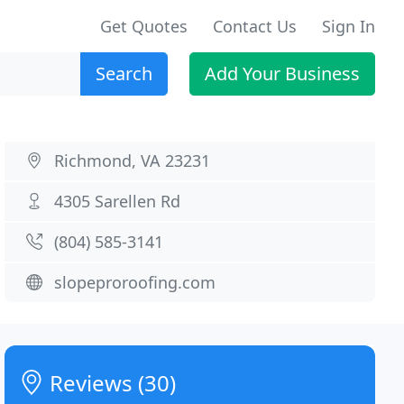
Get Quotes
Contact Us
Sign In
Search
Add Your Business
Richmond, VA 23231
4305 Sarellen Rd
(804) 585-3141
slopeproroofing.com
Reviews (30)