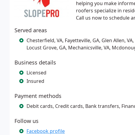
helping you make informe
roofers specialize in res
Call us now to schedule a
Served areas
Chesterfield, VA, Fayetteville, GA, Glen Allen, V
Locust Grove, GA, Mechanicsville, VA, Mcdonoug
Business details
Licensed
Insured
Payment methods
Debit cards, Credit cards, Bank transfers, Finan
Follow us
Facebook profile