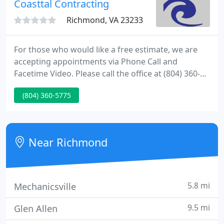
Coasttal Contracting
service, in-house sheet metal fabrication
Richmond, VA 23233
For those who would like a free estimate, we are
accepting appointments via Phone Call and
Facetime Video. Please call the office at (804) 360-
5775 to schedule an appointment with one of our
(804) 360-5775
team members. Simply put, we can go from
estimate to project completion with little to no
person-to-person interaction.
Near Richmond
5.8 mi
Mechanicsville
9.5 mi
Glen Allen