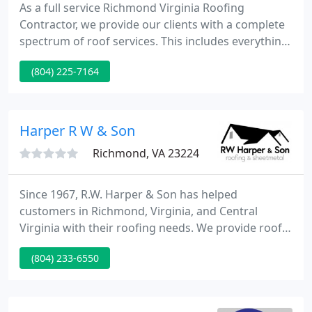
As a full service Richmond Virginia Roofing
Contractor, we provide our clients with a complete
spectrum of roof services. This includes everything
from reroof projects to maintenance programs. We
(804) 225-7164
also provide emergency repairs as well as everyday
repairs. No job is too big or too small. We service,
repair and install a variety of roofing systems.
Harper R W & Son
Richmond, VA 23224
Since 1967, R.W. Harper & Son has helped
customers in Richmond, Virginia, and Central
Virginia with their roofing needs. We provide roof
maintenance, roof repairs, and new roof
(804) 233-6550
construction to homeowners, businesses, and
small and mid-size contractors. In addition to
residential and commercial roofing, R.W. Harper &
Son offers custom gutters, and we have a full