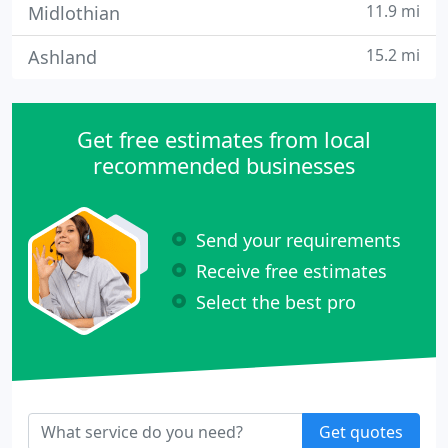
11.9 mi
Midlothian
15.2 mi
Ashland
Get free estimates from local
recommended businesses
Send your requirements
Receive free estimates
Select the best pro
Get quotes