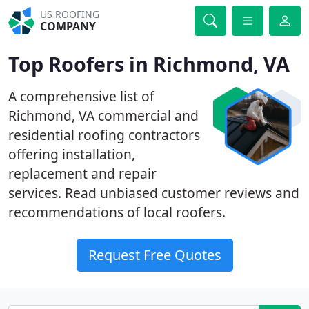
US ROOFING
COMPANY
Top Roofers in Richmond, VA
A comprehensive list of
Richmond, VA commercial and
residential roofing contractors
offering installation,
replacement and repair
services. Read unbiased customer reviews and
recommendations of local roofers.
Request Free Quotes