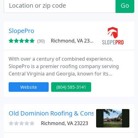
Go
SlopePro
Richmond, VA 23231
(30)
With over a century of combined experience,
SlopePro is a premier roofing company serving
Central Virginia and Georgia, known for its
exceptional quality, unparalleled service,
Website
(804) 585-3141
extraordinary value, and extensive warranties.
Old Dominion Roofing & Construction
Richmond, VA 23223