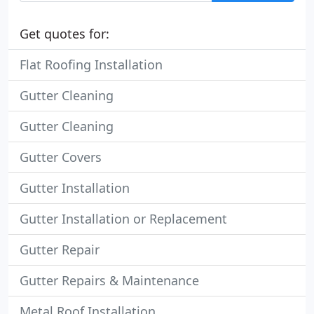
Get quotes for:
Flat Roofing Installation
Gutter Cleaning
Gutter Cleaning
Gutter Covers
Gutter Installation
Gutter Installation or Replacement
Gutter Repair
Gutter Repairs & Maintenance
Metal Roof Installation