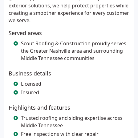
exterior solutions, we help protect properties while
creating a smoother experience for every customer
we serve.
Served areas
Scout Roofing & Construction proudly serves
the Greater Nashville area and surrounding
Middle Tennessee communities
Business details
Licensed
Insured
Highlights and features
Trusted roofing and siding expertise across
Middle Tennessee
Free inspections with clear repair