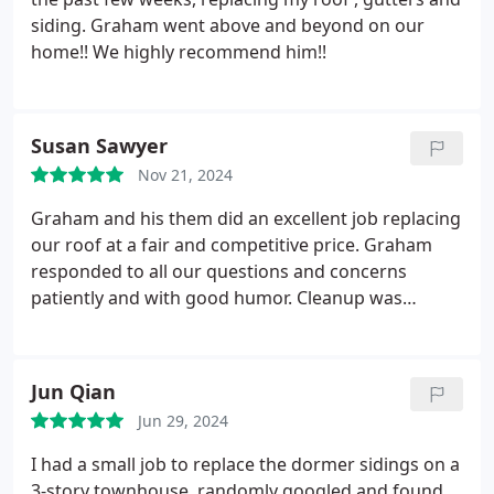
siding. Graham went above and beyond on our
home!! We highly recommend him!!
Susan Sawyer
Nov 21, 2024
Graham and his them did an excellent job replacing
our roof at a fair and competitive price. Graham
responded to all our questions and concerns
patiently and with good humor. Cleanup was
excellent -after the job was complete, you could not
tell they had been there. We highly recommend
Scout roofing and Construction.
Jun Qian
Jun 29, 2024
I had a small job to replace the dormer sidings on a
3-story townhouse. randomly googled and found