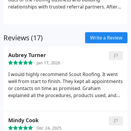
relationships with trusted referral partners. After
working with some of the best roofing companies
in Middle Tennessee, he put that experience into
Scout Roofing & Construction, a roofing and siding
company that embodies the best of what the
Reviews (17)
Write a Review
industry has to offer.
Aubrey Turner
Jan 17, 2026
I would highly recommend Scout Roofing. It went
well from start to finish. They kept all appointments
or contacts on time as promised. Graham
explained all the procedures, products used, and
new roofing techniques and made sure I
understood them. The actual roofing and gutter
replacements were done with no problems. They
Mindy Cook
had a good installation crew and had a company
Dec 24, 2025
foreman on site. There communication and work