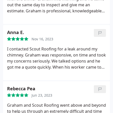
out the same day to inspect and give me an
estimate. Graham is professional, knowledgeable
and he took the time to explain everything. He put
me at ease during a stressful situation. Graham
and his team did a great job! Highly recommend
Anna E.
Scout Roofing!
Nov 16, 2023
I contacted Scout Roofing for a leak around my
chimney. Graham was responsive, on time and took
my concerns seriously. We talked options and he
got me a quote quickly. When his worker came to
fix the leak he was thorough and took pictures of
everything he found and how it was fixed. Happy to
say no leak the last time it rained! I would definitely
Rebecca Pea
be recommend Scout Roofing.
Jun 23, 2023
Graham and Scout Roofing went above and beyond
to help us through an extremely difficult and time