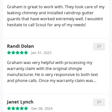
Graham is great to work with. They took care of my
leaking chimney and installed raindrop gutter
guards that have worked extremely well. I wouldnt
hesitate to call Scout for any of my needs!
Randi Dolan
Jan 31, 2025
Graham was very helpful with processing my
warranty claim with the original shingle
manufacturer. He is very responsive to both text
and phone calls. Once my warranty claim was
processed, he provided a fair quote explaining all
of the materials his team was going to use to
replace my roof including showing me samples of
Janet Lynch
these materials. His team took extra care to not
Dec 06, 2024
damage my landscaping or lawn. They arrived on