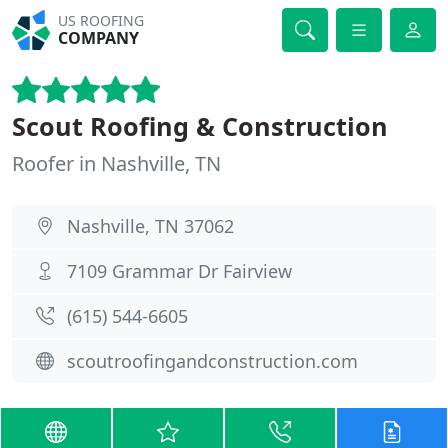
US ROOFING
COMPANY
Scout Roofing & Construction
Roofer in Nashville, TN
Nashville, TN 37062
7109 Grammar Dr Fairview
(615) 544-6605
scoutroofingandconstruction.com