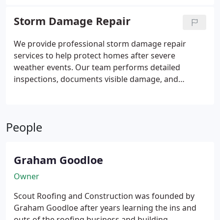
other siding options. We guide clients through the
entire installation process and provide free, no-
Storm Damage Repair
obligation estimates.
We provide professional storm damage repair
services to help protect homes after severe
weather events. Our team performs detailed
inspections, documents visible damage, and
recommends appropriate repairs. We assist
homeowners throughout the insurance process by
working with adjusters and providing necessary
People
guidance. Our goal is to restore damaged roofing
systems with quality workmanship.
Graham Goodloe
Owner
Scout Roofing and Construction was founded by
Graham Goodloe after years learning the ins and
outs of the roofing business and building