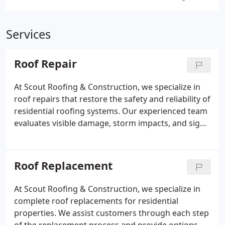
Services
Roof Repair
At Scout Roofing & Construction, we specialize in
roof repairs that restore the safety and reliability of
residential roofing systems. Our experienced team
evaluates visible damage, storm impacts, and signs
of deterioration while providing clear
recommendations. We are committed to delivering
quality repairs, free estimates, and professional
Roof Replacement
service for every homeowner.
At Scout Roofing & Construction, we specialize in
complete roof replacements for residential
properties. We assist customers through each step