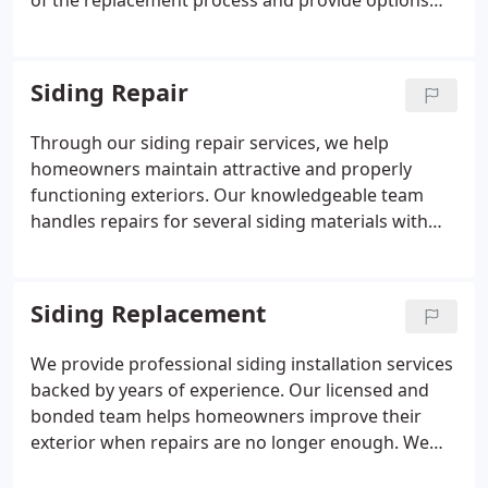
of the replacement process and provide options
for all roof types. Our commitment is to make
every project successful by delivering professional
service and ensuring customers are fully satisfied
Siding Repair
with the results.
Through our siding repair services, we help
homeowners maintain attractive and properly
functioning exteriors. Our knowledgeable team
handles repairs for several siding materials with
attention to detail. We inspect siding conditions
and recommend practical improvements. We
provide dependable service backed by experience
Siding Replacement
and no-obligation estimates.
We provide professional siding installation services
backed by years of experience. Our licensed and
bonded team helps homeowners improve their
exterior when repairs are no longer enough. We
install vinyl, Hardieplank, Cedar Shake, wood, and