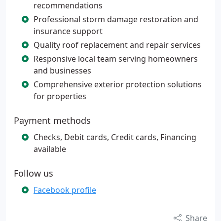
recommendations
Professional storm damage restoration and
insurance support
Quality roof replacement and repair services
Responsive local team serving homeowners
and businesses
Comprehensive exterior protection solutions
for properties
Payment methods
Checks, Debit cards, Credit cards, Financing
available
Follow us
Facebook profile
Share