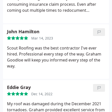
consuming insurance claim process. Even after
coming out multiple times to redocument
information for the claim, he was always friendly,
prompt, and communicative. Graham and his crew
were timely, professional, and our roof looks great!
John Hamilton
I'd give them more than 5 stars if I had the option.
Mar 14, 2023
Scout Roofing was the best contractor I've ever
hired. Professional every step of the way. Graham
Goodloe will keep you informed every step of the
way.
Eddie Gray
Dec 14, 2022
My roof was damaged during the December 2021
tornadoes. Graham provided excellent service from