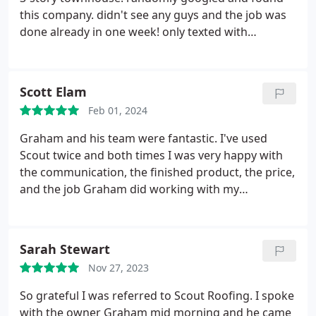
this company. didn't see any guys and the job was
done already in one week! only texted with
Graham, who is a great guy! highly recommended.
Scott Elam
Feb 01, 2024
Graham and his team were fantastic. I've used
Scout twice and both times I was very happy with
the communication, the finished product, the price,
and the job Graham did working with my
insurance. When a tree fell on my house in the
middle of the night, Graham was our first call and
he should be yours too.
Sarah Stewart
Nov 27, 2023
So grateful I was referred to Scout Roofing. I spoke
with the owner Graham mid morning and he came