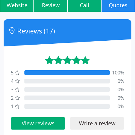
Website
Review
Call
Quotes
Reviews (17)
5
100%
4
0%
3
0%
2
0%
1
0%
View reviews
Write a review