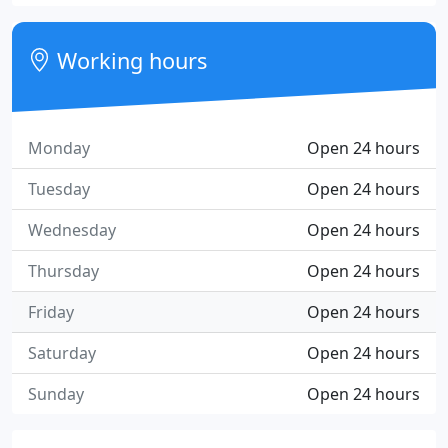
Working hours
Monday
Open 24 hours
Tuesday
Open 24 hours
Wednesday
Open 24 hours
Thursday
Open 24 hours
Friday
Open 24 hours
Saturday
Open 24 hours
Sunday
Open 24 hours