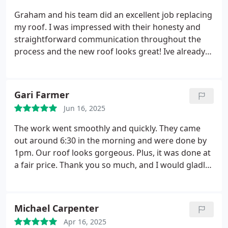
product are excellent. They have even come back
Graham and his team did an excellent job replacing
twice after the installation to ensure everything is
my roof. I was impressed with their honesty and
working correctly. An excellent company and staff
straightforward communication throughout the
to work with. I would definitely use them again if a
process and the new roof looks great! Ive already
new roof is ever needed,
recommended them to a neighbor who asked
about the new roof.
Gari Farmer
Jun 16, 2025
The work went smoothly and quickly. They came
out around 6:30 in the morning and were done by
1pm. Our roof looks gorgeous. Plus, it was done at
a fair price. Thank you so much, and I would gladly
call you again.
Michael Carpenter
Apr 16, 2025