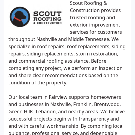
Scout Roofing &
Construction provides
trusted roofing and
exterior improvement
services for customers
throughout Nashville and Middle Tennessee. We
specialize in roof repairs, roof replacements, siding
repairs, siding replacements, storm restoration,
and commercial roofing assistance. Before
completing any project, we perform an inspection
and share clear recommendations based on the
condition of the property.
Our local team in Fairview supports homeowners
and businesses in Nashville, Franklin, Brentwood,
Green Hills, Lebanon, and nearby areas. We believe
successful projects begin with transparency and
end with careful workmanship. By combining local
guidance, professional service, and dependable