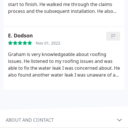
start to finish. He walked me through the claims
process and the subsequent installation. He also
knows a little something about Tennessee Titan
football.
E. Dodson
Nov 01, 2022
Graham is very knowledgeable about roofing
issues. He listened to my roofing issues and was
able to fix the water leak I was concerned about. He
also found another water leak I was unaware of at
the time. He showed up when he said he was going
to and he and his crew got the work done on my
roof within a day. I would highly recommend
Graham for any of your roofing needs. He is honest
and hard working. He will take care of your issues
and not try to upsell you.
ABOUT AND CONTACT