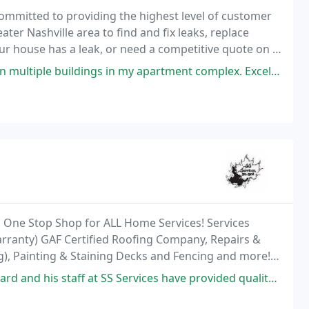
 committed to providing the highest level of customer
er Nashville area to find and fix leaks, replace
your house has a leak, or need a competitive quote on a
615) 766-3464 We look forward
in my apartment complex. Excellent company and reputation. Services: Roof
a One Stop Shop for ALL Home Services! Services
arranty) GAF Certified Roofing Company, Repairs &
ng), Painting & Staining Decks and Fencing and more!
t SS Services have provided quality repairs for my immediate family as