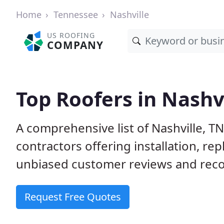
Home
Tennessee
Nashville
US ROOFING
COMPANY
Top Roofers in Nashvi
A comprehensive list of Nashville, T
contractors offering installation, re
unbiased customer reviews and reco
Request Free Quotes