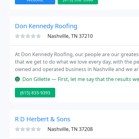
Don Kennedy Roofing
Nashville, TN 37210
At Don Kennedy Roofing, our people are our greatest 
that we get to do what we love every day, with the p
owned and operated business in Nashville and we are
of our family today.
Don Gillette — First, let me say that the results were great. We h
(615) 833-9393
R D Herbert & Sons
Nashville, TN 37208