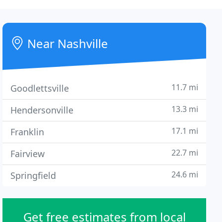
Near Nashville
11.7 mi
Goodlettsville
13.3 mi
Hendersonville
17.1 mi
Franklin
22.7 mi
Fairview
24.6 mi
Springfield
Get free estimates from local