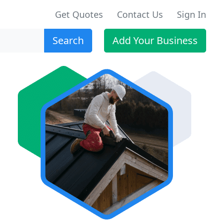
Get Quotes
Contact Us
Sign In
Search
Add Your Business