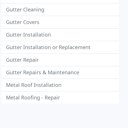
Gutter Cleaning
Gutter Covers
Gutter Installation
Gutter Installation or Replacement
Gutter Repair
Gutter Repairs & Maintenance
Metal Roof Installation
Metal Roofing - Repair