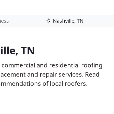
lle, TN
N commercial and residential roofing
placement and repair services. Read
mmendations of local roofers.