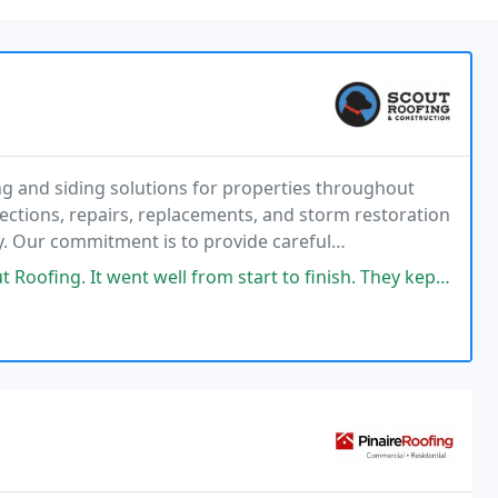
ng and siding solutions for properties throughout
ctions, repairs, replacements, and storm restoration
ly. Our commitment is to provide careful
ection tailored to each project.
ll from start to finish. They kept all appointments or contacts on time