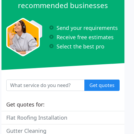
recommended businesses
Send your requirements
Receive free estimates
Select the best pro
Get quotes
Get quotes for:
Flat Roofing Installation
Gutter Cleaning