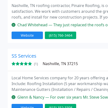
Nashville, TN roofing contractor, Pinaire Roofing, is
satisfaction. We work with customers around the great
roofs, and install for new construction projects. If 
new industrial roof, call us today: (615) Roofing : (
Chad Whitehead — They just replaced the roofs on multiple buildings 
Website
(615) 766-3464
SS Services
Nashville, TN 37215
(1)
Local Home Services company for 20 years offering 
Include: Roofing Installation (5 year workmanship w
Maintenance Gutters (Installation / Repairs / Cleani
Call for our specials on 1st time callers!
Glenn & Nancy — For over six years Mr. Steve Soward and his staff a
Website
(615) 352-3308