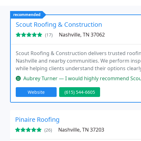
recommended
Scout Roofing & Construction
Nashville, TN 37062
(17)
Scout Roofing & Construction delivers trusted roofi
Nashville and nearby communities. We perform inspe
while helping clients understand their options clear
workmanship, professional service, and exterior prot
Aubrey Turner — I would highly recommend Scout Roofing. It went we
Website
(615) 544-6605
Pinaire Roofing
Nashville, TN 37203
(26)