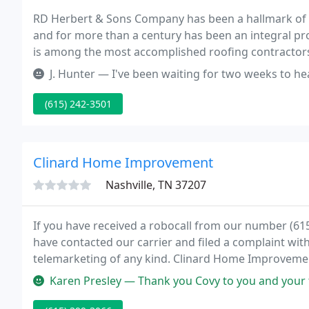
RD Herbert & Sons Company has been a hallmark of 
and for more than a century has been an integral pro
is among the most accomplished roofing contractors 
that stand the test of time.
J. Hunter — I've been waiting for two weeks to hear back regardin
(615) 242-3501
Clinard Home Improvement
Nashville, TN 37207
If you have received a robocall from our number (
have contacted our carrier and filed a complaint wit
telemarketing of any kind. Clinard Home Improvemen
base of over 35,000 satisfied customers and an aver
Karen Presley — Thank you Covy to you and your team for such an am