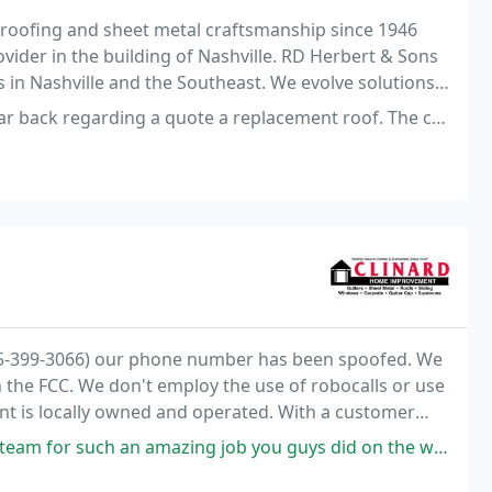
roofing and sheet metal craftsmanship since 1946
vider in the building of Nashville. RD Herbert & Sons
in Nashville and the Southeast. We evolve solutions
g a quote a replacement roof. The competition supplied written quotes
615-399-3066) our phone number has been spoofed. We
h the FCC. We don't employ the use of robocalls or use
t is locally owned and operated. With a customer
age of 1500 customers served annually, you
azing job you guys did on the window installations. From the 1st knock