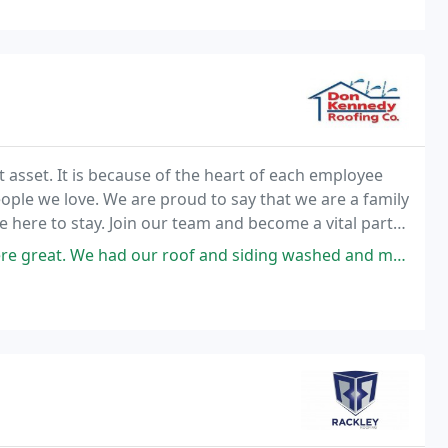
asset. It is because of the heart of each employee
eople we love. We are proud to say that we are a family
 here to stay. Join our team and become a vital part
ad our roof and siding washed and my shop re-roofed. The shop roofing