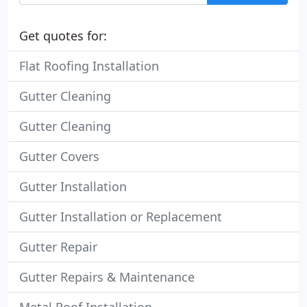
Get quotes for:
Flat Roofing Installation
Gutter Cleaning
Gutter Cleaning
Gutter Covers
Gutter Installation
Gutter Installation or Replacement
Gutter Repair
Gutter Repairs & Maintenance