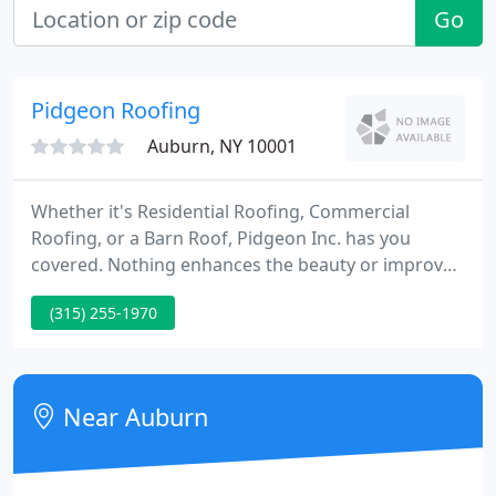
Go
Pidgeon Roofing
Auburn, NY 10001
Whether it's Residential Roofing, Commercial
Roofing, or a Barn Roof, Pidgeon Inc. has you
covered. Nothing enhances the beauty or improves
the value of your home like new siding from
(315) 255-1970
Pidgeon Inc. Weather permitting, a common period
from contract signing to job start is 2-6 weeks. This
can vary a great deal depending on the time of year
and the contractor's backlog.
Near Auburn