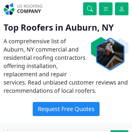
US ROOFING
COMPANY
Top Roofers in Auburn, NY
A comprehensive list of
Auburn, NY commercial and
residential roofing contractors
offering installation,
replacement and repair
services. Read unbiased customer reviews and
recommendations of local roofers.
Request Free Quotes