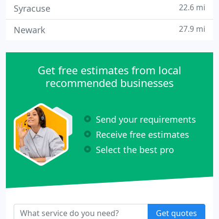
22.6 mi
Syracuse
27.9 mi
Newark
Get free estimates from local
recommended businesses
Send your requirements
Receive free estimates
Select the best pro
Get quotes