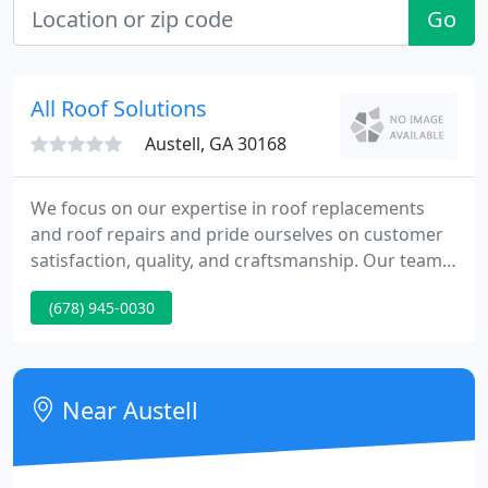
Go
All Roof Solutions
Austell, GA 30168
We focus on our expertise in roof replacements
and roof repairs and pride ourselves on customer
satisfaction, quality, and craftsmanship. Our team
at All Roof Solutions does more than just put a roof
(678) 945-0030
over your head; we are committed to providing
superior customer service. That's just one reason
we're still thriving after over 15 years in the roofing
business.
Near Austell