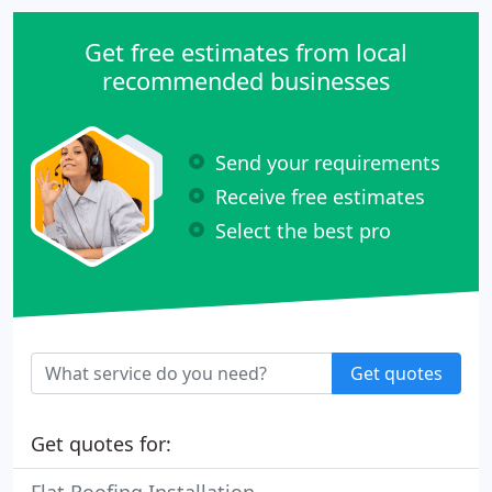
Get free estimates from local
recommended businesses
Send your requirements
Receive free estimates
Select the best pro
Get quotes
Get quotes for: