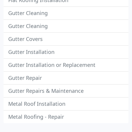
Flat Roofing Installation
Gutter Cleaning
Gutter Cleaning
Gutter Covers
Gutter Installation
Gutter Installation or Replacement
Gutter Repair
Gutter Repairs & Maintenance
Metal Roof Installation
Metal Roofing - Repair