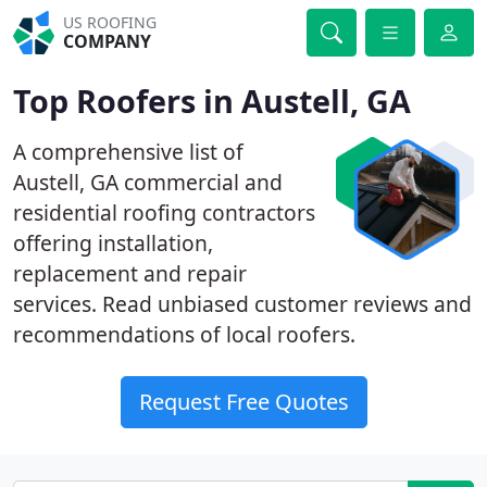
US ROOFING
COMPANY
Top Roofers in Austell, GA
A comprehensive list of
Austell, GA commercial and
residential roofing contractors
offering installation,
replacement and repair
services. Read unbiased customer reviews and
recommendations of local roofers.
Request Free Quotes