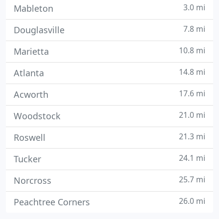
3.0 mi
Mableton
7.8 mi
Douglasville
10.8 mi
Marietta
14.8 mi
Atlanta
17.6 mi
Acworth
21.0 mi
Woodstock
21.3 mi
Roswell
24.1 mi
Tucker
25.7 mi
Norcross
26.0 mi
Peachtree Corners