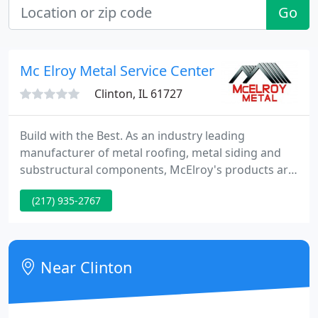
Go
Mc Elroy Metal Service Center
Clinton, IL 61727
Build with the Best. As an industry leading
manufacturer of metal roofing, metal siding and
substructural components, McElroy's products are
specified and installed on projects ranging from
(217) 935-2767
single family homes to multi-million dollar
commercial projects. McElroy Metal's extensive
product line paired with our contractor network
makes us the ideal choice for any project.
Near Clinton