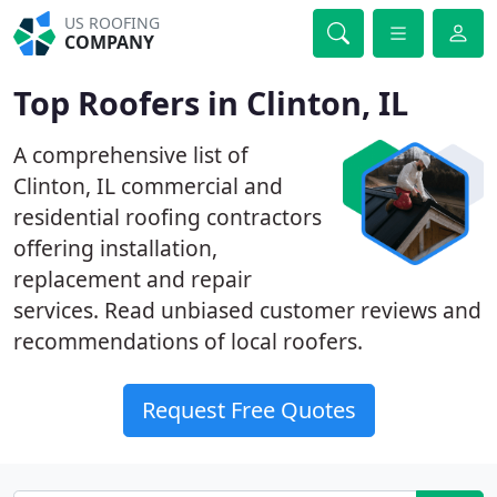
US ROOFING
COMPANY
Top Roofers in Clinton, IL
A comprehensive list of
Clinton, IL commercial and
residential roofing contractors
offering installation,
replacement and repair
services. Read unbiased customer reviews and
recommendations of local roofers.
Request Free Quotes