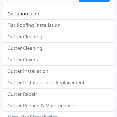
Get quotes for:
Flat Roofing Installation
Gutter Cleaning
Gutter Cleaning
Gutter Covers
Gutter Installation
Gutter Installation or Replacement
Gutter Repair
Gutter Repairs & Maintenance