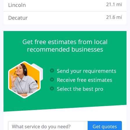
21.1 mi
Lincoln
21.6 mi
Decatur
Get free estimates from local
recommended businesses
Send your requirements
Receive free estimates
Select the best pro
Get quotes